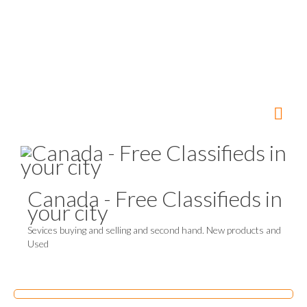
Canada - Free Classifieds in
your city
Sevices buying and selling and second hand. New products and
Used