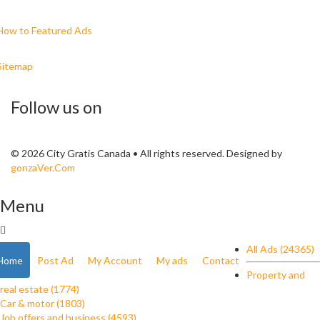
How to Featured Ads
Sitemap
Follow us on
© 2026 City Gratis Canada • All rights reserved. Designed by
gonzaVer.Com
Menu
All Ads (24365)
Home
Post Ad
My Account
My ads
Contact
Property and
real estate (1774)
Car & motor (1803)
Job offers and business (4593)