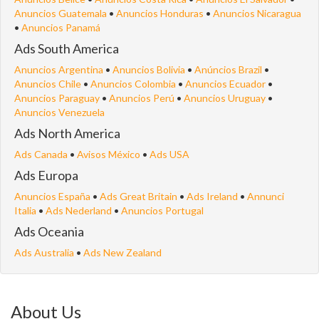
Anuncios Guatemala
•
Anuncios Honduras
•
Anuncios Nicaragua
•
Anuncios Panamá
Ads South America
Anuncios Argentina
•
Anuncios Bolivia
•
Anúncios Brazil
•
Anuncios Chile
•
Anuncios Colombia
•
Anuncios Ecuador
•
Anuncios Paraguay
•
Anuncios Perú
•
Anuncios Uruguay
•
Anuncios Venezuela
Ads North America
Ads Canada
•
Avisos México
•
Ads USA
Ads Europa
Anuncios España
•
Ads Great Britain
•
Ads Ireland
•
Annunci
Italia
•
Ads Nederland
•
Anuncios Portugal
Ads Oceania
Ads Australia
•
Ads New Zealand
About Us