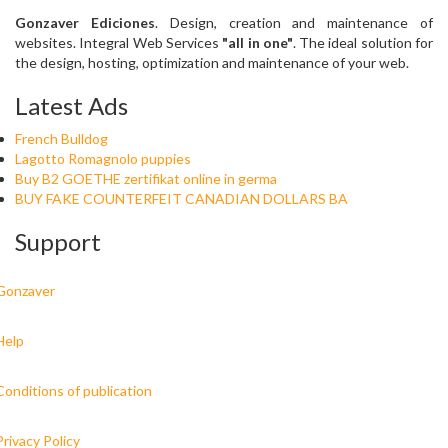
Gonzaver Ediciones
. Design, creation and maintenance of
websites. Integral Web Services
"all in one"
. The ideal solution for
the design, hosting, optimization and maintenance of your web.
Latest Ads
French Bulldog
Lagotto Romagnolo puppies
Buy B2 GOETHE zertifikat online in germa
BUY FAKE COUNTERFEIT CANADIAN DOLLARS BA
Support
Gonzaver
Help
Conditions of publication
Privacy Policy