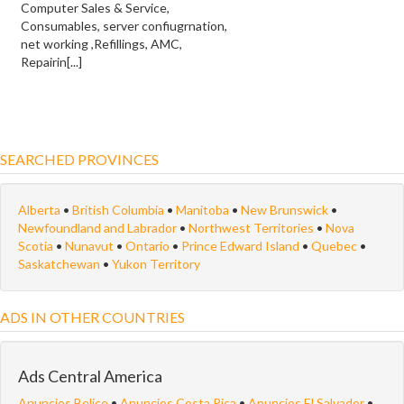
Computer Sales & Service,
Consumables, server confiugrnation,
net working ,Refillings, AMC,
Repairin[...]
SEARCHED PROVINCES
Alberta
•
British Columbia
•
Manitoba
•
New Brunswick
•
Newfoundland and Labrador
•
Northwest Territories
•
Nova
Scotia
•
Nunavut
•
Ontario
•
Prince Edward Island
•
Quebec
•
Saskatchewan
•
Yukon Territory
ADS IN OTHER COUNTRIES
Ads Central America
Anuncios Belice
•
Anuncios Costa Rica
•
Anuncios El Salvador
•