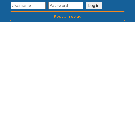
Log in
Post a free ad