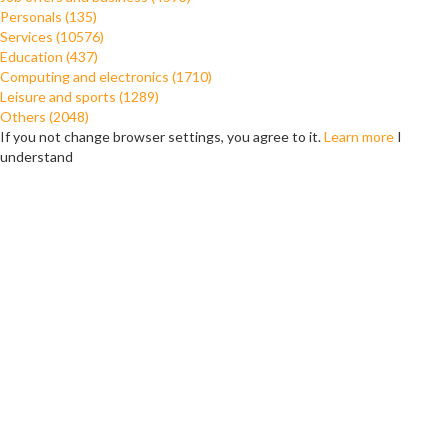
Personals (135)
Services (10576)
Education (437)
Computing and electronics (1710)
Leisure and sports (1289)
Others (2048)
If you not change browser settings, you agree to it.
Learn more
I
understand