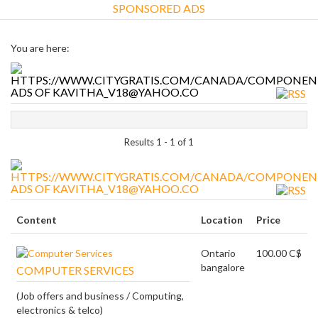
SPONSORED ADS
You are here:
ADS OF KAVITHA_V18@YAHOO.CO
Results 1 - 1 of 1
ADS OF KAVITHA_V18@YAHOO.CO
Content
Location
Price
Ontario
100.00 C$
bangalore
COMPUTER SERVICES
(Job offers and business / Computing,
electronics & telco)