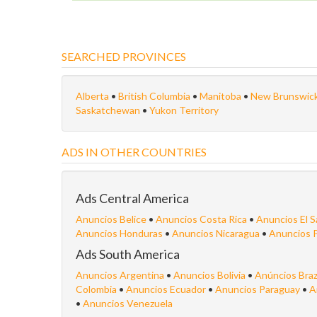
SEARCHED PROVINCES
Alberta
•
British Columbia
•
Manitoba
•
New Brunswic
Saskatchewan
•
Yukon Territory
ADS IN OTHER COUNTRIES
Ads Central America
Anuncios Belice
•
Anuncios Costa Rica
•
Anuncios El S
Anuncios Honduras
•
Anuncios Nicaragua
•
Anuncios 
Ads South America
Anuncios Argentina
•
Anuncios Bolivia
•
Anúncios Braz
Colombia
•
Anuncios Ecuador
•
Anuncios Paraguay
•
A
•
Anuncios Venezuela