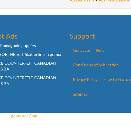
st Ads
Support
 Romagnolo puppies
Gonzaver
Help
OETHE zertifikat online in germa
KE COUNTERFEIT CANADIAN
Conditions of publication
S BA
KE COUNTERFEIT CANADIAN
Privacy Policy
How to Featur
S BA
Sitemap
ned by
gonzaVer.Com