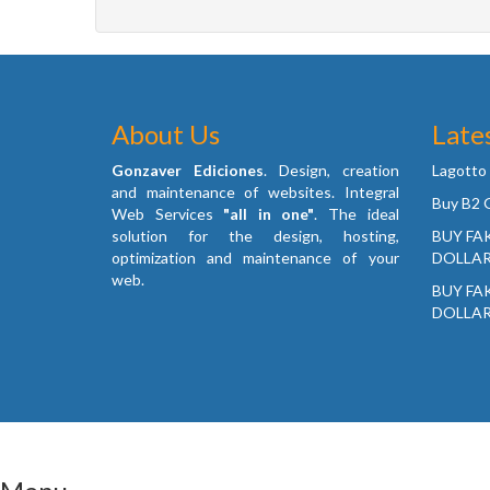
About Us
Late
Gonzaver Ediciones
. Design, creation
Lagotto
and maintenance of websites. Integral
Buy B2 G
Web Services
"all in one"
. The ideal
solution for the design, hosting,
BUY FA
optimization and maintenance of your
DOLLAR
web.
BUY FA
DOLLAR
© 2026 City Gratis Canada • All rights reserved. Desig