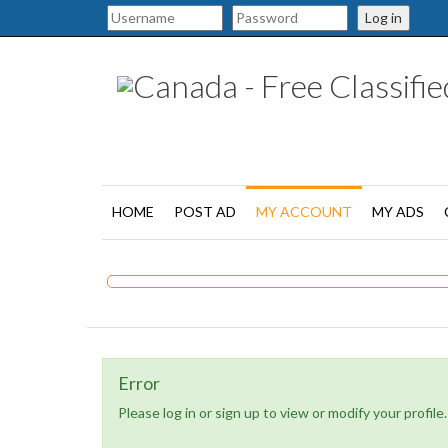
Log in
HOME
POST AD
MY ACCOUNT
MY ADS
Error
Please log in or sign up to view or modify your profile.