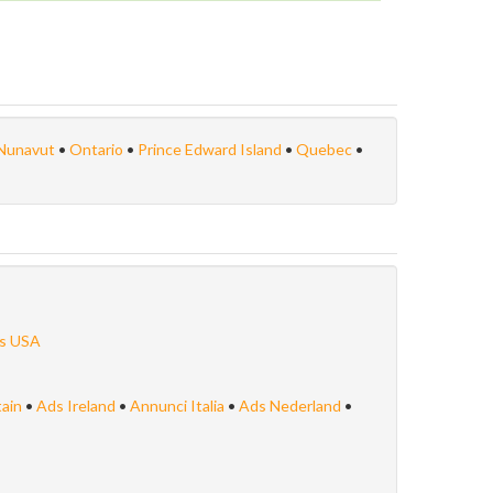
Nunavut
•
Ontario
•
Prince Edward Island
•
Quebec
•
s USA
tain
•
Ads Ireland
•
Annunci Italia
•
Ads Nederland
•