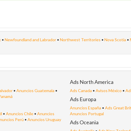
k
•
Newfoundland and Labrador
•
Northwest Territories
•
Nova Scotia
•
Ads North America
alvador
•
Anuncios Guatemala
•
Ads Canada
•
Avisos México
•
Ad
Panamá
Ads Europa
Anuncios España
•
Ads Great Bri
il
•
Anuncios Chile
•
Anuncios
Anuncios Portugal
nuncios Perú
•
Anuncios Uruguay
Ads Oceania
Ads Australia
•
Ads New Zealand