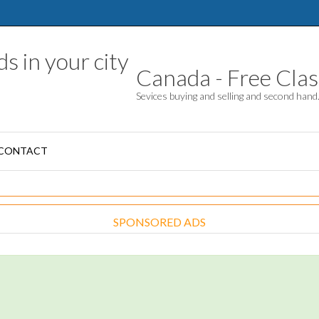
Canada - Free Class
Sevices buying and selling and second han
CONTACT
SPONSORED ADS