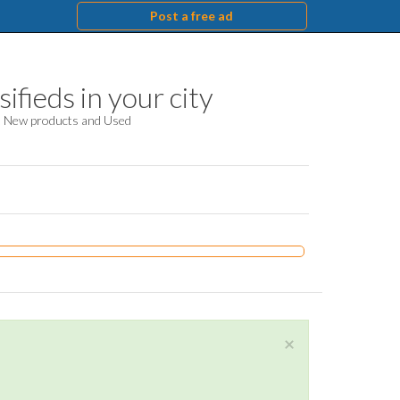
Post a free ad
ifieds in your city
d. New products and Used
×