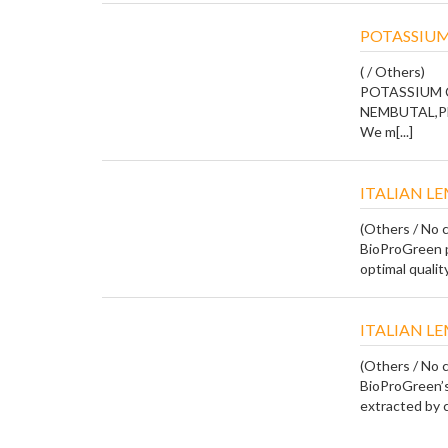
POTASSIUM
( / Others)
POTASSIUM 
NEMBUTAL,P
We m[...]
ITALIAN L
(Others / No c
BioProGreen p
optimal quality
ITALIAN L
(Others / No c
BioProGreen’s 
extracted by co