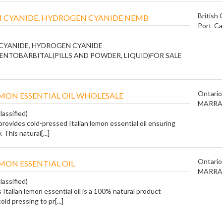
British
 CYANIDE, HYDROGEN CYANIDE NEMB
Port-Ca
CYANIDE, HYDROGEN CYANIDE
ENTOBARBITAL(PILLS AND POWDER, LIQUID)FOR SALE
Ontario
EMON ESSENTIAL OIL WHOLESALE
MARRA
lassified)
rovides cold-pressed Italian lemon essential oil ensuring
. This natural[...]
Ontario
EMON ESSENTIAL OIL
MARRA
lassified)
Italian lemon essential oil is a 100% natural product
ld pressing to pr[...]