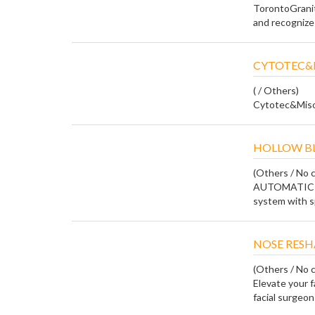
TorontoGranit
and recognizes 
CYTOTEC&M
( / Others)
Cytotec&Miso
HOLLOW BL
(Others / No c
AUTOMATIC B
system with sp
NOSE RESH
(Others / No c
Elevate your f
facial surgeon 