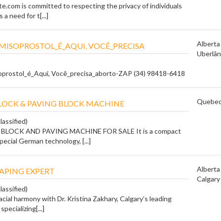
e.com is committed to respecting the privacy of individuals
a need for t[...]
Alberta
ISOPROSTOL_É_AQUI, VOCÊ_PRECISA
Uberlân
prostol_é_Aqui, Você_precisa_aborto-ZAP (34) 98418-6418
Quebe
OCK & PAVING BLOCK MACHINE
lassified)
LOCK AND PAVING MACHINE FOR SALE It is a compact
ecial German technology, [...]
Alberta
APING EXPERT
Calgary
lassified)
acial harmony with Dr. Kristina Zakhary, Calgary’s leading
specializing[...]