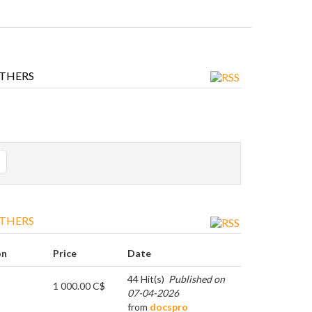
THERS
THERS
on
Price
Date
44 Hit(s)
Published on
1 000.00 C$
07-04-2026
from
docspro