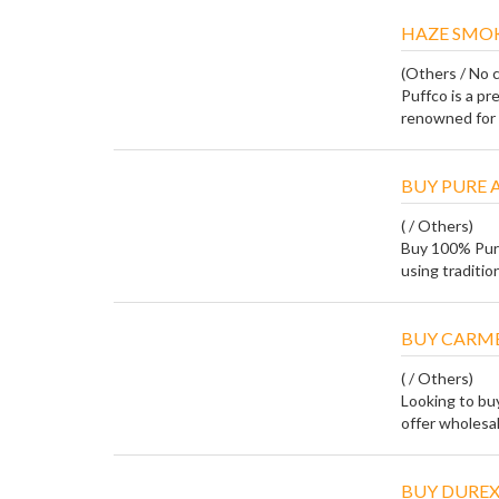
HAZE SMO
(Others / No c
Puffco is a p
renowned for i
BUY PURE 
( / Others)
Buy 100% Pur
using tradition
BUY CARME
( / Others)
Looking to bu
offer wholesale,
BUY DUREX