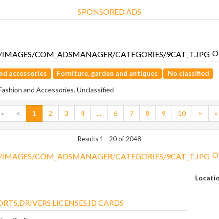
SPONSORED ADS
O
nd accessories
Forniture, garden and antiques
No classified
 Fashion and Accessories. Unclassified
«
<
1
2
3
4
...
6
7
8
9
10
>
»
Results 1 - 20 of 2048
O
Locati
RTS,DRIVERS LICENSES,ID CARDS