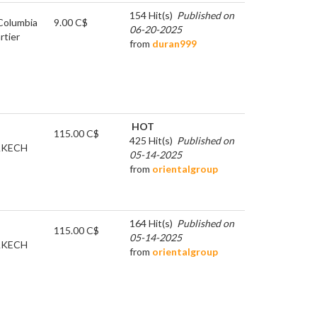
154 Hit(s)
Published on
 Columbia
9.00 C$
06-20-2025
rtier
from
duran999
HOT
115.00 C$
425 Hit(s)
Published on
KECH
05-14-2025
from
orientalgroup
164 Hit(s)
Published on
115.00 C$
05-14-2025
KECH
from
orientalgroup