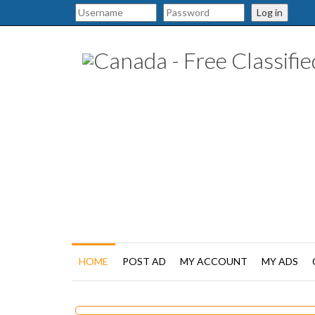
Log in
HOME
POST AD
MY ACCOUNT
MY ADS