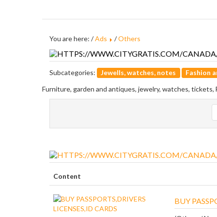
You are here: /
Ads
/
Others
Subcategories:
Jewells, watches, notes
Fashion a
Furniture, garden and antiques, jewelry, watches, tickets,
Content
BUY PASSPO