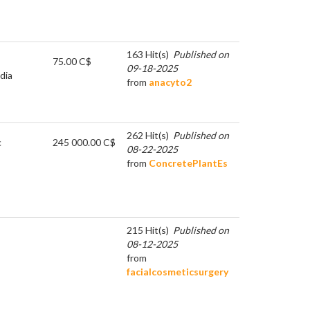
163 Hit(s)
Published on
75.00 C$
09-18-2025
dia
from
anacyto2
262 Hit(s)
Published on
c
245 000.00 C$
08-22-2025
from
ConcretePlantEs
215 Hit(s)
Published on
08-12-2025
from
facialcosmeticsurgery