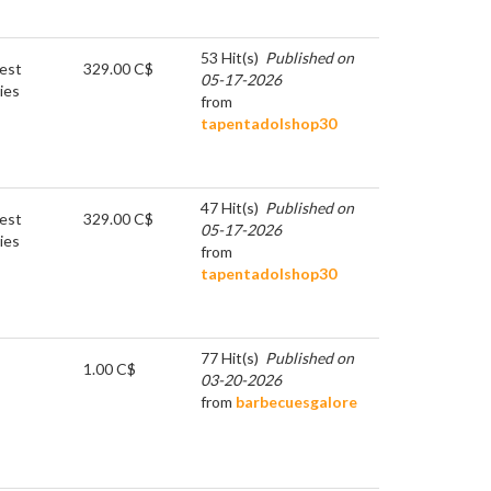
53 Hit(s)
Published on
est
329.00 C$
05-17-2026
ies
from
tapentadolshop30
47 Hit(s)
Published on
est
329.00 C$
05-17-2026
ies
from
tapentadolshop30
77 Hit(s)
Published on
1.00 C$
03-20-2026
from
barbecuesgalore