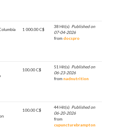
38 Hit(s)
Published on
 Columbia
1 000.00 C$
07-04-2026
from
docspro
51 Hit(s)
Published on
100.00 C$
06-23-2026
o
from
nadnutrition
44 Hit(s)
Published on
100.00 C$
06-20-2026
on
from
cupuncturebrampton