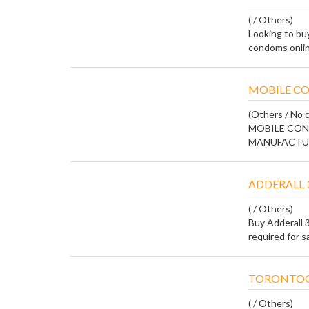
( / Others)
Looking to bu
condoms online
MOBILE CO
(Others / No c
MOBILE CON
MANUFACTURE
ADDERALL 
( / Others)
Buy Adderall 
required for s
TORONTOG
( / Others)