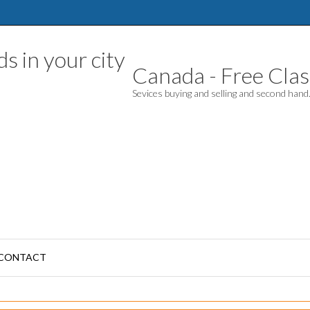
Canada - Free Class
Sevices buying and selling and second han
CONTACT