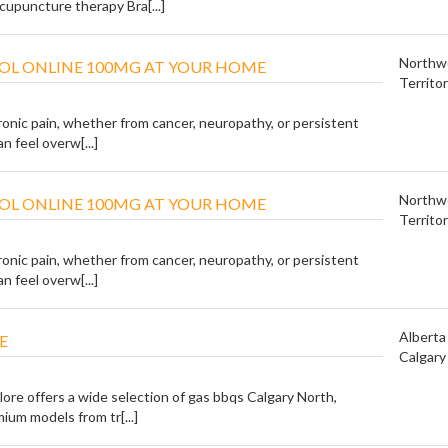
cupuncture therapy Bra[...]
Northw
OL ONLINE 100MG AT YOUR HOME
Territor
ronic pain, whether from cancer, neuropathy, or persistent
n feel overw[...]
Northw
OL ONLINE 100MG AT YOUR HOME
Territor
ronic pain, whether from cancer, neuropathy, or persistent
n feel overw[...]
Alberta
E
Calgary
ore offers a wide selection of gas bbqs Calgary North,
ium models from tr[...]