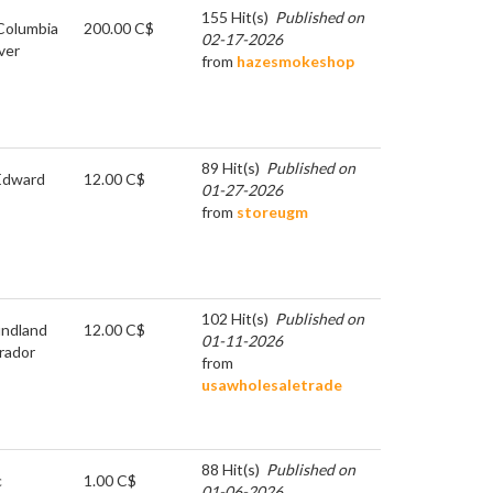
155 Hit(s)
Published on
 Columbia
200.00 C$
02-17-2026
ver
from
hazesmokeshop
89 Hit(s)
Published on
Edward
12.00 C$
01-27-2026
from
storeugm
102 Hit(s)
Published on
ndland
12.00 C$
01-11-2026
rador
from
usawholesaletrade
88 Hit(s)
Published on
c
1.00 C$
01-06-2026