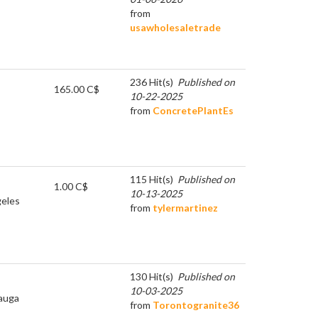
from
usawholesaletrade
236 Hit(s)
Published on
165.00 C$
10-22-2025
from
ConcretePlantEs
115 Hit(s)
Published on
1.00 C$
10-13-2025
eles
from
tylermartinez
130 Hit(s)
Published on
10-03-2025
auga
from
Torontogranite36