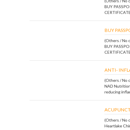
(Others / No c
BUY PASSPOR
CERTIFICATE
BUY PASSPO
(Others / No c
BUY PASSPOR
CERTIFICATE
ANTI- IN
(Others / No c
NAD Nutrition
reducing infla
ACUPUNCT
(Others / No c
Heartlake Chi