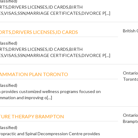
lassified)
TS,DRIVERS LICENSES,ID CARDS,BIRTH
S,VISAS,SSN,MARRIAGE CERTIFICATES,DIVORCE P[...]
British
RTS,DRIVERS LICENSES,ID CARDS
lassified)
TS,DRIVERS LICENSES,ID CARDS,BIRTH
S,VISAS,SSN,MARRIAGE CERTIFICATES,DIVORCE P[...]
Ontario
FLAMMATION PLAN TORONTO
Toront
lassified)
 provides customized wellness programs focused on
mmation and improving o[...]
Ontario
URE THERAPY BRAMPTON
Brampt
lassified)
ropractic and Spinal Decompression Centre provides