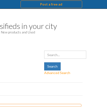
Post a free ad
ifieds in your city
d. New products and Used
Advanced Search