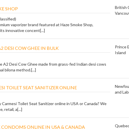
British
KE SHOP
Vancou
lassified)
remium vaporizer brand featured at Haze Smoke Shop,
ts innovative concent[...]
Prince 
A2 DESI COW GHEE IN BULK
Island
e A2 Desi Cow Ghee made from grass-fed Indian desi cows
al bilona method.[...]
Newfou
SI TOILET SEAT SANITIZER ONLINE
and Lab
y Carmesi Toilet Seat Sanitizer online in USA or Canada? We
 retail, a[...]
Quebe
 CONDOMS ONLINE IN USA & CANADA