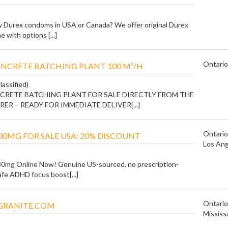
y Durex condoms in USA or Canada? We offer original Durex
 with options [...]
Ontario
NCRETE BATCHING PLANT 100 M³/H
lassified)
CRETE BATCHING PLANT FOR SALE DIRECTLY FROM THE
R – READY FOR IMMEDIATE DELIVER[...]
Ontario
30MG FOR SALE USA: 20% DISCOUNT
Los Ang
30mg Online Now! Genuine US-sourced, no prescription-
afe ADHD focus boost[...]
Ontario
RANITE.COM
Mississ