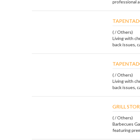
professional a
TAPENTAD
( / Others)
Living with ch
back issues, ca
TAPENTAD
( / Others)
Living with ch
back issues, ca
GRILL STOR
( / Others)
Barbecues Gal
featuring prem