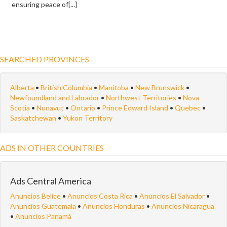
ensuring peace of[...]
SEARCHED PROVINCES
Alberta
•
British Columbia
•
Manitoba
•
New Brunswick
•
Newfoundland and Labrador
•
Northwest Territories
•
Nova
Scotia
•
Nunavut
•
Ontario
•
Prince Edward Island
•
Quebec
•
Saskatchewan
•
Yukon Territory
ADS IN OTHER COUNTRIES
Ads Central America
Anuncios Belice
•
Anuncios Costa Rica
•
Anuncios El Salvador
•
Anuncios Guatemala
•
Anuncios Honduras
•
Anuncios Nicaragua
•
Anuncios Panamá