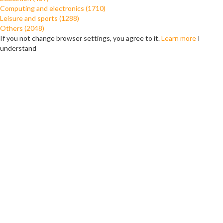
Computing and electronics (1710)
Leisure and sports (1288)
Others (2048)
If you not change browser settings, you agree to it.
Learn more
I
understand