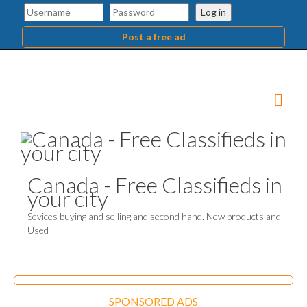
Log in
Post a free ad
Canada - Free Classifieds in
your city
Sevices buying and selling and second hand. New products and
Used
SPONSORED ADS