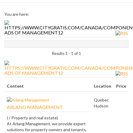
You are here:
ADS OF MANAGEMENT12
Results 1 - 1 of 1
ADS OF MANAGEMENT12
Content
Location
Price
Quebec
Hudson
ARLANG MANAGEMENT
( / Property and real estate)
At Arlang Management, we provide expert
solutions for property owners and tenants,