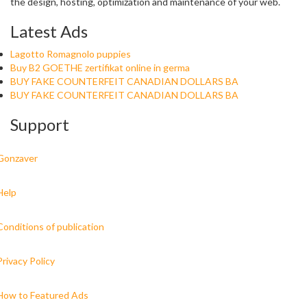
the design, hosting, optimization and maintenance of your web.
Latest Ads
Lagotto Romagnolo puppies
Buy B2 GOETHE zertifikat online in germa
BUY FAKE COUNTERFEIT CANADIAN DOLLARS BA
BUY FAKE COUNTERFEIT CANADIAN DOLLARS BA
Support
Gonzaver
Help
Conditions of publication
Privacy Policy
How to Featured Ads