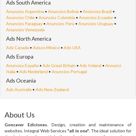
Ads South America
Anuncios Argentina
•
Anuncios Bolivia
•
Anúncios Brazil
•
Anuncios Chile
•
Anuncios Colombia
•
Anuncios Ecuador
•
Anuncios Paraguay
•
Anuncios Perú
•
Anuncios Uruguay
•
Anuncios Venezuela
Ads North America
Ads Canada
•
Avisos México
•
Ads USA
Ads Europa
Anuncios España
•
Ads Great Britain
•
Ads Ireland
•
Annunci
Italia
•
Ads Nederland
•
Anuncios Portugal
Ads Oceania
Ads Australia
•
Ads New Zealand
About Us
Gonzaver Ediciones
. Design, creation and maintenance of
websites. Integral Web Services
"all in one"
. The ideal solution for