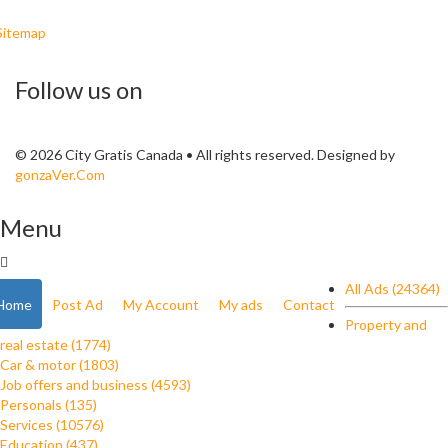
Sitemap
Follow us on
© 2026 City Gratis Canada • All rights reserved. Designed by
gonzaVer.Com
Menu
All Ads (24364)
Home
Post Ad
My Account
My ads
Contact
Property and
real estate (1774)
Car & motor (1803)
Job offers and business (4593)
Personals (135)
Services (10576)
Education (437)