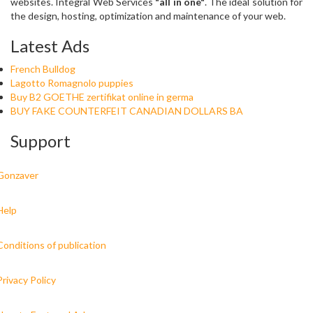
websites. Integral Web Services
"all in one"
. The ideal solution for
the design, hosting, optimization and maintenance of your web.
Latest Ads
French Bulldog
Lagotto Romagnolo puppies
Buy B2 GOETHE zertifikat online in germa
BUY FAKE COUNTERFEIT CANADIAN DOLLARS BA
Support
Gonzaver
Help
Conditions of publication
Privacy Policy