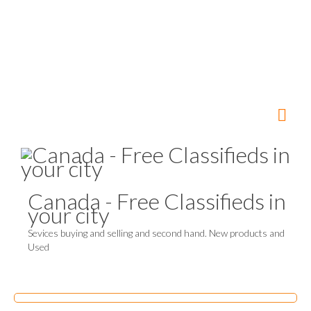
Canada - Free Classifieds in
your city
Sevices buying and selling and second hand. New products and
Used