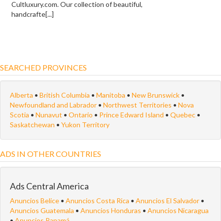
Cultluxury.com. Our collection of beautiful,
handcrafte[...]
SEARCHED PROVINCES
Alberta
•
British Columbia
•
Manitoba
•
New Brunswick
•
Newfoundland and Labrador
•
Northwest Territories
•
Nova
Scotia
•
Nunavut
•
Ontario
•
Prince Edward Island
•
Quebec
•
Saskatchewan
•
Yukon Territory
ADS IN OTHER COUNTRIES
Ads Central America
Anuncios Belice
•
Anuncios Costa Rica
•
Anuncios El Salvador
•
Anuncios Guatemala
•
Anuncios Honduras
•
Anuncios Nicaragua
•
Anuncios Panamá