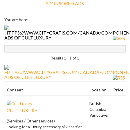
SPONSORED ADS
You are here:
ADS OF CULTLUXURY
Results 1 - 1 of 1
ADS OF CULTLUXURY
Content
Location
Price
British
Columbia
CULT LUXURY
Vancouver
(Services / Other services)
Looking for a luxury accessory silk scarf at