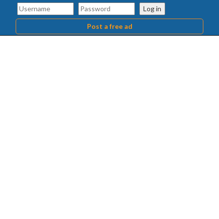
Log in
Post a free ad