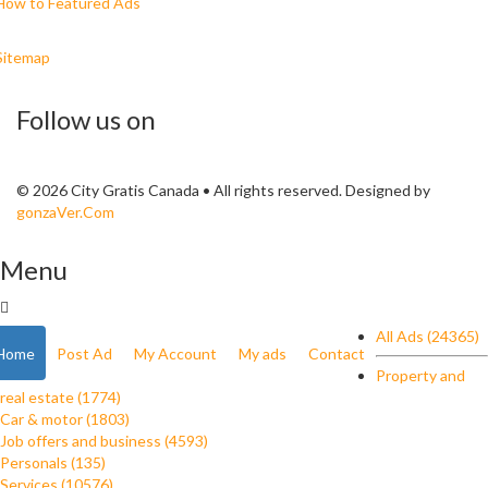
How to Featured Ads
Sitemap
Follow us on
© 2026 City Gratis Canada • All rights reserved. Designed by
gonzaVer.Com
Menu
All Ads (24365)
Home
Post Ad
My Account
My ads
Contact
Property and
real estate (1774)
Car & motor (1803)
Job offers and business (4593)
Personals (135)
Services (10576)