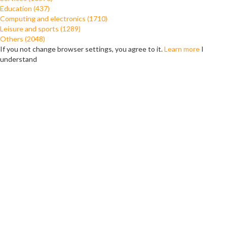
Education (437)
Computing and electronics (1710)
Leisure and sports (1289)
Others (2048)
If you not change browser settings, you agree to it.
Learn more
I
understand