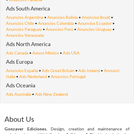
Ads South America
Anuncios Argentina
•
Anuncios Bolivia
•
Anúncios Brazil
•
Anuncios Chile
•
Anuncios Colombia
•
Anuncios Ecuador
•
Anuncios Paraguay
•
Anuncios Perú
•
Anuncios Uruguay
•
Anuncios Venezuela
Ads North America
Ads Canada
•
Avisos México
•
Ads USA
Ads Europa
Anuncios España
•
Ads Great Britain
•
Ads Ireland
•
Annunci
Italia
•
Ads Nederland
•
Anuncios Portugal
Ads Oceania
Ads Australia
•
Ads New Zealand
About Us
Gonzaver Ediciones
. Design, creation and maintenance of