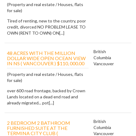
(Property and real estate / Houses, flats
for sale)
Tired of renting, new to the country, poor
credit, divorced NO PROBLEM LEASE TO
OWN (RENT TO OWN) ON[...]
British
48 ACRES WITH THE MILLION
Columbia
DOLLAR WIDE OPEN OCEAN VIEW
IN NS ( VANCOUVER ) $110, 000.00
Vancouver
(Property and real estate / Houses, flats
for sale)
over 600 road frontage, backed by Crown
Lands located on a dead end road and
already migrated... pot[...]
British
2 BEDROOM 2 BATHROOM
Columbia
FURNISHED SUITE AT THE
TERMINA CITY CLUB (
Vancouver