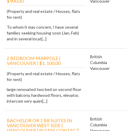
$900.00
Vancouver
(Property and real estate / Houses, flats
for rent)
To whom it may concern, I have several
families seeking housing soon (Jan, Feb)
and in several locat[...]
British
2 BEDROOM MARPOLE (
Columbia
VANCOUVER ) $1, 100.00
Vancouver
(Property and real estate / Houses, flats
for rent)
large renovated two bed on second floor
with balcony, hardwood floors, elevator,
intercom very quiet[...]
British
BACHELOR OR 1 BR SUITES IN
Columbia
VANCOUVER WEST SIDE (
VANCOUVER ) PLEASE CONTACT
Vancouver