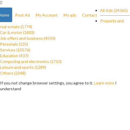
All Ads (24365)
Home
Post Ad
My Account
My ads
Contact
Property and
real estate (1774)
Car & motor (1803)
Job offers and business (4593)
Personals (135)
Services (10576)
Education (437)
Computing and electronics (1710)
Leisure and sports (1289)
Others (2048)
If you not change browser settings, you agree to it.
Learn more
I
understand