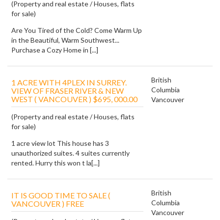
(Property and real estate / Houses, flats
for sale)
Are You Tired of the Cold? Come Warm Up
in the Beautiful, Warm Southwest...
Purchase a Cozy Home in [...]
British
1 ACRE WITH 4PLEX IN SURREY.
Columbia
VIEW OF FRASER RIVER & NEW
WEST ( VANCOUVER ) $695, 000.00
Vancouver
(Property and real estate / Houses, flats
for sale)
1 acre view lot This house has 3
unauthorized suites. 4 suites currently
rented. Hurry this won t la[...]
British
IT IS GOOD TIME TO SALE (
Columbia
VANCOUVER ) FREE
Vancouver