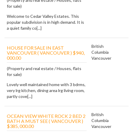
(Property and real estate / Houses, flats
for sale)
Welcome to Cedar Valley Estates. This
popular subdivision is in high demand. It is
a quiet family co[...]
British
HOUSE FOR SALE IN EAST
Columbia
VANCOUVER ( VANCOUVER ) $940,
000.00
Vancouver
(Property and real estate / Houses, flats
for sale)
Lovely well maintained home with 3 bdrms,
very lrg kitchen, dining area lrg living room,
partly cove[...]
British
OCEAN VIEW WHITE ROCK 2 BED 2
Columbia
BATH A MUST SEE ( VANCOUVER )
$385, 000.00
Vancouver