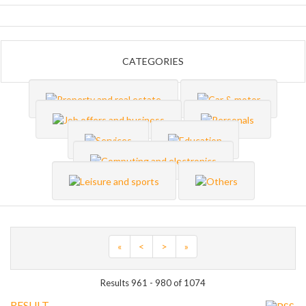
CATEGORIES
«
<
>
»
Results 961 - 980 of 1074
RESULT