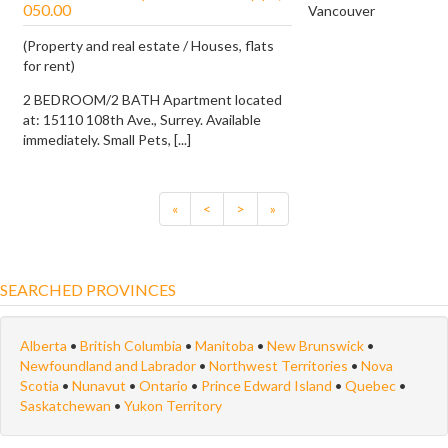
050.00
Vancouver
(Property and real estate / Houses, flats
for rent)
2 BEDROOM/2 BATH Apartment located
at: 15110 108th Ave., Surrey. Available
immediately. Small Pets, [...]
«
<
>
»
SEARCHED PROVINCES
Alberta
•
British Columbia
•
Manitoba
•
New Brunswick
•
Newfoundland and Labrador
•
Northwest Territories
•
Nova
Scotia
•
Nunavut
•
Ontario
•
Prince Edward Island
•
Quebec
•
Saskatchewan
•
Yukon Territory