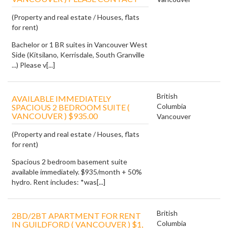
(Property and real estate / Houses, flats
for rent)
Bachelor or 1 BR suites in Vancouver West
Side (Kitsilano, Kerrisdale, South Granville
...) Please v[...]
British
AVAILABLE IMMEDIATELY
Columbia
SPACIOUS 2 BEDROOM SUITE (
VANCOUVER ) $935.00
Vancouver
(Property and real estate / Houses, flats
for rent)
Spacious 2 bedroom basement suite
available immediately. $935/month + 50%
hydro. Rent includes: *was[...]
British
2BD/2BT APARTMENT FOR RENT
Columbia
IN GUILDFORD ( VANCOUVER ) $1,