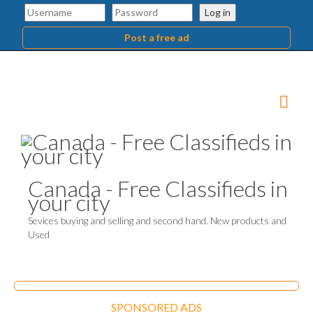
Log in
Post a free ad
Canada - Free Classifieds in
your city
Sevices buying and selling and second hand. New products and
Used
SPONSORED ADS