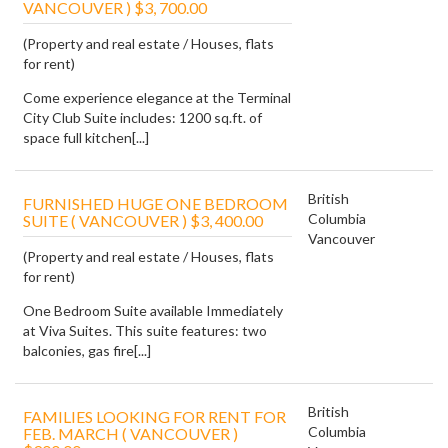
VANCOUVER ) $3, 700.00
(Property and real estate / Houses, flats
for rent)
Come experience elegance at the Terminal
City Club Suite includes: 1200 sq.ft. of
space full kitchen[...]
British
FURNISHED HUGE ONE BEDROOM
Columbia
SUITE ( VANCOUVER ) $3, 400.00
Vancouver
(Property and real estate / Houses, flats
for rent)
One Bedroom Suite available Immediately
at Viva Suites. This suite features: two
balconies, gas fire[...]
British
FAMILIES LOOKING FOR RENT FOR
Columbia
FEB. MARCH ( VANCOUVER )