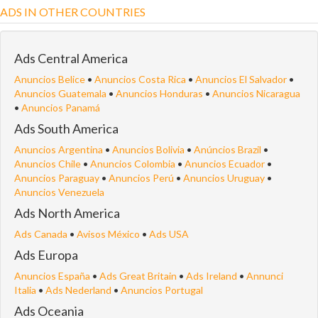
ADS IN OTHER COUNTRIES
Ads Central America
Anuncios Belice
•
Anuncios Costa Rica
•
Anuncios El Salvador
•
Anuncios Guatemala
•
Anuncios Honduras
•
Anuncios Nicaragua
•
Anuncios Panamá
Ads South America
Anuncios Argentina
•
Anuncios Bolivia
•
Anúncios Brazil
•
Anuncios Chile
•
Anuncios Colombia
•
Anuncios Ecuador
•
Anuncios Paraguay
•
Anuncios Perú
•
Anuncios Uruguay
•
Anuncios Venezuela
Ads North America
Ads Canada
•
Avisos México
•
Ads USA
Ads Europa
Anuncios España
•
Ads Great Britain
•
Ads Ireland
•
Annunci
Italia
•
Ads Nederland
•
Anuncios Portugal
Ads Oceania