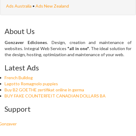
Ads Australia
•
Ads New Zealand
About Us
Gonzaver Ediciones
. Design, creation and maintenance of
websites. Integral Web Services
"all in one"
. The ideal solution for
the design, hosting, optimization and maintenance of your web.
Latest Ads
French Bulldog
Lagotto Romagnolo puppies
Buy B2 GOETHE zertifikat online in germa
BUY FAKE COUNTERFEIT CANADIAN DOLLARS BA
Support
Gonzaver