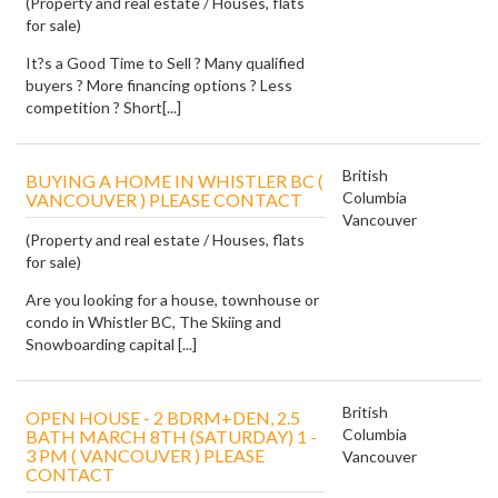
(Property and real estate / Houses, flats
for sale)
It?s a Good Time to Sell ? Many qualified
buyers ? More financing options ? Less
competition ? Short[...]
British
BUYING A HOME IN WHISTLER BC (
Columbia
VANCOUVER ) PLEASE CONTACT
Vancouver
(Property and real estate / Houses, flats
for sale)
Are you looking for a house, townhouse or
condo in Whistler BC, The Skiing and
Snowboarding capital [...]
British
OPEN HOUSE - 2 BDRM+DEN, 2.5
Columbia
BATH MARCH 8TH (SATURDAY) 1 -
3 PM ( VANCOUVER ) PLEASE
Vancouver
CONTACT