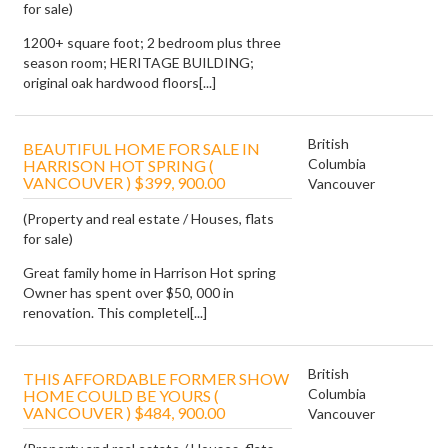
for sale)
1200+ square foot; 2 bedroom plus three
season room; HERITAGE BUILDING;
original oak hardwood floors[...]
British
BEAUTIFUL HOME FOR SALE IN
Columbia
HARRISON HOT SPRING (
VANCOUVER ) $399, 900.00
Vancouver
(Property and real estate / Houses, flats
for sale)
Great family home in Harrison Hot spring
Owner has spent over $50, 000 in
renovation. This completel[...]
British
THIS AFFORDABLE FORMER SHOW
Columbia
HOME COULD BE YOURS (
VANCOUVER ) $484, 900.00
Vancouver