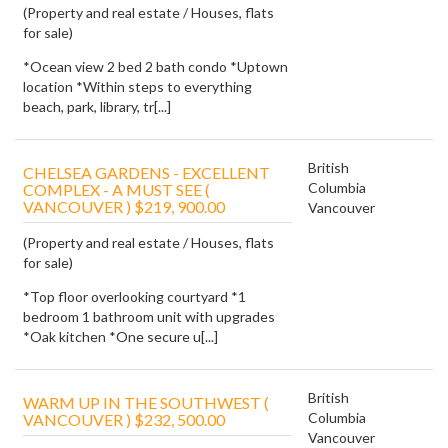
(Property and real estate / Houses, flats
for sale)
*Ocean view 2 bed 2 bath condo *Uptown
location *Within steps to everything
beach, park, library, tr[...]
British
CHELSEA GARDENS - EXCELLENT
Columbia
COMPLEX - A MUST SEE (
VANCOUVER ) $219, 900.00
Vancouver
(Property and real estate / Houses, flats
for sale)
*Top floor overlooking courtyard *1
bedroom 1 bathroom unit with upgrades
*Oak kitchen *One secure u[...]
British
WARM UP IN THE SOUTHWEST (
Columbia
VANCOUVER ) $232, 500.00
Vancouver