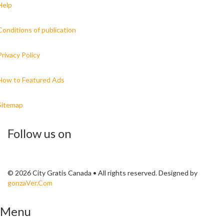
Help
Conditions of publication
Privacy Policy
How to Featured Ads
Sitemap
Follow us on
© 2026 City Gratis Canada • All rights reserved. Designed by
gonzaVer.Com
Menu