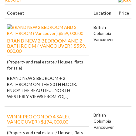
Content
Location
Price
British
Columbia
Vancouver
BRAND NEW 2 BEDROOM AND 2
BATHROOM ( VANCOUVER ) $559,
000.00
(Property and real estate / Houses, flats
for sale)
BRAND NEW 2 BEDROOM + 2
BATHROOM ON THE 20TH FLOOR.
ENJOY THE BEAUTIFUL NORTH
WESTERLY VIEWS FROM YO[...]
British
WINNIPEG CONDO 4 SALE (
Columbia
VANCOUVER ) $174, 000.00
Vancouver
(Property and real estate / Houses, flats