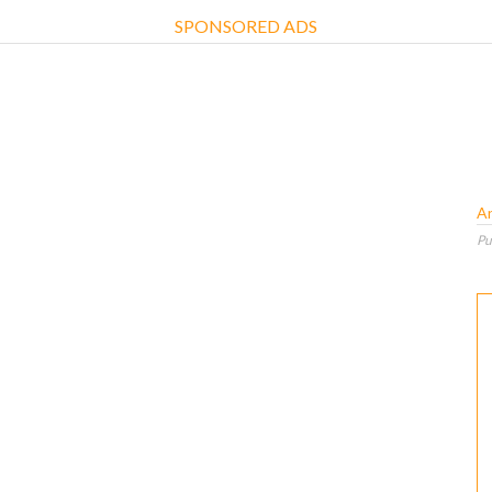
SPONSORED ADS
A
Pu