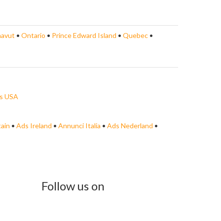
avut
•
Ontario
•
Prince Edward Island
•
Quebec
•
s USA
tain
•
Ads Ireland
•
Annunci Italia
•
Ads Nederland
•
Follow us on