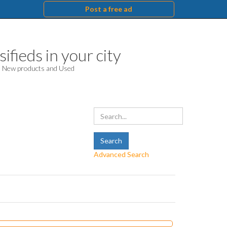
Post a free ad
ifieds in your city
d. New products and Used
Advanced Search