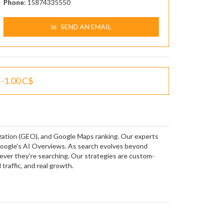
Phone
: 15874335550
SEND AN EMAIL
-1.00 C$
ization (GEO), and Google Maps ranking. Our experts
Google's AI Overviews. As search evolves beyond
rever they're searching. Our strategies are custom-
 traffic, and real growth.