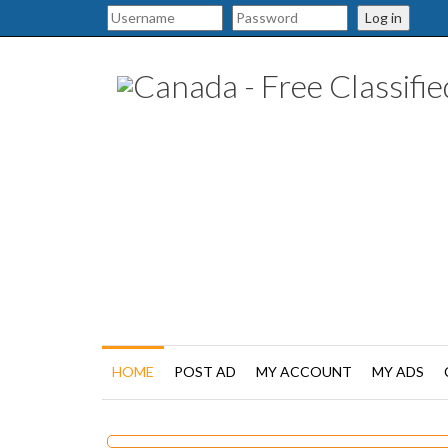
Log in
HOME
POST AD
MY ACCOUNT
MY ADS