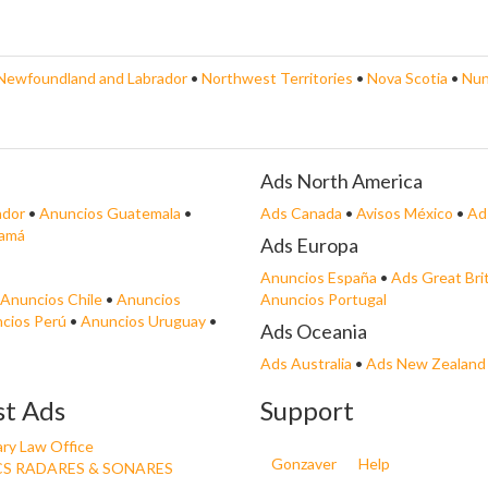
Newfoundland and Labrador
•
Northwest Territories
•
Nova Scotia
•
Nun
Ads North America
ador
•
Anuncios Guatemala
•
Ads Canada
•
Avisos México
•
Ad
namá
Ads Europa
Anuncios España
•
Ads Great Bri
Anuncios Chile
•
Anuncios
Anuncios Portugal
cios Perú
•
Anuncios Uruguay
•
Ads Oceania
Ads Australia
•
Ads New Zealand
st Ads
Support
ry Law Office
Gonzaver
Help
S RADARES & SONARES