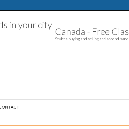
Canada - Free Class
Sevices buying and selling and second han
CONTACT