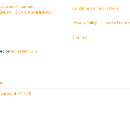
ardwood Floorings
Conditions of publication
ÊNCIA-TÉCNICA-MINDRAY-
Privacy Policy
How to Featur
Sitemap
ned by
gonzaVer.Com
3)
real estate (1774)