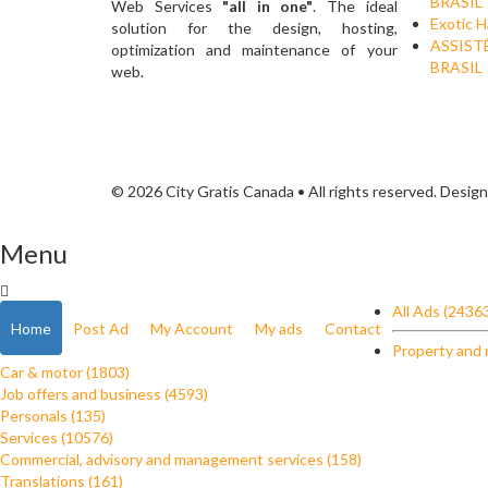
BRASIL
Web Services
"all in one"
. The ideal
Exotic H
solution for the design, hosting,
ASSIST
optimization and maintenance of your
BRASIL
web.
© 2026 City Gratis Canada • All rights reserved. Desig
Menu
All Ads (2436
Home
Post Ad
My Account
My ads
Contact
Property and 
Car & motor (1803)
Job offers and business (4593)
Personals (135)
Services (10576)
Commercial, advisory and management services (158)
Translations (161)