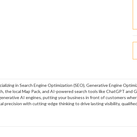
cializing in Search Engine Optimization (SEO), Generative Engine Optim
h, the local Map Pack, and AI-powered search tools like ChatGPT and 
 generative AI engines, putting your business in front of customers whe
 precision with cutting-edge thinking to drive lasting visibility, qualified