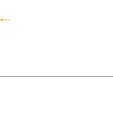
ed Ads