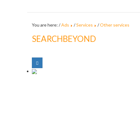
You are here: /
Ads
/
Services
/
Other services
SEARCHBEYOND