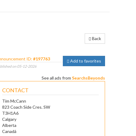
Back
nnouncement ID:
#197763
Add to favorites
blished on 05-12-2026
See all ads from
SearchsBeyonds
CONTACT
Tim McCann
823 Coach Side Cres. SW
T3H1A6
Calgary
Alberta
Canadá