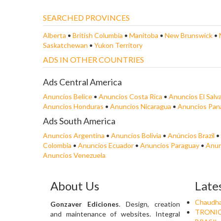
SEARCHED PROVINCES
Alberta
•
British Columbia
•
Manitoba
•
New Brunswick
•
Saskatchewan
•
Yukon Territory
ADS IN OTHER COUNTRIES
Ads Central America
Anuncios Belice
•
Anuncios Costa Rica
•
Anuncios El Salv
Anuncios Honduras
•
Anuncios Nicaragua
•
Anuncios Pa
Ads South America
Anuncios Argentina
•
Anuncios Bolivia
•
Anúncios Brazil
•
Colombia
•
Anuncios Ecuador
•
Anuncios Paraguay
•
Anun
Anuncios Venezuela
About Us
Late
Chaudha
Gonzaver Ediciones
. Design, creation
TRONIC
and maintenance of websites. Integral