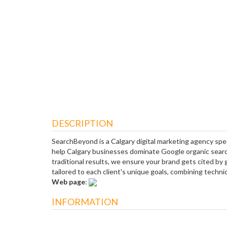
DESCRIPTION
SearchBeyond is a Calgary digital marketing agency spe
help Calgary businesses dominate Google organic searc
traditional results, we ensure your brand gets cited by
tailored to each client's unique goals, combining technical
Web page
:
INFORMATION