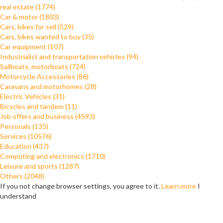
real estate (1774)
Car & motor (1803)
Cars, bikes for sell (529)
Cars, bikes wanted to buy (35)
Car equipment (107)
Industrialist and transportation vehicles (94)
Sailboats, motorboats (724)
Motorcycle Accessories (86)
Caravans and motorhomes (28)
Electric Vehicles (31)
Bicycles and tandem (11)
Job offers and business (4593)
Personals (135)
Services (10576)
Education (437)
Computing and electronics (1710)
Leisure and sports (1287)
Others (2048)
If you not change browser settings, you agree to it.
Learn more
I
understand