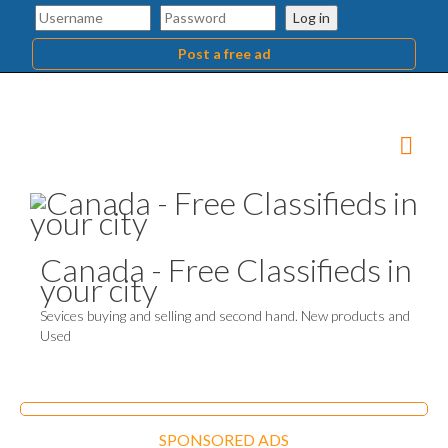
Log in
Post a free ad
Canada - Free Classifieds in
your city
Sevices buying and selling and second hand. New products and
Used
SPONSORED ADS