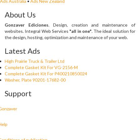
Ads Australia
•
Ads New Zealand
About Us
Gonzaver Ediciones
. Design, creation and maintenance of
websites. Integral Web Services
"all in one"
. The ideal solution for
the design, hosting, optimization and maintenance of your web.
Latest Ads
High Prairie Truck & Trailer Ltd
Complete Gasket Kit For VG-2156-M
Complete Gasket Kit For P400210850024
Washer, Plate 90201-17682-00
Support
Gonzaver
Help
Conditions of publication