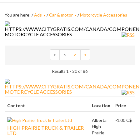
You are here: /
Ads
/
Car & motor
/
Motorcycle Accessories
MOTORCYCLE ACCESSORIES
«
<
>
»
Results 1 - 20 of 86
MOTORCYCLE ACCESSORIES
Content
Location
Price
Alberta
-1.00 C$
High
HIGH PRAIRIE TRUCK & TRAILER
LTD
Prairie