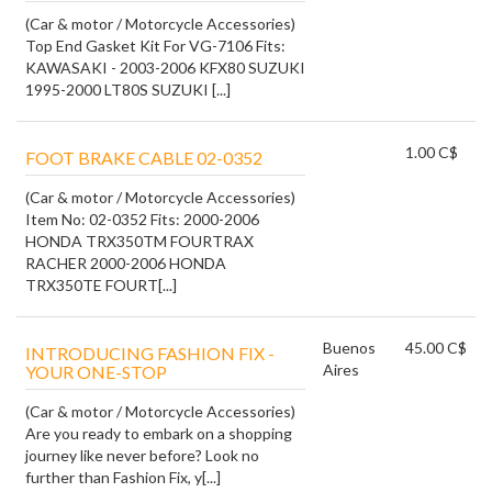
(Car & motor / Motorcycle Accessories)
Top End Gasket Kit For VG-7106 Fits:
KAWASAKI - 2003-2006 KFX80 SUZUKI
1995-2000 LT80S SUZUKI [...]
1.00 C$
FOOT BRAKE CABLE 02-0352
(Car & motor / Motorcycle Accessories)
Item No: 02-0352 Fits: 2000-2006
HONDA TRX350TM FOURTRAX
RACHER 2000-2006 HONDA
TRX350TE FOURT[...]
Buenos
45.00 C$
INTRODUCING FASHION FIX -
Aires
YOUR ONE-STOP
(Car & motor / Motorcycle Accessories)
Are you ready to embark on a shopping
journey like never before? Look no
further than Fashion Fix, y[...]