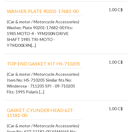
1.00 C$
WASHER, PLATE 90201-17682-00
(Car & motor / Motorcycle Accessories)
Washer, Plate 90201-17682-00 Fits:
1985 MOTO-4 - YFM200N DRIVE
SHAFT 1985 TRI-MOTO -
YTM200ERN[...]
1.00 C$
TOP END GASKET KIT HS-710205
(Car & motor / Motorcycle Accessories)
Item No: HS-710205 Similar fits No:
Winderosa - 711205 SPI - 09-710205
Fits: 1995 Polaris [...]
1.00 C$
GASKET, CYLINDER HEAD 62T-
11181-00
(Car & motor / Motorcycle Accessories)
Item No: 62T-11181-00 YAMAHA No: