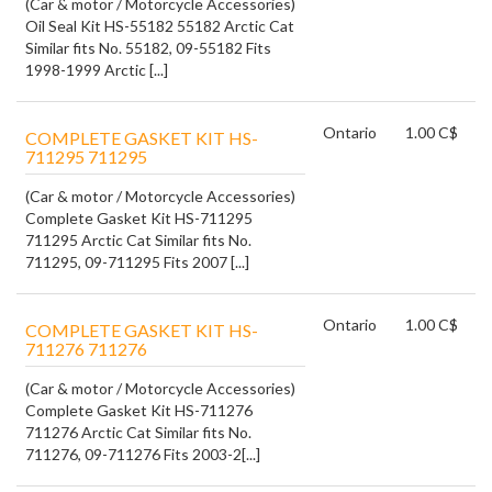
(Car & motor / Motorcycle Accessories)
Oil Seal Kit HS-55182 55182 Arctic Cat
Similar fits No. 55182, 09-55182 Fits
1998-1999 Arctic [...]
Ontario
1.00 C$
COMPLETE GASKET KIT HS-
711295 711295
(Car & motor / Motorcycle Accessories)
Complete Gasket Kit HS-711295
711295 Arctic Cat Similar fits No.
711295, 09-711295 Fits 2007 [...]
Ontario
1.00 C$
COMPLETE GASKET KIT HS-
711276 711276
(Car & motor / Motorcycle Accessories)
Complete Gasket Kit HS-711276
711276 Arctic Cat Similar fits No.
711276, 09-711276 Fits 2003-2[...]