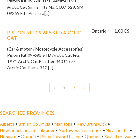
Piston Kit 09-608-02 Oversize 0.50
Arctic Cat Similar fits No. 3007-528, SM-
09259 Fits Piston a[...]
Ontario
1.00 C$
PISTON KIT 09-685 STD ARCTIC
CAT
(Car & motor / Motorcycle Accessories)
Piston Kit 09-685 STD Arctic Cat Fits
1971 Arctic Cat Panther 340J 1972
Arctic Cat Puma 340 [...]
«
<
>
»
SEARCHED PROVINCES
Alberta
•
British Columbia
•
Manitoba
•
New Brunswick
•
Newfoundland and Labrador
•
Northwest Territories
•
Nova Scotia
•
Nunavut
•
Ontario
•
Prince Edward Island
•
Quebec
•
Saskatchewan
•