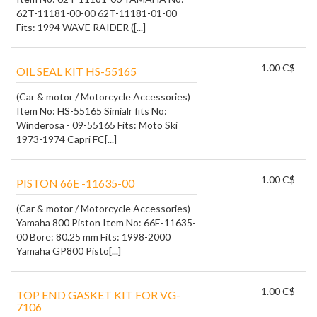
62T-11181-00-00 62T-11181-01-00
Fits: 1994 WAVE RAIDER ([...]
1.00 C$
OIL SEAL KIT HS-55165
(Car & motor / Motorcycle Accessories)
Item No: HS-55165 Simialr fits No:
Winderosa - 09-55165 Fits: Moto Ski
1973-1974 Capri FC[...]
1.00 C$
PISTON 66E -11635-00
(Car & motor / Motorcycle Accessories)
Yamaha 800 Piston Item No: 66E-11635-
00 Bore: 80.25 mm Fits: 1998-2000
Yamaha GP800 Pisto[...]
1.00 C$
TOP END GASKET KIT FOR VG-
7106