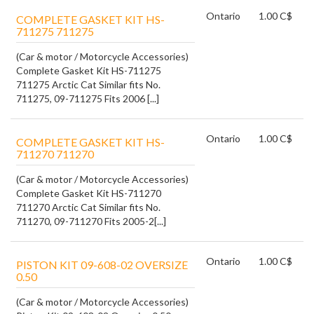
Ontario
1.00 C$
COMPLETE GASKET KIT HS-
711275 711275
(Car & motor / Motorcycle Accessories)
Complete Gasket Kit HS-711275
711275 Arctic Cat Similar fits No.
711275, 09-711275 Fits 2006 [...]
Ontario
1.00 C$
COMPLETE GASKET KIT HS-
711270 711270
(Car & motor / Motorcycle Accessories)
Complete Gasket Kit HS-711270
711270 Arctic Cat Similar fits No.
711270, 09-711270 Fits 2005-2[...]
Ontario
1.00 C$
PISTON KIT 09-608-02 OVERSIZE
0.50
(Car & motor / Motorcycle Accessories)