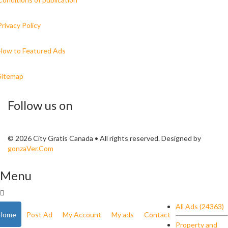
Privacy Policy
How to Featured Ads
Sitemap
Follow us on
© 2026 City Gratis Canada • All rights reserved. Designed by
gonzaVer.Com
Menu
All Ads (24363)
Home
Post Ad
My Account
My ads
Contact
Property and