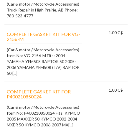
(Car & motor / Motorcycle Accessories)
Truck Repair in High Prairie, AB Phone:
780-523-4777
1.00 C$
COMPLETE GASKET KIT FOR VG-
2156-M
(Car & motor / Motorcycle Accessories)
Item No: VG-2156-M Fits: 2004
YAMAHA YFM50S RAPTOR 50 2005-
2006 YAMAHA YFM50R (T/V) RAPTOR
50 [...]
1.00 C$
COMPLETE GASKET KIT FOR
P400210850024
(Car & motor / Motorcycle Accessories)
Item No: P400210850024 Fits: KYMCO
2005 MAXXER 50 KYMCO 2002-2004
MXER 50 KYMCO 2006-2007 MX[...]