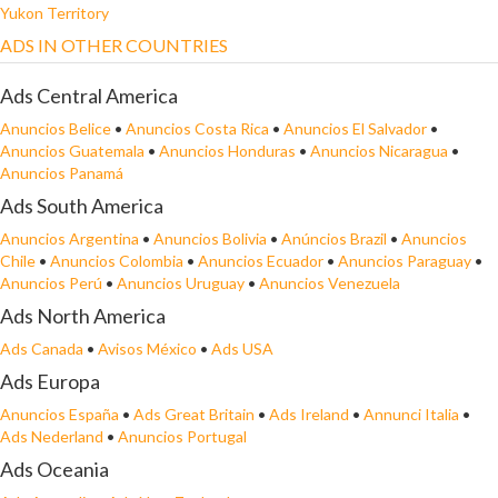
Yukon Territory
ADS IN OTHER COUNTRIES
Ads Central America
Anuncios Belice
•
Anuncios Costa Rica
•
Anuncios El Salvador
•
Anuncios Guatemala
•
Anuncios Honduras
•
Anuncios Nicaragua
•
Anuncios Panamá
Ads South America
Anuncios Argentina
•
Anuncios Bolivia
•
Anúncios Brazil
•
Anuncios
Chile
•
Anuncios Colombia
•
Anuncios Ecuador
•
Anuncios Paraguay
•
Anuncios Perú
•
Anuncios Uruguay
•
Anuncios Venezuela
Ads North America
Ads Canada
•
Avisos México
•
Ads USA
Ads Europa
Anuncios España
•
Ads Great Britain
•
Ads Ireland
•
Annunci Italia
•
Ads Nederland
•
Anuncios Portugal
Ads Oceania