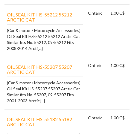
Ontario
1.00 C$
OIL SEAL KIT HS-55212 55212
ARCTIC CAT
(Car & motor / Motorcycle Accessories)
Oil Seal Kit HS-55212 55212 Arctic Cat
Similar fits No. 55212, 09-55212 Fits
2008-2014 Arcti[...]
Ontario
1.00 C$
OIL SEAL KIT HS-55207 55207
ARCTIC CAT
(Car & motor / Motorcycle Accessories)
Oil Seal Kit HS-55207 55207 Arctic Cat
Similar fits No. 55207, 09-55207 Fits
2001-2003 Arctic[...]
Ontario
1.00 C$
OIL SEAL KIT HS-55182 55182
ARCTIC CAT