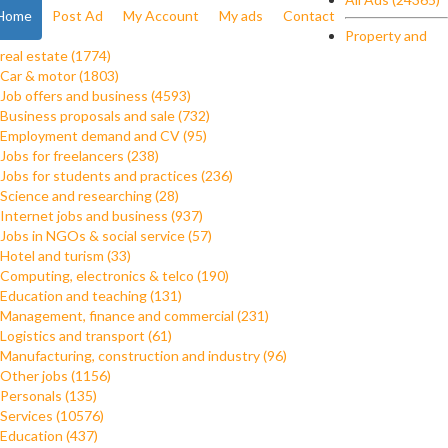
Home
Post Ad
My Account
My ads
Contact
Property and
real estate (1774)
Car & motor (1803)
Job offers and business (4593)
Business proposals and sale (732)
Employment demand and CV (95)
Jobs for freelancers (238)
Jobs for students and practices (236)
Science and researching (28)
Internet jobs and business (937)
Jobs in NGOs & social service (57)
Hotel and turism (33)
Computing, electronics & telco (190)
Education and teaching (131)
Management, finance and commercial (231)
Logistics and transport (61)
Manufacturing, construction and industry (96)
Other jobs (1156)
Personals (135)
Services (10576)
Education (437)