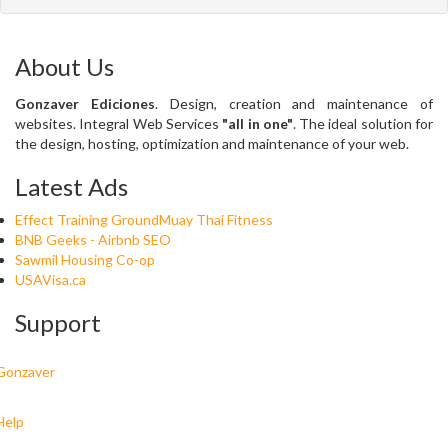
About Us
Gonzaver Ediciones
. Design, creation and maintenance of
websites. Integral Web Services
"all in one"
. The ideal solution for
the design, hosting, optimization and maintenance of your web.
Latest Ads
Effect Training GroundMuay Thai Fitness
BNB Geeks - Airbnb SEO
Sawmil Housing Co-op
USAVisa.ca
Support
Gonzaver
Help