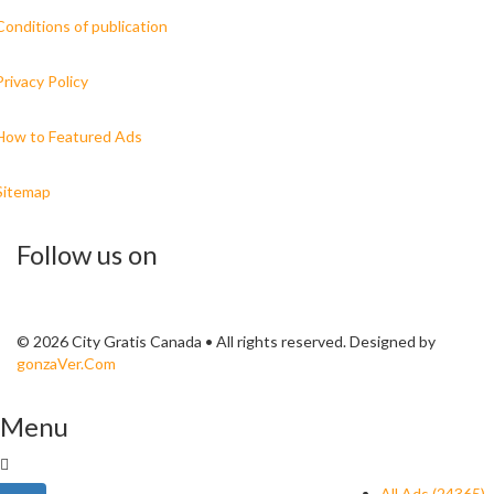
Conditions of publication
Privacy Policy
How to Featured Ads
Sitemap
Follow us on
© 2026 City Gratis Canada • All rights reserved. Designed by
gonzaVer.Com
Menu
All Ads (24365)