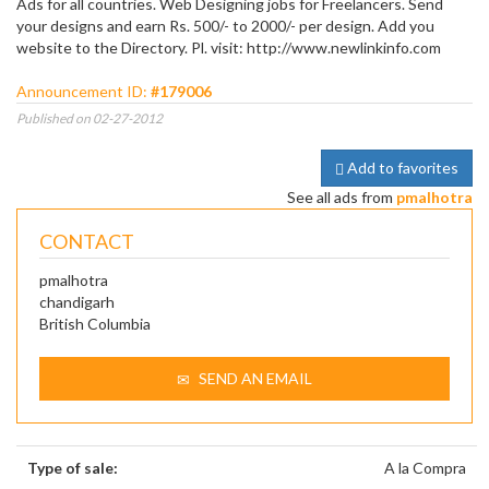
Ads for all countries. Web Designing jobs for Freelancers. Send
your designs and earn Rs. 500/- to 2000/- per design. Add you
website to the Directory. Pl. visit: http://www.newlinkinfo.com
Announcement ID:
#179006
Published on 02-27-2012
Add to favorites
See all ads from
pmalhotra
CONTACT
pmalhotra
chandigarh
British Columbia
SEND AN EMAIL
Type of sale:
A la Compra