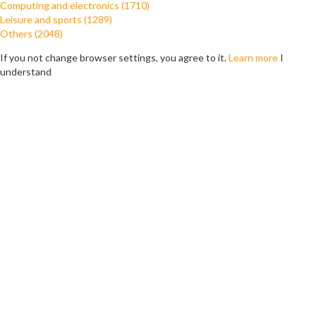
Computing and electronics (1710)
Leisure and sports (1289)
Others (2048)
If you not change browser settings, you agree to it.
Learn more
I
understand