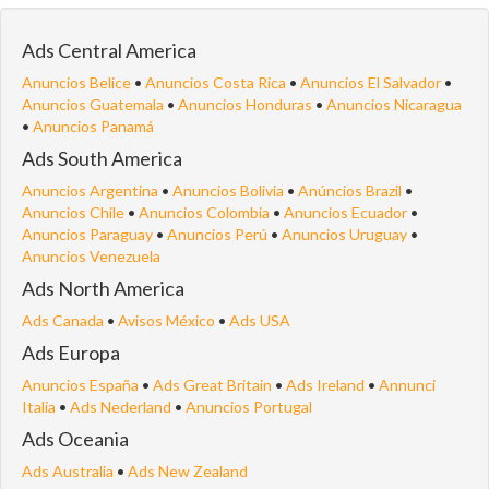
Ads Central America
Anuncios Belice
•
Anuncios Costa Rica
•
Anuncios El Salvador
•
Anuncios Guatemala
•
Anuncios Honduras
•
Anuncios Nicaragua
•
Anuncios Panamá
Ads South America
Anuncios Argentina
•
Anuncios Bolivia
•
Anúncios Brazil
•
Anuncios Chile
•
Anuncios Colombia
•
Anuncios Ecuador
•
Anuncios Paraguay
•
Anuncios Perú
•
Anuncios Uruguay
•
Anuncios Venezuela
Ads North America
Ads Canada
•
Avisos México
•
Ads USA
Ads Europa
Anuncios España
•
Ads Great Britain
•
Ads Ireland
•
Annunci
Italia
•
Ads Nederland
•
Anuncios Portugal
Ads Oceania
Ads Australia
•
Ads New Zealand