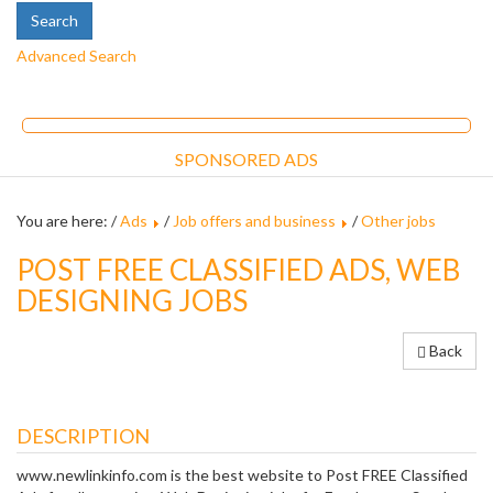
Advanced Search
SPONSORED ADS
You are here: /
Ads
/
Job offers and business
/
Other jobs
POST FREE CLASSIFIED ADS, WEB
DESIGNING JOBS
Back
DESCRIPTION
www.newlinkinfo.com is the best website to Post FREE Classified