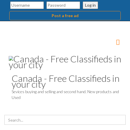
Log in
Post a free ad
Canada - Free Classifieds in
your city
Sevices buying and selling and second hand. New products and
Used