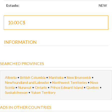
Estado:
NEW
10.00 C$
INFORMATION
SEARCHED PROVINCES
Alberta
•
British Columbia
•
Manitoba
•
New Brunswick
•
Newfoundland and Labrador
•
Northwest Territories
•
Nova
Scotia
•
Nunavut
•
Ontario
•
Prince Edward Island
•
Quebec
•
Saskatchewan
•
Yukon Territory
ADS IN OTHER COUNTRIES