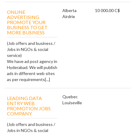
Alberta
10 000.00 C$
ONLINE
Airdrie
ADVERTISING
PROMOTE YOUR
BUSINESS TO GET
MORE BUSINESS
(Job offers and business /
Jobs in NGOs & social
service)
We have ad post agency in
Hyderabad. We will publish
ads in different web sites
as per requirements[...]
Quebec
LEADING DATA
Louiseville
ENTRY WEB
PROMOTION JOBS
COMPANY
(Job offers and business /
Jobs in NGOs & social