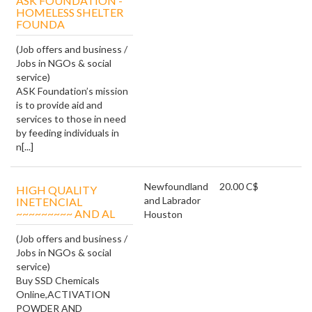
ASK FOUNDATION -
HOMELESS SHELTER
FOUNDA
(Job offers and business /
Jobs in NGOs & social
service)
ASK Foundation’s mission
is to provide aid and
services to those in need
by feeding individuals in
n[...]
Newfoundland
20.00 C$
HIGH QUALITY
and Labrador
INETENCIAL
~~~~~~~~~ AND AL
Houston
(Job offers and business /
Jobs in NGOs & social
service)
Buy SSD Chemicals
Online,ACTIVATION
POWDER AND