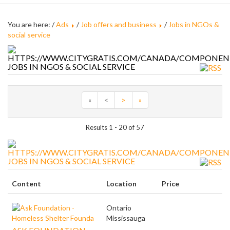
You are here: /
Ads
/
Job offers and business
/
Jobs in NGOs &
social service
JOBS IN NGOS & SOCIAL SERVICE
«
<
>
»
Results 1 - 20 of 57
JOBS IN NGOS & SOCIAL SERVICE
Content
Location
Price
Ontario
Mississauga