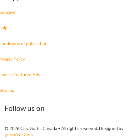
Gonzaver
Help
Conditions of publication
Privacy Policy
How to Featured Ads
Sitemap
Follow us on
© 2026 City Gratis Canada • All rights reserved. Designed by
gonzaVer.Com