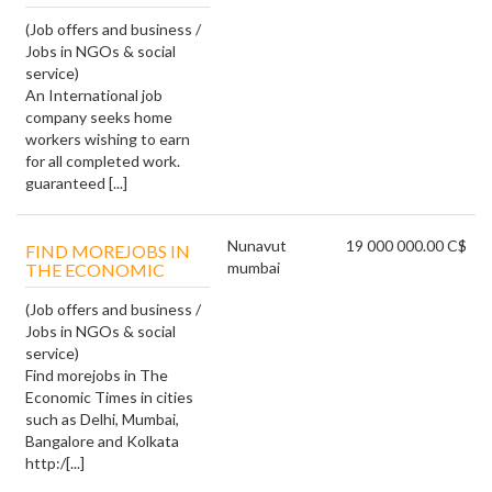
(Job offers and business /
Jobs in NGOs & social
service)
An International job
company seeks home
workers wishing to earn
for all completed work.
guaranteed [...]
Nunavut
19 000 000.00 C$
FIND MOREJOBS IN
mumbai
THE ECONOMIC
(Job offers and business /
Jobs in NGOs & social
service)
Find morejobs in The
Economic Times in cities
such as Delhi, Mumbai,
Bangalore and Kolkata
http:/[...]