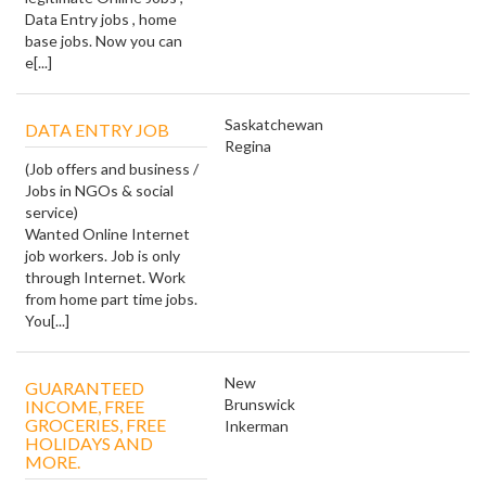
Data Entry jobs , home
base jobs. Now you can
e[...]
Saskatchewan
DATA ENTRY JOB
Regina
(Job offers and business /
Jobs in NGOs & social
service)
Wanted Online Internet
job workers. Job is only
through Internet. Work
from home part time jobs.
You[...]
New
GUARANTEED
Brunswick
INCOME, FREE
GROCERIES, FREE
Inkerman
HOLIDAYS AND
MORE.