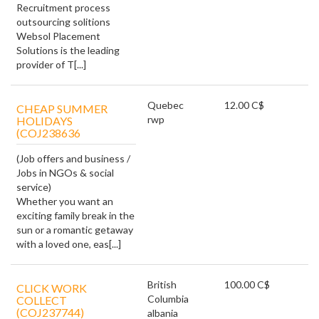
Recruitment process
outsourcing solitions
Websol Placement
Solutions is the leading
provider of T[...]
Quebec
12.00 C$
CHEAP SUMMER
rwp
HOLIDAYS
(COJ238636
(Job offers and business /
Jobs in NGOs & social
service)
Whether you want an
exciting family break in the
sun or a romantic getaway
with a loved one, eas[...]
British
100.00 C$
CLICK WORK
Columbia
COLLECT
(COJ237744)
albania