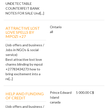
UNDETECTABLE
COUNTERFEIT BANK
NOTES FOR SALE Und[...]
Ontario
ATTRACTIVE LOST
all
LOVE SPELLS BY
MPOZI +27
(Job offers and business /
Jobs in NGOs & social
service)
Best attractive lost love
charms blinding by mpozi
+27783434273 how to
bring excitement into a
re[...]
Prince Edward
5 000.00 C$
HELP AND FUNDING
Island
OF CREDIT
canada
(Job offers and business /