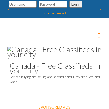
Log in
Post a free ad
Canada - Free Classifieds in
your city
Sevices buying and selling and second hand. New products and
Used
SPONSORED ADS