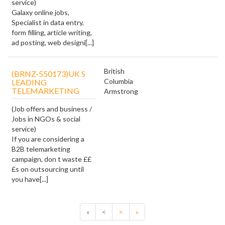
service)
Galaxy online jobs,
Specialist in data entry,
form filling, article writing,
ad posting, web designi[...]
British
(BRNZ-550173)UK S
Columbia
LEADING
TELEMARKETING
Armstrong
(Job offers and business /
Jobs in NGOs & social
service)
If you are considering a
B2B telemarketing
campaign, don t waste ££
£s on outsourcing until
you have[...]
«
<
>
»