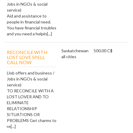
Jobs in NGOs & social
service)
Aid and assistance to
people in financial need.
You have financial troubles
and you need a helpin[...]
Saskatchewan
500.00 C$
RECONCILE WITH
all cities
LOST LOVE SPELL
CALL NOW
(Job offers and business /
Jobs in NGOs & social
service)
TO RECONCILE WITH A
LOST LOVER AND TO
ELIMINATE
RELATIONSHIP
SITUATIONS OR
PROBLEMS Get charms to
re[...]