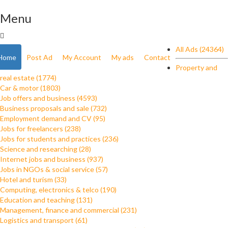
Menu
All Ads (24364)
Home
Post Ad
My Account
My ads
Contact
Property and
real estate (1774)
Car & motor (1803)
Job offers and business (4593)
Business proposals and sale (732)
Employment demand and CV (95)
Jobs for freelancers (238)
Jobs for students and practices (236)
Science and researching (28)
Internet jobs and business (937)
Jobs in NGOs & social service (57)
Hotel and turism (33)
Computing, electronics & telco (190)
Education and teaching (131)
Management, finance and commercial (231)
Logistics and transport (61)