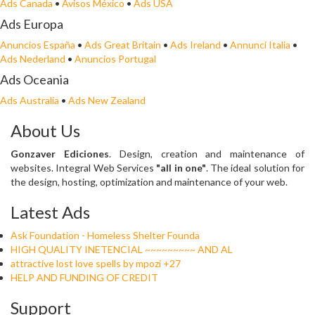
Ads Canada
•
Avisos México
•
Ads USA
Ads Europa
Anuncios España
•
Ads Great Britain
•
Ads Ireland
•
Annunci Italia
•
Ads Nederland
•
Anuncios Portugal
Ads Oceania
Ads Australia
•
Ads New Zealand
About Us
Gonzaver Ediciones
. Design, creation and maintenance of
websites. Integral Web Services
"all in one"
. The ideal solution for
the design, hosting, optimization and maintenance of your web.
Latest Ads
Ask Foundation - Homeless Shelter Founda
HIGH QUALITY INETENCIAL ~~~~~~~~~ AND AL
attractive lost love spells by mpozi +27
HELP AND FUNDING OF CREDIT
Support