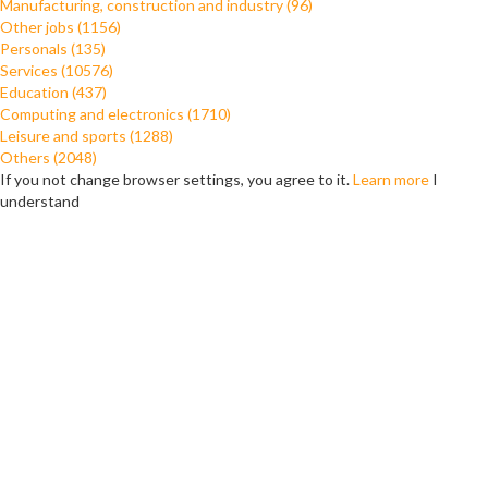
Manufacturing, construction and industry (96)
Other jobs (1156)
Personals (135)
Services (10576)
Education (437)
Computing and electronics (1710)
Leisure and sports (1288)
Others (2048)
If you not change browser settings, you agree to it.
Learn more
I
understand