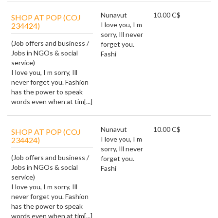
Nunavut
10.00 C$
SHOP AT POP (COJ
I love you, I m
234424)
sorry, Ill never
(Job offers and business /
forget you.
Jobs in NGOs & social
Fashi
service)
I love you, I m sorry, Ill
never forget you. Fashion
has the power to speak
words even when at tim[...]
Nunavut
10.00 C$
SHOP AT POP (COJ
I love you, I m
234424)
sorry, Ill never
(Job offers and business /
forget you.
Jobs in NGOs & social
Fashi
service)
I love you, I m sorry, Ill
never forget you. Fashion
has the power to speak
words even when at tim[...]