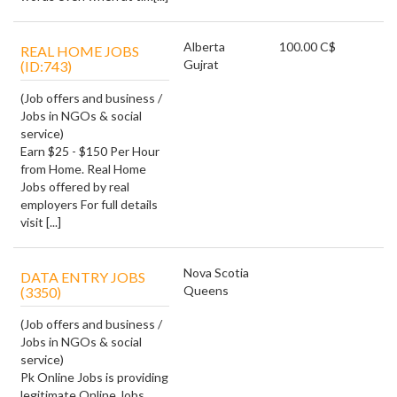
Alberta
100.00 C$
REAL HOME JOBS
Gujrat
(ID:743)
(Job offers and business /
Jobs in NGOs & social
service)
Earn $25 - $150 Per Hour
from Home. Real Home
Jobs offered by real
employers For full details
visit [...]
Nova Scotia
DATA ENTRY JOBS
Queens
(3350)
(Job offers and business /
Jobs in NGOs & social
service)
Pk Online Jobs is providing
legitimate Online Jobs ,