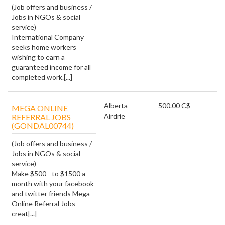
(Job offers and business /
Jobs in NGOs & social
service)
International Company
seeks home workers
wishing to earn a
guaranteed income for all
completed work.[...]
Alberta
500.00 C$
MEGA ONLINE
Airdrie
REFERRAL JOBS
(GONDAL00744)
(Job offers and business /
Jobs in NGOs & social
service)
Make $500 - to $1500 a
month with your facebook
and twitter friends Mega
Online Referral Jobs
creat[...]