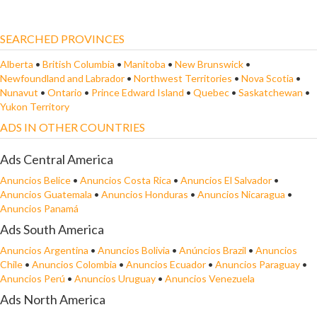
SEARCHED PROVINCES
Alberta
•
British Columbia
•
Manitoba
•
New Brunswick
•
Newfoundland and Labrador
•
Northwest Territories
•
Nova Scotia
•
Nunavut
•
Ontario
•
Prince Edward Island
•
Quebec
•
Saskatchewan
•
Yukon Territory
ADS IN OTHER COUNTRIES
Ads Central America
Anuncios Belice
•
Anuncios Costa Rica
•
Anuncios El Salvador
•
Anuncios Guatemala
•
Anuncios Honduras
•
Anuncios Nicaragua
•
Anuncios Panamá
Ads South America
Anuncios Argentina
•
Anuncios Bolivia
•
Anúncios Brazil
•
Anuncios
Chile
•
Anuncios Colombia
•
Anuncios Ecuador
•
Anuncios Paraguay
•
Anuncios Perú
•
Anuncios Uruguay
•
Anuncios Venezuela
Ads North America