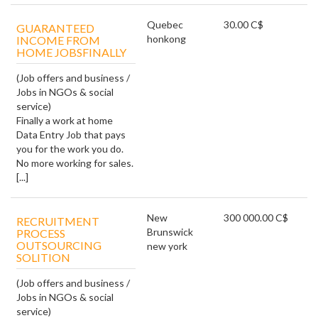
Quebec
30.00 C$
GUARANTEED
honkong
INCOME FROM
HOME JOBSFINALLY
(Job offers and business /
Jobs in NGOs & social
service)
Finally a work at home
Data Entry Job that pays
you for the work you do.
No more working for sales.
[...]
New
300 000.00 C$
RECRUITMENT
Brunswick
PROCESS
OUTSOURCING
new york
SOLITION
(Job offers and business /
Jobs in NGOs & social
service)