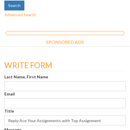
Advanced Search
SPONSORED ADS
WRITE FORM
Last Name, First Name
Email
Title
Message