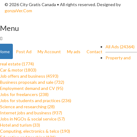
© 2026 City Gratis Canada • All rights reserved. Designed by
gonzaVer.Com
Menu
All Ads (24364)
Home
Post Ad
My Account
My ads
Contact
Property and
real estate (1774)
Car & motor (1803)
Job offers and business (4593)
Business proposals and sale (732)
Employment demand and CV (95)
Jobs for freelancers (238)
Jobs for students and practices (236)
Science and researching (28)
Internet jobs and business (937)
Jobs in NGOs & social service (57)
Hotel and turism (33)
Computing, electronics & telco (190)