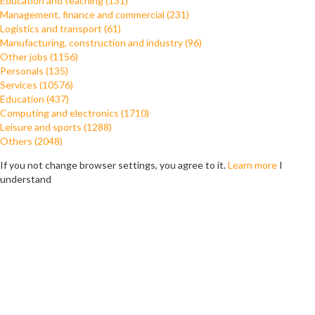
Education and teaching (131)
Management, finance and commercial (231)
Logistics and transport (61)
Manufacturing, construction and industry (96)
Other jobs (1156)
Personals (135)
Services (10576)
Education (437)
Computing and electronics (1710)
Leisure and sports (1288)
Others (2048)
If you not change browser settings, you agree to it.
Learn more
I
understand