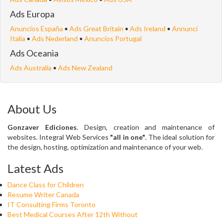
Ads Europa
Anuncios España
•
Ads Great Britain
•
Ads Ireland
•
Annunci
Italia
•
Ads Nederland
•
Anuncios Portugal
Ads Oceania
Ads Australia
•
Ads New Zealand
About Us
Gonzaver Ediciones
. Design, creation and maintenance of
websites. Integral Web Services
"all in one"
. The ideal solution for
the design, hosting, optimization and maintenance of your web.
Latest Ads
Dance Class for Children
Resume Writer Canada
IT Consulting Firms Toronto
Best Medical Courses After 12th Without