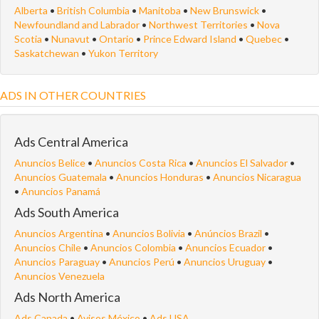
Alberta
•
British Columbia
•
Manitoba
•
New Brunswick
•
Newfoundland and Labrador
•
Northwest Territories
•
Nova
Scotia
•
Nunavut
•
Ontario
•
Prince Edward Island
•
Quebec
•
Saskatchewan
•
Yukon Territory
ADS IN OTHER COUNTRIES
Ads Central America
Anuncios Belice
•
Anuncios Costa Rica
•
Anuncios El Salvador
•
Anuncios Guatemala
•
Anuncios Honduras
•
Anuncios Nicaragua
•
Anuncios Panamá
Ads South America
Anuncios Argentina
•
Anuncios Bolivia
•
Anúncios Brazil
•
Anuncios Chile
•
Anuncios Colombia
•
Anuncios Ecuador
•
Anuncios Paraguay
•
Anuncios Perú
•
Anuncios Uruguay
•
Anuncios Venezuela
Ads North America
Ads Canada
•
Avisos México
•
Ads USA