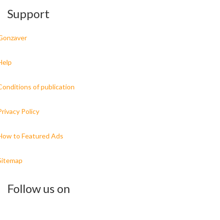
Support
Gonzaver
Help
Conditions of publication
Privacy Policy
How to Featured Ads
Sitemap
Follow us on