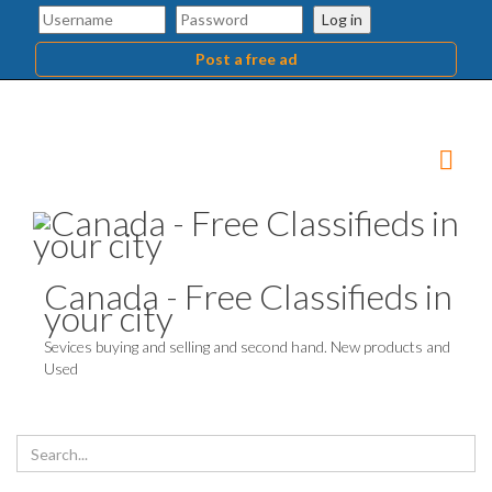
Log in
Post a free ad
Canada - Free Classifieds in
your city
Sevices buying and selling and second hand. New products and
Used