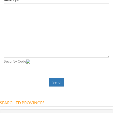
Security Code
SEARCHED PROVINCES