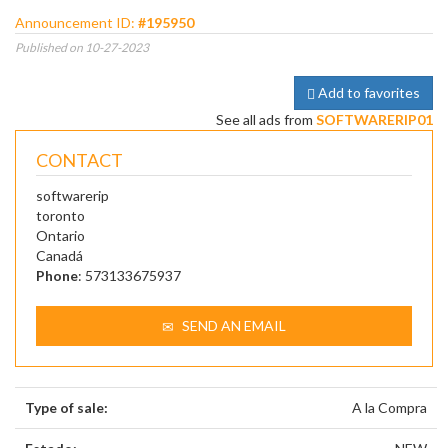
Announcement ID:
#195950
Published on 10-27-2023
Add to favorites
See all ads from
SOFTWARERIP01
CONTACT
softwarerip
toronto
Ontario
Canadá
Phone
: 573133675937
SEND AN EMAIL
Type of sale:
A la Compra