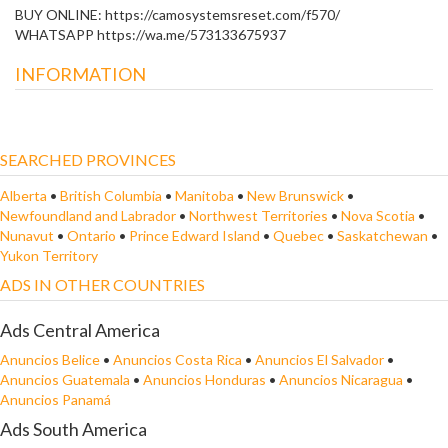
BUY ONLINE: https://camosystemsreset.com/f570/
WHATSAPP https://wa.me/573133675937
INFORMATION
SEARCHED PROVINCES
Alberta
•
British Columbia
•
Manitoba
•
New Brunswick
•
Newfoundland and Labrador
•
Northwest Territories
•
Nova Scotia
•
Nunavut
•
Ontario
•
Prince Edward Island
•
Quebec
•
Saskatchewan
•
Yukon Territory
ADS IN OTHER COUNTRIES
Ads Central America
Anuncios Belice
•
Anuncios Costa Rica
•
Anuncios El Salvador
•
Anuncios Guatemala
•
Anuncios Honduras
•
Anuncios Nicaragua
•
Anuncios Panamá
Ads South America