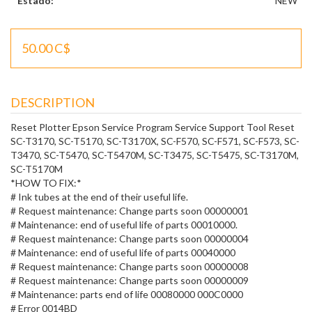
Estado:
NEW
50.00 C$
DESCRIPTION
Reset Plotter Epson Service Program Service Support Tool Reset
SC-T3170, SC-T5170, SC-T3170X, SC-F570, SC-F571, SC-F573, SC-
T3470, SC-T5470, SC-T5470M, SC-T3475, SC-T5475, SC-T3170M,
SC-T5170M
*HOW TO FIX:*
# Ink tubes at the end of their useful life.
# Request maintenance: Change parts soon 00000001
# Maintenance: end of useful life of parts 00010000.
# Request maintenance: Change parts soon 00000004
# Maintenance: end of useful life of parts 00040000
# Request maintenance: Change parts soon 00000008
# Request maintenance: Change parts soon 00000009
# Maintenance: parts end of life 00080000 000C0000
# Error 0014BD