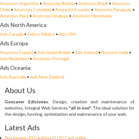
Anuncios Argentina
•
Anuncios Bolivia
•
Anúncios Brazil
•
Anuncios
Chile
•
Anuncios Colombia
•
Anuncios Ecuador
•
Anuncios Paraguay
•
Anuncios Perú
•
Anuncios Uruguay
•
Anuncios Venezuela
Ads North America
Ads Canada
•
Avisos México
•
Ads USA
Ads Europa
Anuncios España
•
Ads Great Britain
•
Ads Ireland
•
Annunci Italia
•
Ads Nederland
•
Anuncios Portugal
Ads Oceania
Ads Australia
•
Ads New Zealand
About Us
Gonzaver Ediciones
. Design, creation and maintenance of
websites. Integral Web Services
"all in one"
. The ideal solution for
the design, hosting, optimization and maintenance of your web.
Latest Ads
Buy german ID Card,buy EU ID Card online