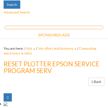
Advanced Search
SPONSORED ADS
You are here: /
Ads
/
Job offers and business
/
Computing,
electronics & telco
RESET PLOTTER EPSON SERVICE
PROGRAM SERV
Back