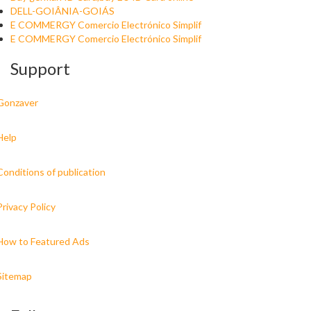
DELL-GOIÂNIA-GOIÁS
E COMMERGY Comercio Electrónico Simplif
E COMMERGY Comercio Electrónico Simplif
Support
Gonzaver
Help
Conditions of publication
Privacy Policy
How to Featured Ads
Sitemap