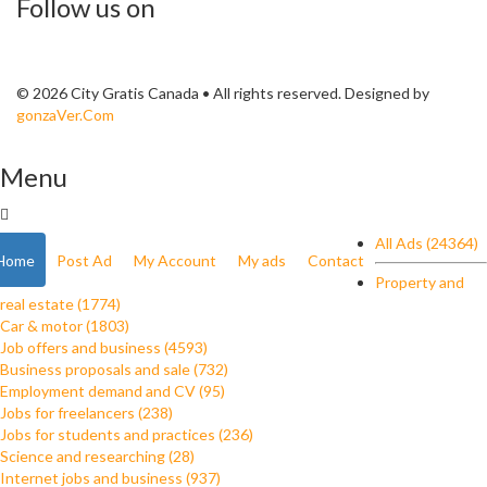
Follow us on
© 2026 City Gratis Canada • All rights reserved. Designed by
gonzaVer.Com
Menu
All Ads (24364)
Home
Post Ad
My Account
My ads
Contact
Property and
real estate (1774)
Car & motor (1803)
Job offers and business (4593)
Business proposals and sale (732)
Employment demand and CV (95)
Jobs for freelancers (238)
Jobs for students and practices (236)
Science and researching (28)
Internet jobs and business (937)