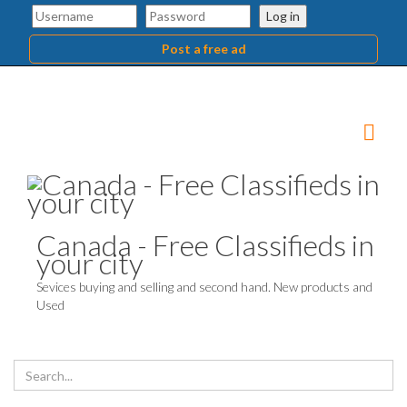
Log in
Post a free ad
Canada - Free Classifieds in
your city
Sevices buying and selling and second hand. New products and
Used