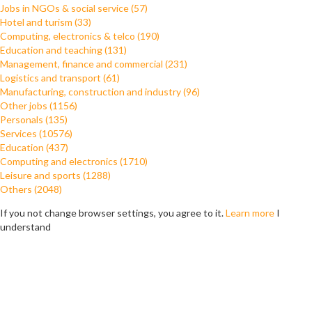
Jobs in NGOs & social service (57)
Hotel and turism (33)
Computing, electronics & telco (190)
Education and teaching (131)
Management, finance and commercial (231)
Logistics and transport (61)
Manufacturing, construction and industry (96)
Other jobs (1156)
Personals (135)
Services (10576)
Education (437)
Computing and electronics (1710)
Leisure and sports (1288)
Others (2048)
If you not change browser settings, you agree to it.
Learn more
I
understand