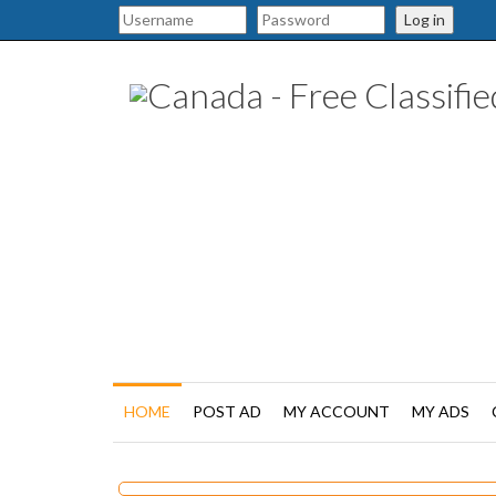
Log in
HOME
POST AD
MY ACCOUNT
MY ADS