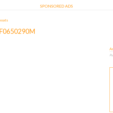
SPONSORED ADS
boats
 3F0650290M
A
Pu