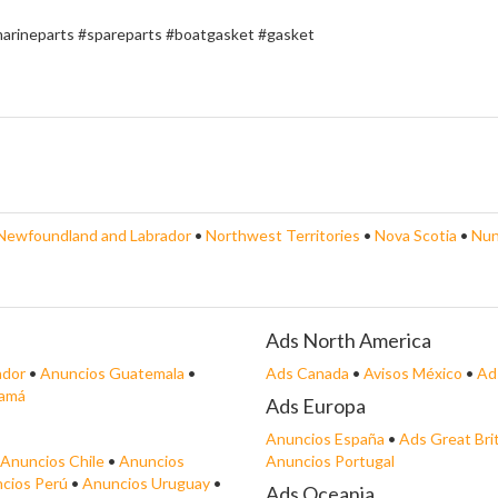
marineparts #spareparts #boatgasket #gasket
Newfoundland and Labrador
•
Northwest Territories
•
Nova Scotia
•
Nun
Ads North America
ador
•
Anuncios Guatemala
•
Ads Canada
•
Avisos México
•
Ad
namá
Ads Europa
Anuncios España
•
Ads Great Bri
Anuncios Chile
•
Anuncios
Anuncios Portugal
cios Perú
•
Anuncios Uruguay
•
Ads Oceania