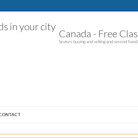
Canada - Free Class
Sevices buying and selling and second han
CONTACT