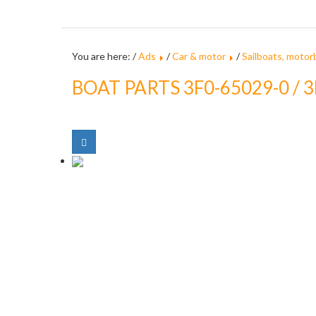
You are here: /
Ads
/
Car & motor
/
Sailboats, motor
BOAT PARTS 3F0-65029-0 /