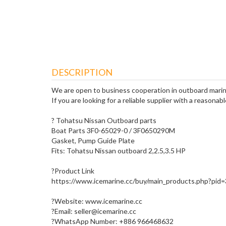
DESCRIPTION
We are open to business cooperation in outboard marin
If you are looking for a reliable supplier with a reasonabl
? Tohatsu Nissan Outboard parts
Boat Parts 3F0-65029-0 / 3F0650290M
Gasket, Pump Guide Plate
Fits: Tohatsu Nissan outboard 2,2.5,3.5 HP
?Product Link
https://www.icemarine.cc/buy/main_products.php?pid
?Website: www.icemarine.cc
?Email: seller@icemarine.cc
?WhatsApp Number: +886 966468632