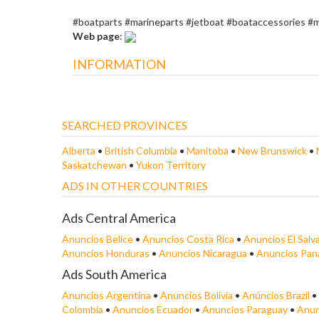
#boatparts #marineparts #jetboat #boataccessories #
Web page
:
INFORMATION
SEARCHED PROVINCES
Alberta
•
British Columbia
•
Manitoba
•
New Brunswick
•
Saskatchewan
•
Yukon Territory
ADS IN OTHER COUNTRIES
Ads Central America
Anuncios Belice
•
Anuncios Costa Rica
•
Anuncios El Salv
Anuncios Honduras
•
Anuncios Nicaragua
•
Anuncios Pa
Ads South America
Anuncios Argentina
•
Anuncios Bolivia
•
Anúncios Brazil
•
Colombia
•
Anuncios Ecuador
•
Anuncios Paraguay
•
Anun