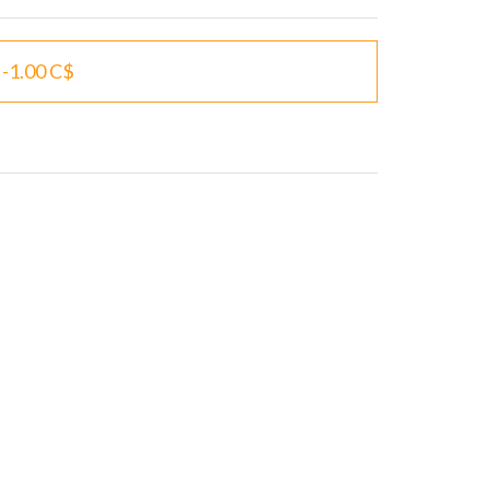
-1.00 C$