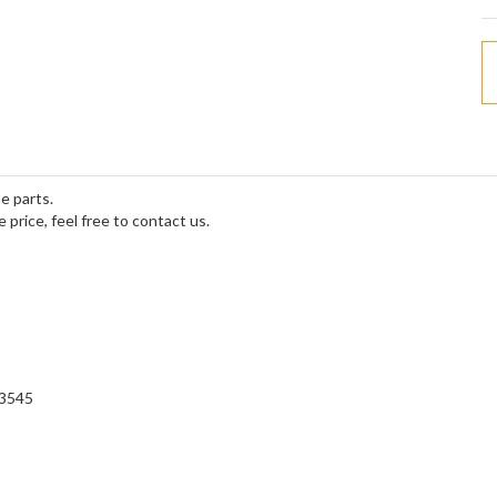
e parts.
e price, feel free to contact us.
=3545