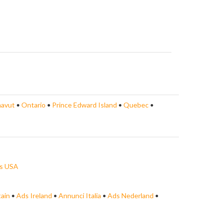
avut
•
Ontario
•
Prince Edward Island
•
Quebec
•
s USA
tain
•
Ads Ireland
•
Annunci Italia
•
Ads Nederland
•