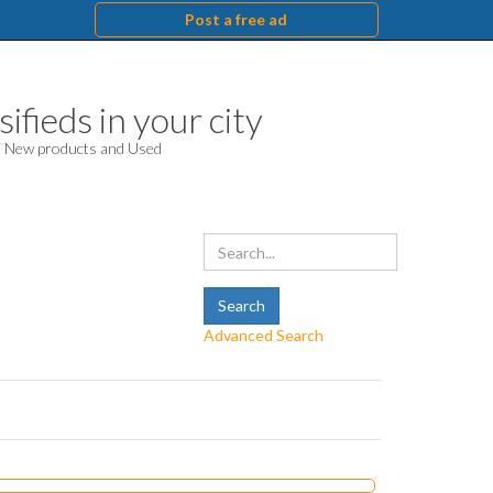
Post a free ad
ifieds in your city
d. New products and Used
Advanced Search