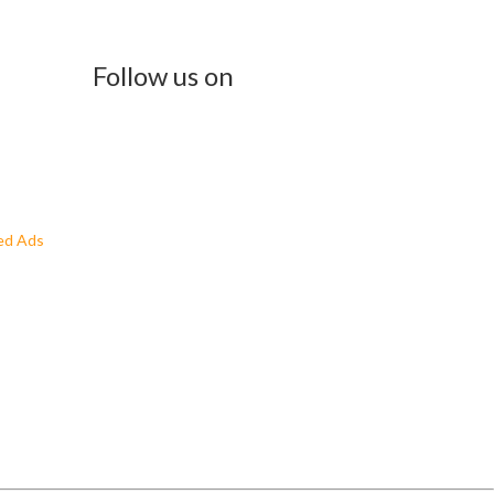
Follow us on
ed Ads