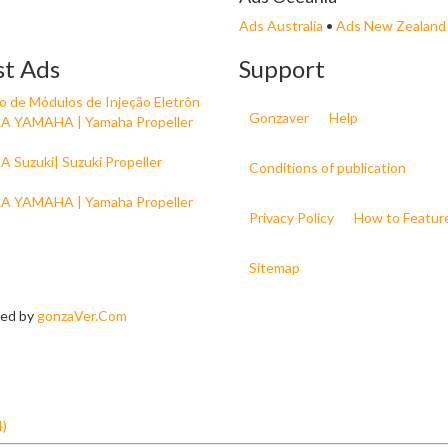
Ads Australia
•
Ads New Zealand
st Ads
Support
 de Módulos de Injeção Eletrôn
Gonzaver
Help
 YAMAHA | Yamaha Propeller
 Suzuki| Suzuki Propeller
Conditions of publication
 YAMAHA | Yamaha Propeller
Privacy Policy
How to Featur
Sitemap
ned by
gonzaVer.Com
4)