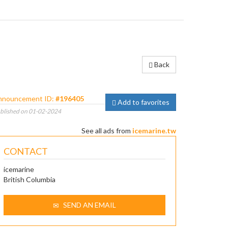
Back
nnouncement ID:
#196405
Add to favorites
blished on 01-02-2024
See all ads from
icemarine.tw
CONTACT
icemarine
British Columbia
SEND AN EMAIL