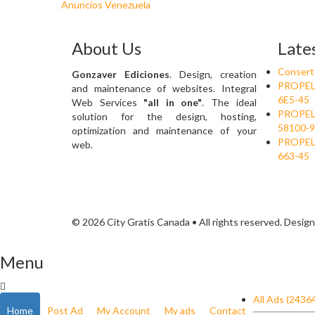
Anuncios Venezuela
About Us
Late
Conserto
Gonzaver Ediciones
. Design, creation
PROPELA
and maintenance of websites. Integral
6E5-45
Web Services
"all in one"
. The ideal
PROPELA
solution for the design, hosting,
58100-9
optimization and maintenance of your
PROPELA
web.
663-45
© 2026 City Gratis Canada • All rights reserved. Desig
Menu
All Ads (2436
Home
Post Ad
My Account
My ads
Contact