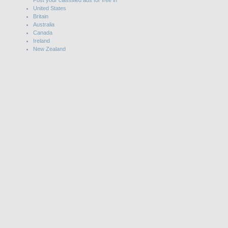
Post your classified ads for free in
United States
Britain
Australia
Canada
Ireland
New Zealand