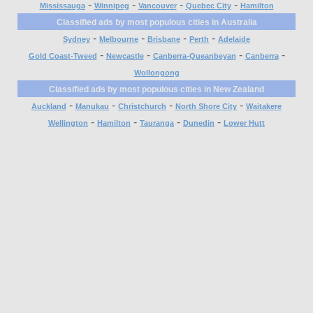
-
-
-
-
Mississauga
Winnipeg
Vancouver
Quebec City
Hamilton
Classified ads by most populous cities in Australia
-
-
-
-
Sydney
Melbourne
Brisbane
Perth
Adelaide
-
-
-
-
Gold Coast-Tweed
Newcastle
Canberra-Queanbeyan
Canberra
Wollongong
Classified ads by most populous cities in New Zealand
-
-
-
-
Auckland
Manukau
Christchurch
North Shore City
Waitakere
-
-
-
-
Wellington
Hamilton
Tauranga
Dunedin
Lower Hutt