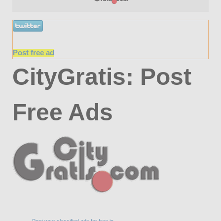
Post free ad
CityGratis: Post
Free Ads