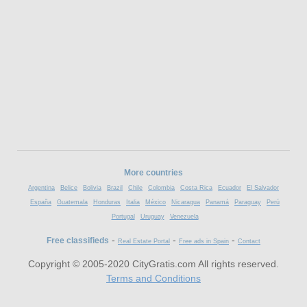
More countries
Argentina
Belice
Bolivia
Brazil
Chile
Colombia
Costa Rica
Ecuador
El Salvador
España
Guatemala
Honduras
Italia
México
Nicaragua
Panamá
Paraguay
Perú
Portugal
Uruguay
Venezuela
-
-
-
Free classifieds
Real Estate Portal
Free ads in Spain
Contact
Copyright © 2005-2020 CityGratis.com All rights reserved.
Terms and Conditions