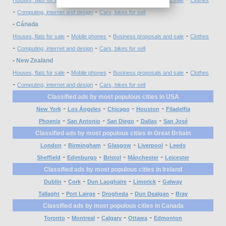
-
-
Computing, internet and design
Cars, bikes for sell
• Cánada
-
-
-
Houses, flats for sale
Mobile phones
Business proposals and sale
Clothes
-
-
Computing, internet and design
Cars, bikes for sell
• New Zealand
-
-
-
Houses, flats for sale
Mobile phones
Business proposals and sale
Clothes
-
-
Computing, internet and design
Cars, bikes for sell
Classified ads by most populous cities in USA
-
-
-
-
New York
Los Ángeles
Chicago
Houston
Filadelfia
-
-
-
-
Phoenix
San Antonio
San Diego
Dallas
San José
Classified ads by most populous cities in Great Britain
-
-
-
-
London
Birmingham
Glasgow
Liverpool
Leeds
-
-
-
-
Sheffield
Edimburgo
Bristol
Mánchester
Leicester
Classified ads by most populous cities in Ireland
-
-
-
-
Dublin
Cork
Dun Laoghaire
Limerick
Galway
-
-
-
-
Tallaght
Port Lairge
Drogheda
Dun Dealgan
Bray
Classified ads by most populous cities in Canada
-
-
-
-
Toronto
Montreal
Calgary
Ottawa
Edmonton