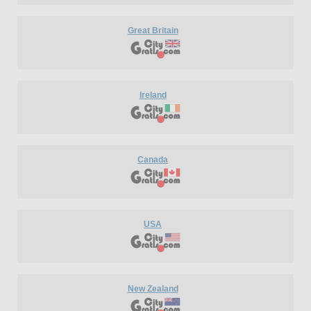
Great Britain
Ireland
Canada
USA
New Zealand