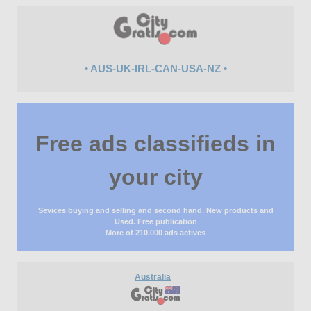
• AUS-UK-IRL-CAN-USA-NZ •
Free ads classifieds in
your city
Sevices buying and selling and second hand. New products and
Used. Free publication
More of 210.000 ads actives
Australia