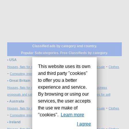
Classified ads by category and country.
Popular Subcategories. Free Classifieds by category.
• USA
-
-
-
This website uses its own
Houses, flats for sale
Mobile phones
Business proposals and sale
Clothes
-
-
and third party "cookies"
Computing, internet and design
Cars, bikes for sell
to offer you a better
• Great Britain
-
-
experience and service.
Houses, flats for rent
Computing and electronics repairing
Business
-
-
By browsing or using our
proposals and sale
Forniture, garden and antiques
Cars, bikes for sell
services, the user accepts
• Australia
-
-
-
the use we make of
Houses, flats for sale
Mobile phones
Business proposals and sale
Clothes
-
-
"cookies".
Learn more
Computing, internet and design
Cars, bikes for sell
• Ireland
I agree
-
-
-
Houses, flats for sale
Mobile phones
Business proposals and sale
Clothes