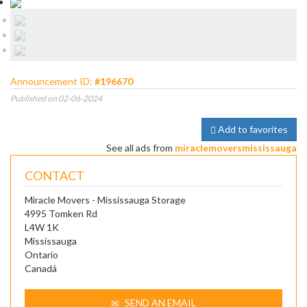
Announcement ID:
#196670
Published on 02-06-2024
Add to favorites
See all ads from
miraclemoversmississauga
CONTACT
Miracle Movers - Mississauga Storage
4995 Tomken Rd
L4W 1K
Mississauga
Ontario
Canadá
SEND AN EMAIL