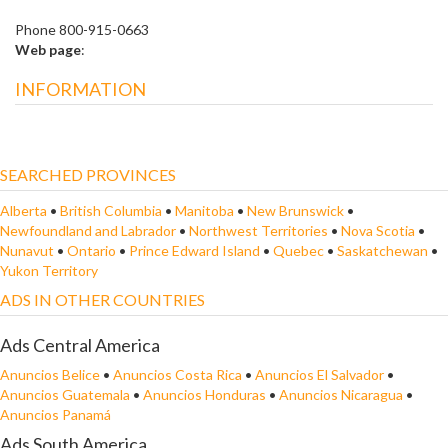
Phone 800-915-0663
Web page
:
INFORMATION
SEARCHED PROVINCES
Alberta
•
British Columbia
•
Manitoba
•
New Brunswick
•
Newfoundland and Labrador
•
Northwest Territories
•
Nova Scotia
•
Nunavut
•
Ontario
•
Prince Edward Island
•
Quebec
•
Saskatchewan
•
Yukon Territory
ADS IN OTHER COUNTRIES
Ads Central America
Anuncios Belice
•
Anuncios Costa Rica
•
Anuncios El Salvador
•
Anuncios Guatemala
•
Anuncios Honduras
•
Anuncios Nicaragua
•
Anuncios Panamá
Ads South America