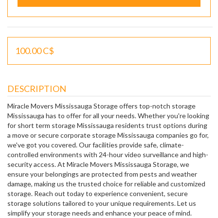
100.00 C$
DESCRIPTION
Miracle Movers Mississauga Storage offers top-notch storage
Mississauga has to offer for all your needs. Whether you're looking
for short term storage Mississauga residents trust options during
a move or secure corporate storage Mississauga companies go for,
we've got you covered. Our facilities provide safe, climate-
controlled environments with 24-hour video surveillance and high-
security access. At Miracle Movers Mississauga Storage, we
ensure your belongings are protected from pests and weather
damage, making us the trusted choice for reliable and customized
storage. Reach out today to experience convenient, secure
storage solutions tailored to your unique requirements. Let us
simplify your storage needs and enhance your peace of mind.