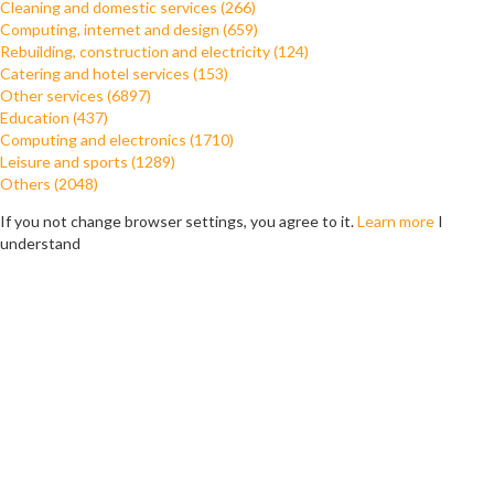
Cleaning and domestic services (266)
Computing, internet and design (659)
Rebuilding, construction and electricity (124)
Catering and hotel services (153)
Other services (6897)
Education (437)
Computing and electronics (1710)
Leisure and sports (1289)
Others (2048)
If you not change browser settings, you agree to it.
Learn more
I
understand