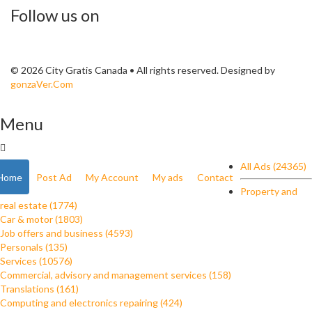
Follow us on
© 2026 City Gratis Canada • All rights reserved. Designed by
gonzaVer.Com
Menu
All Ads (24365)
Home
Post Ad
My Account
My ads
Contact
Property and
real estate (1774)
Car & motor (1803)
Job offers and business (4593)
Personals (135)
Services (10576)
Commercial, advisory and management services (158)
Translations (161)
Computing and electronics repairing (424)