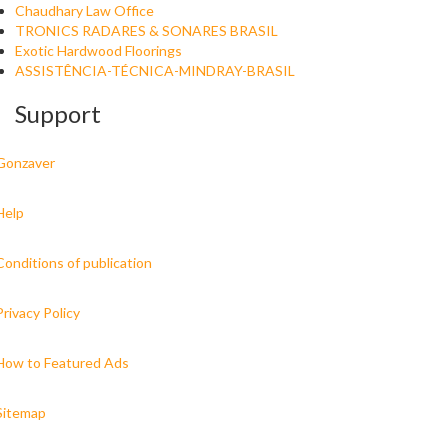
Chaudhary Law Office
TRONICS RADARES & SONARES BRASIL
Exotic Hardwood Floorings
ASSISTÊNCIA-TÉCNICA-MINDRAY-BRASIL
Support
Gonzaver
Help
Conditions of publication
Privacy Policy
How to Featured Ads
Sitemap