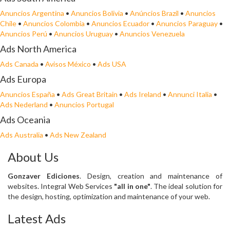
Anuncios Argentina
•
Anuncios Bolivia
•
Anúncios Brazil
•
Anuncios
Chile
•
Anuncios Colombia
•
Anuncios Ecuador
•
Anuncios Paraguay
•
Anuncios Perú
•
Anuncios Uruguay
•
Anuncios Venezuela
Ads North America
Ads Canada
•
Avisos México
•
Ads USA
Ads Europa
Anuncios España
•
Ads Great Britain
•
Ads Ireland
•
Annunci Italia
•
Ads Nederland
•
Anuncios Portugal
Ads Oceania
Ads Australia
•
Ads New Zealand
About Us
Gonzaver Ediciones
. Design, creation and maintenance of
websites. Integral Web Services
"all in one"
. The ideal solution for
the design, hosting, optimization and maintenance of your web.
Latest Ads