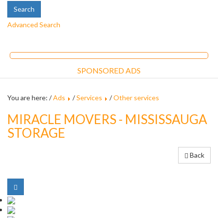
Advanced Search
SPONSORED ADS
You are here: /
Ads
/
Services
/
Other services
MIRACLE MOVERS - MISSISSAUGA
STORAGE
Back