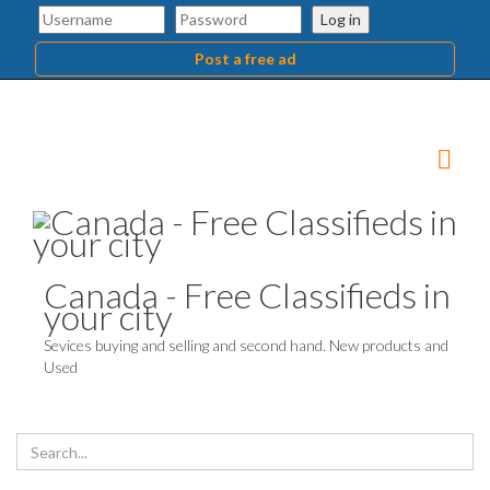
Log in
Post a free ad
Canada - Free Classifieds in
your city
Sevices buying and selling and second hand. New products and
Used