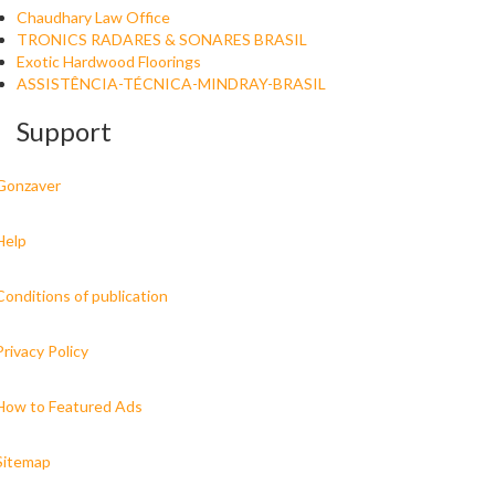
Chaudhary Law Office
TRONICS RADARES & SONARES BRASIL
Exotic Hardwood Floorings
ASSISTÊNCIA-TÉCNICA-MINDRAY-BRASIL
Support
Gonzaver
Help
Conditions of publication
Privacy Policy
How to Featured Ads
Sitemap