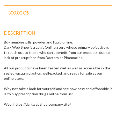
300.00 C$
DESCRIPTION
Buy nembies pills, powder and liquid online.
Dark Web Shop is a Legit Online Store whose primary objective is
to reach out to those who can’t benefit from our products, due to
lack of prescriptions from Doctors or Pharmacies.
All our products have been tested well as well as accessible in the
sealed vacuum plastics, well-packed, and ready for sale at our
online store.
Why not take a look for yourself and see how easy and affordable it
is to buy prescription drugs online from us?.
Web: https://darkwebshop.company.site/