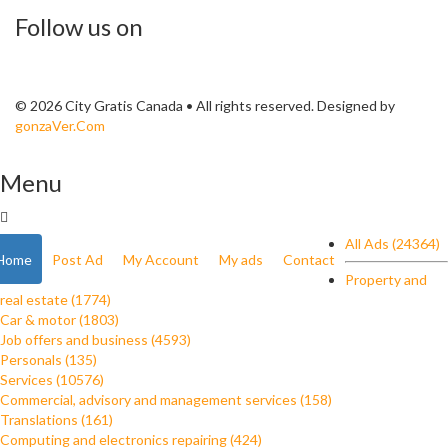
Follow us on
© 2026 City Gratis Canada • All rights reserved. Designed by
gonzaVer.Com
Menu
All Ads (24364)
Home
Post Ad
My Account
My ads
Contact
Property and
real estate (1774)
Car & motor (1803)
Job offers and business (4593)
Personals (135)
Services (10576)
Commercial, advisory and management services (158)
Translations (161)
Computing and electronics repairing (424)