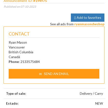
Announcement ID:
#194975
Published on 07-10-2023
Add to favorites
See all ads from
ryanmasondwshop
CONTACT
Ryan Mason
Vancouver
British Columbia
Canadá
Phone
: 2133575684
SEND AN EMAIL
Type of sale:
Delivery / Carry
Estado:
NEW