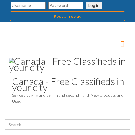
Log in
Post a free ad
Canada - Free Classifieds in
your city
Sevices buying and selling and second hand. New products and
Used