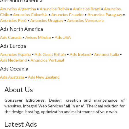
Ads South America
Anuncios Argentina
•
Anuncios Bolivia
•
Anúncios Brazil
•
Anuncios
Chile
•
Anuncios Colombia
•
Anuncios Ecuador
•
Anuncios Paraguay
•
Anuncios Perú
•
Anuncios Uruguay
•
Anuncios Venezuela
Ads North America
Ads Canada
•
Avisos México
•
Ads USA
Ads Europa
Anuncios España
•
Ads Great Britain
•
Ads Ireland
•
Annunci Italia
•
Ads Nederland
•
Anuncios Portugal
Ads Oceania
Ads Australia
•
Ads New Zealand
About Us
Gonzaver Ediciones
. Design, creation and maintenance of
websites. Integral Web Services
"all in one"
. The ideal solution for
the design, hosting, optimization and maintenance of your web.
Latest Ads