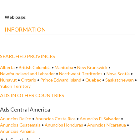
Web page
:
INFORMATION
SEARCHED PROVINCES
Alberta
•
British Columbia
•
Manitoba
•
New Brunswick
•
Newfoundland and Labrador
•
Northwest Territories
•
Nova Scotia
•
Nunavut
•
Ontario
•
Prince Edward Island
•
Quebec
•
Saskatchewan
•
Yukon Territory
ADS IN OTHER COUNTRIES
Ads Central America
Anuncios Belice
•
Anuncios Costa Rica
•
Anuncios El Salvador
•
Anuncios Guatemala
•
Anuncios Honduras
•
Anuncios Nicaragua
•
Anuncios Panamá