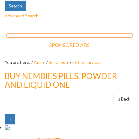
Advanced Search
SPONSORED ADS
You are here: /
Ads
/
Services
/
Other services
BUY NEMBIES PILLS, POWDER
AND LIQUID ONL
Back