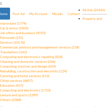
All Ads (24365)
Home
Post Ad
My Account
My ads
Contact
Property and
real estate (1774)
Car & motor (1803)
Job offers and business (4593)
Personals (135)
Services (10576)
Commercial, advisory and management services (158)
Translations (161)
Computing and electronics repairing (424)
Cleaning and domestic services (266)
Computing, internet and design (659)
Rebuilding, construction and electricity (124)
Catering and hotel services (153)
Other services (6897)
Education (437)
Computing and electronics (1710)
Leisure and sports (1289)
Others (2048)