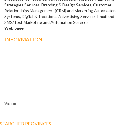
Strategies Services, Branding & Design Services, Customer
Relationships Management (CRM) and Marketing Automation
Systems, Digital & Traditional Advertising Services, Email and
SMS/Text Marketing and Automation Services
Web page
:
INFORMATION
Video:
SEARCHED PROVINCES