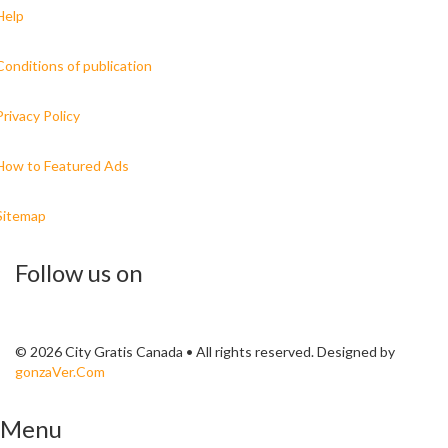
Help
Conditions of publication
Privacy Policy
How to Featured Ads
Sitemap
Follow us on
© 2026 City Gratis Canada • All rights reserved. Designed by
gonzaVer.Com
Menu