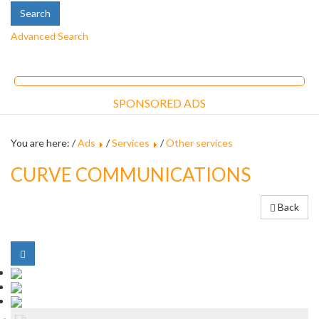
Advanced Search
SPONSORED ADS
You are here: /
Ads
/
Services
/
Other services
CURVE COMMUNICATIONS
Back