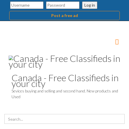
Log in
Post a free ad
Canada - Free Classifieds in
your city
Sevices buying and selling and second hand. New products and
Used