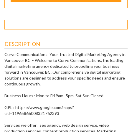
DESCRIPTION
Curve Communications: Your Trusted Digital Marketing Agency in
Vancouver BC – Welcome to Curve Communications, the leading
digital marketing agency dedicated to propelling your business
forward in Vancouver, BC. Our comprehensive digital marketing
solutions are designed to address your specific needs and ensure
continuous growth.
Business Hours : Mon to Fri 9am–5pm, Sat Sun Closed
GPL : https://www.google.com/maps?
cid=11965866008321762393
Services we offer : seo agency, web design service, video
production services, content production services, Marketing