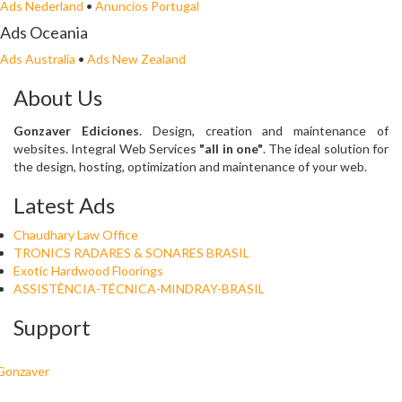
Ads Nederland
•
Anuncios Portugal
Ads Oceania
Ads Australia
•
Ads New Zealand
About Us
Gonzaver Ediciones
. Design, creation and maintenance of
websites. Integral Web Services
"all in one"
. The ideal solution for
the design, hosting, optimization and maintenance of your web.
Latest Ads
Chaudhary Law Office
TRONICS RADARES & SONARES BRASIL
Exotic Hardwood Floorings
ASSISTÊNCIA-TÉCNICA-MINDRAY-BRASIL
Support
Gonzaver