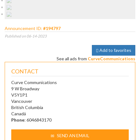
Announcement ID:
#194797
Published on 06-14-2023
Add to favorites
See all ads from
CurveCommunications
CONTACT
Curve Communications
9 W Broadway
V5Y1P1
Vancouver
British Columbia
Canadá
Phone
: 6046843170
SEND AN EMAIL