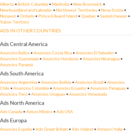
Alberta
•
British Columbia
•
Manitoba
•
New Brunswick
•
Newfoundland and Labrador
•
Northwest Territories
•
Nova Scotia
•
Nunavut
•
Ontario
•
Prince Edward Island
•
Quebec
•
Saskatchewan
•
Yukon Territory
ADS IN OTHER COUNTRIES
Ads Central America
Anuncios Belice
•
Anuncios Costa Rica
•
Anuncios El Salvador
•
Anuncios Guatemala
•
Anuncios Honduras
•
Anuncios Nicaragua
•
Anuncios Panamá
Ads South America
Anuncios Argentina
•
Anuncios Bolivia
•
Anúncios Brazil
•
Anuncios
Chile
•
Anuncios Colombia
•
Anuncios Ecuador
•
Anuncios Paraguay
•
Anuncios Perú
•
Anuncios Uruguay
•
Anuncios Venezuela
Ads North America
Ads Canada
•
Avisos México
•
Ads USA
Ads Europa
Anuncios España
•
Ads Great Britain
•
Ads Ireland
•
Annunci Italia
•