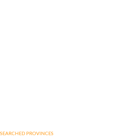
SEARCHED PROVINCES