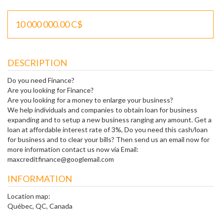
10 000 000.00 C$
DESCRIPTION
Do you need Finance?
Are you looking for Finance?
Are you looking for a money to enlarge your business?
We help individuals and companies to obtain loan for business
expanding and to setup a new business ranging any amount. Get a
loan at affordable interest rate of 3%, Do you need this cash/loan
for business and to clear your bills? Then send us an email now for
more information contact us now via Email:
maxcreditfinance@googlemail.com
INFORMATION
Location map:
Québec, QC, Canada