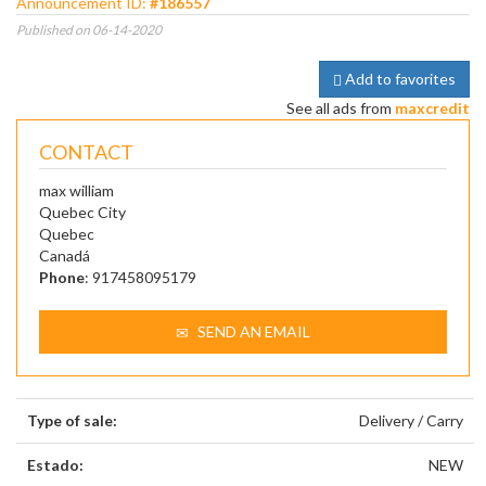
Announcement ID:
#186557
Published on 06-14-2020
Add to favorites
See all ads from
maxcredit
CONTACT
max william
Quebec City
Quebec
Canadá
Phone
: 917458095179
SEND AN EMAIL
Type of sale:
Delivery / Carry
Estado:
NEW