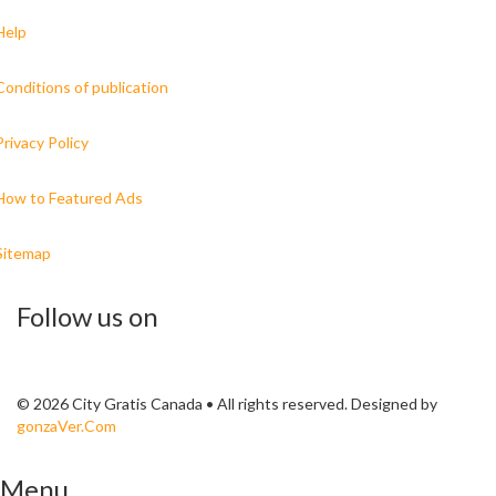
Help
Conditions of publication
Privacy Policy
How to Featured Ads
Sitemap
Follow us on
© 2026 City Gratis Canada • All rights reserved. Designed by
gonzaVer.Com
Menu