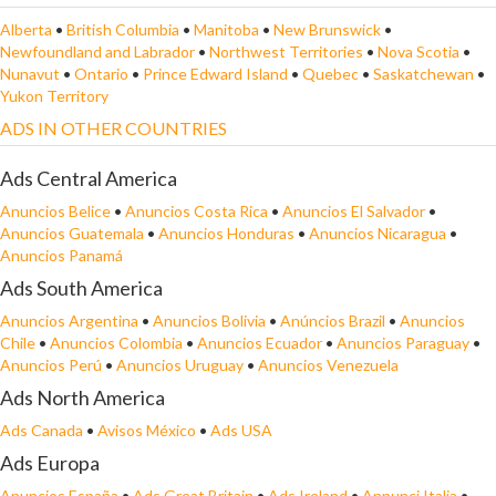
Alberta
•
British Columbia
•
Manitoba
•
New Brunswick
•
Newfoundland and Labrador
•
Northwest Territories
•
Nova Scotia
•
Nunavut
•
Ontario
•
Prince Edward Island
•
Quebec
•
Saskatchewan
•
Yukon Territory
ADS IN OTHER COUNTRIES
Ads Central America
Anuncios Belice
•
Anuncios Costa Rica
•
Anuncios El Salvador
•
Anuncios Guatemala
•
Anuncios Honduras
•
Anuncios Nicaragua
•
Anuncios Panamá
Ads South America
Anuncios Argentina
•
Anuncios Bolivia
•
Anúncios Brazil
•
Anuncios
Chile
•
Anuncios Colombia
•
Anuncios Ecuador
•
Anuncios Paraguay
•
Anuncios Perú
•
Anuncios Uruguay
•
Anuncios Venezuela
Ads North America
Ads Canada
•
Avisos México
•
Ads USA
Ads Europa
Anuncios España
•
Ads Great Britain
•
Ads Ireland
•
Annunci Italia
•