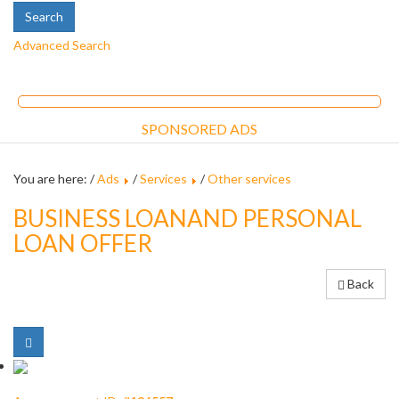
Advanced Search
SPONSORED ADS
You are here: /
Ads
/
Services
/
Other services
BUSINESS LOANAND PERSONAL
LOAN OFFER
Back