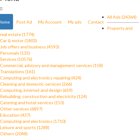
All Ads (24364)
Home
Post Ad
My Account
My ads
Contact
Property and
real estate (1774)
Car & motor (1803)
Job offers and business (4593)
Personals (135)
Services (10576)
Commercial, advisory and management services (158)
Translations (161)
Computing and electronics repairing (424)
Cleaning and domestic services (266)
Computing, internet and design (659)
Rebuilding, construction and electricity (124)
Catering and hotel services (153)
Other services (6897)
Education (437)
Computing and electronics (1710)
Leisure and sports (1288)
Others (2048)