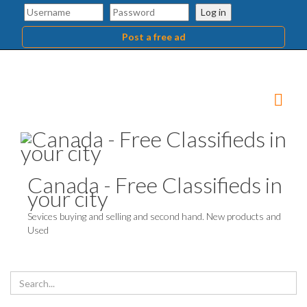
Log in
Post a free ad
Canada - Free Classifieds in
your city
Sevices buying and selling and second hand. New products and
Used