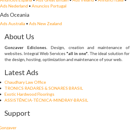
Ads Nederland
•
Anuncios Portugal
Ads Oceania
Ads Australia
•
Ads New Zealand
About Us
Gonzaver Ediciones
. Design, creation and maintenance of
websites. Integral Web Services
"all in one"
. The ideal solution for
the design, hosting, optimization and maintenance of your web.
Latest Ads
Chaudhary Law Office
TRONICS RADARES & SONARES BRASIL
Exotic Hardwood Floorings
ASSISTÊNCIA-TÉCNICA-MINDRAY-BRASIL
Support
Gonzaver