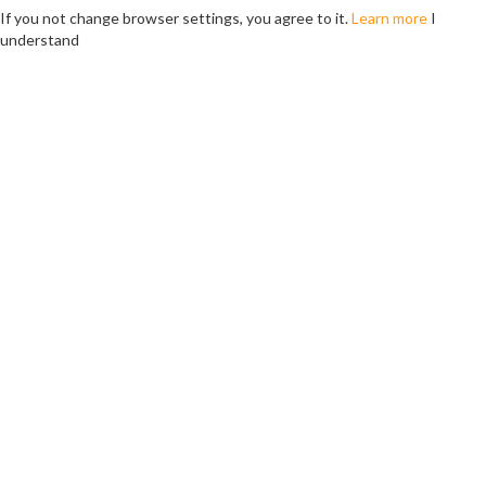
If you not change browser settings, you agree to it.
Learn more
I
understand