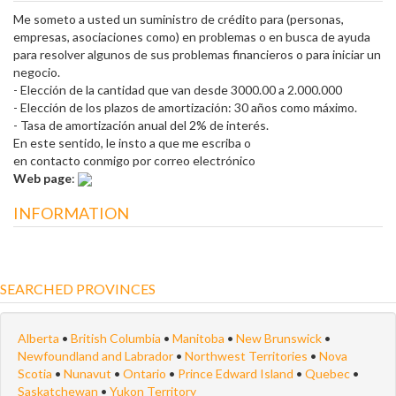
Me someto a usted un suministro de crédito para (personas,
empresas, asociaciones como) en problemas o en busca de ayuda
para resolver algunos de sus problemas financieros o para iniciar un
negocio.
- Elección de la cantidad que van desde 3000.00 a 2.000.000
- Elección de los plazos de amortización: 30 años como máximo.
- Tasa de amortización anual del 2% de interés.
En este sentido, le insto a que me escriba o
en contacto conmigo por correo electrónico
Web page
:
INFORMATION
SEARCHED PROVINCES
Alberta
•
British Columbia
•
Manitoba
•
New Brunswick
•
Newfoundland and Labrador
•
Northwest Territories
•
Nova
Scotia
•
Nunavut
•
Ontario
•
Prince Edward Island
•
Quebec
•
Saskatchewan
•
Yukon Territory