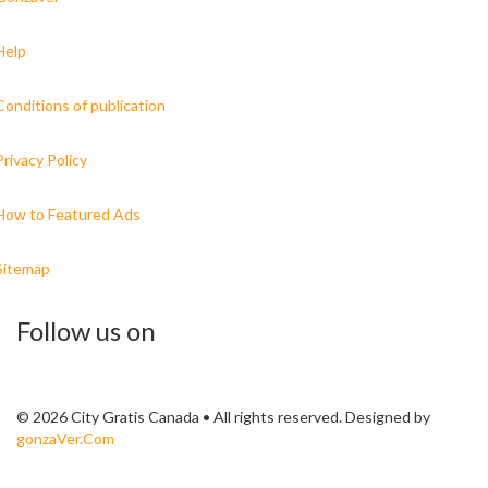
Help
Conditions of publication
Privacy Policy
How to Featured Ads
Sitemap
Follow us on
© 2026 City Gratis Canada • All rights reserved. Designed by
gonzaVer.Com