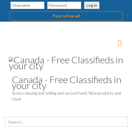
Log in
Post a free ad
Canada - Free Classifieds in
your city
Sevices buying and selling and second hand. New products and
Used