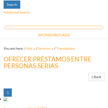
Advanced Search
SPONSORED ADS
You are here: /
Ads
/
Services
/
Translations
OFRECER PRÉSTAMOS ENTRE
PERSONAS SERIAS
Back