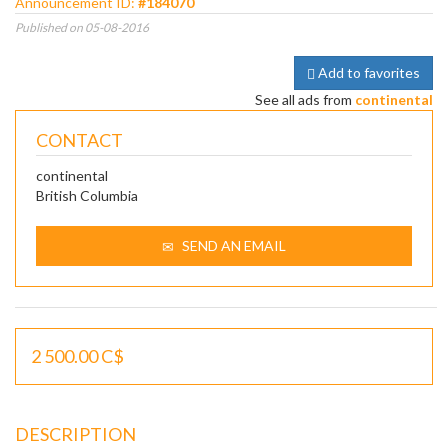
Announcement ID:
#184070
Published on 05-08-2016
Add to favorites
See all ads from
continental
CONTACT
continental
British Columbia
SEND AN EMAIL
2 500.00 C$
DESCRIPTION