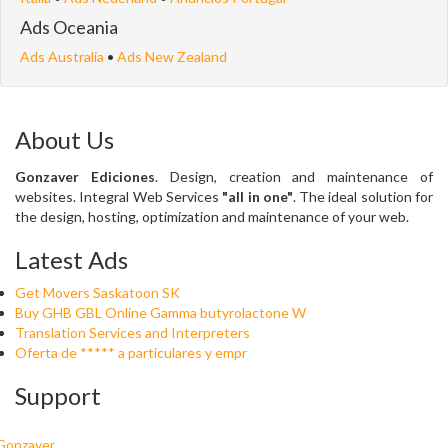
Ads Oceania
Ads Australia
•
Ads New Zealand
About Us
Gonzaver Ediciones
. Design, creation and maintenance of
websites. Integral Web Services
"all in one"
. The ideal solution for
the design, hosting, optimization and maintenance of your web.
Latest Ads
Get Movers Saskatoon SK
Buy GHB GBL Online Gamma butyrolactone W
Translation Services and Interpreters
Oferta de ***** a particulares y empr
Support
Gonzaver