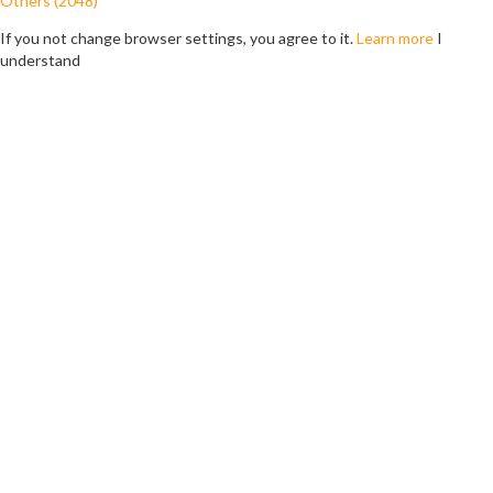
Others (2048)
If you not change browser settings, you agree to it.
Learn more
I
understand