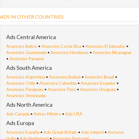
ADS IN OTHER COUNTRIES
Ads Central America
Anuncios Belice
•
Anuncios Costa Rica
•
Anuncios El Salvador
•
Anuncios Guatemala
•
Anuncios Honduras
•
Anuncios Nicaragua
•
Anuncios Panamá
Ads South America
Anuncios Argentina
•
Anuncios Bolivia
•
Anúncios Brazil
•
Anuncios Chile
•
Anuncios Colombia
•
Anuncios Ecuador
•
Anuncios Paraguay
•
Anuncios Perú
•
Anuncios Uruguay
•
Anuncios Venezuela
Ads North America
Ads Canada
•
Avisos México
•
Ads USA
Ads Europa
Anuncios España
•
Ads Great Britain
•
Ads Ireland
•
Annunci
Italia
•
Ads Nederland
•
Anuncios Portugal