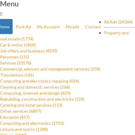
Menu
All Ads (24364)
Home
Post Ad
My Account
My ads
Contact
Property and
real estate (1774)
Car & motor (1803)
Job offers and business (4593)
Personals (135)
Services (10576)
Commercial, advisory and management services (158)
Translations (161)
Computing and electronics repairing (424)
Cleaning and domestic services (266)
Computing, internet and design (659)
Rebuilding, construction and electricity (124)
Catering and hotel services (153)
Other services (6897)
Education (437)
Computing and electronics (1710)
Leisure and sports (1288)