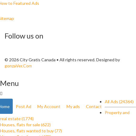
How to Featured Ads
Sitemap
Follow us on
© 2026 City Gratis Canada • All rights reserved. Designed by
gonzaVer.Com
Menu
All Ads (24364)
Home
Post Ad
My Account
My ads
Contact
Property and
real estate (1774)
Houses, flats for sale (622)
Houses, flats wanted to buy (77)