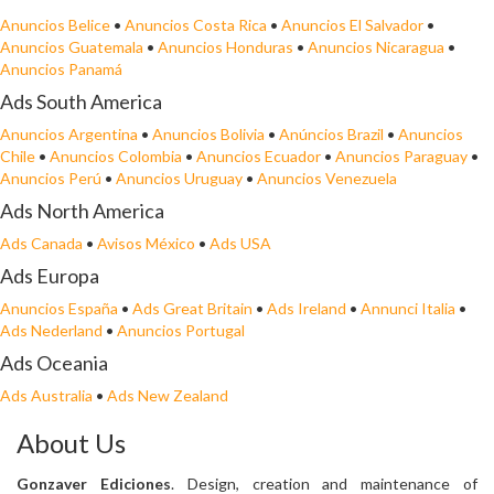
Anuncios Belice
•
Anuncios Costa Rica
•
Anuncios El Salvador
•
Anuncios Guatemala
•
Anuncios Honduras
•
Anuncios Nicaragua
•
Anuncios Panamá
Ads South America
Anuncios Argentina
•
Anuncios Bolivia
•
Anúncios Brazil
•
Anuncios
Chile
•
Anuncios Colombia
•
Anuncios Ecuador
•
Anuncios Paraguay
•
Anuncios Perú
•
Anuncios Uruguay
•
Anuncios Venezuela
Ads North America
Ads Canada
•
Avisos México
•
Ads USA
Ads Europa
Anuncios España
•
Ads Great Britain
•
Ads Ireland
•
Annunci Italia
•
Ads Nederland
•
Anuncios Portugal
Ads Oceania
Ads Australia
•
Ads New Zealand
About Us
Gonzaver Ediciones
. Design, creation and maintenance of