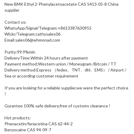
New BMK Ethyl 2-Phenylacetoacetate CAS 5413-05-8 China
supplier
Contact us:
WhatsApp/Signal/Telegram:+8613387630955
Wickr/Telegram:cathysales06
Email:sales06@whmonad.com
Purity:99.9%min
DeliveryTime:Within 24 hours after payment
Payment method:Western union / Moneygram /Bitcoin / TT
Delivery method:Express （fedex、TNT、dhl、EMS） / Airport /
Sea or according customer requirement
If you are looking for a reliable supplier,we were the perfect choice
!
Gurantee 100% safe delivery,free of customs clearance !
Hot products:
Phenacetin/fenacetina CAS 62-44-2
Benzocaine CAS 94-09-7