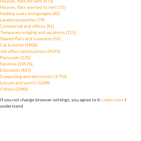
Houses, flats for rent (473)
Houses, flats wanted to rent (71)
Parking seats and garages (62)
Landed properties (74)
Commercial and offices (81)
Temporary lodging and vacations (115)
Shared flats and roomates (50)
Car & motor (1803)
Job offers and business (4593)
Personals (135)
Services (10576)
Education (437)
Computing and electronics (1710)
Leisure and sports (1288)
Others (2048)
If you not change browser settings, you agree to it.
Learn more
I
understand