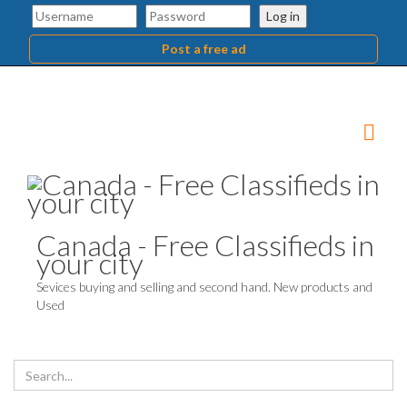
Log in
Post a free ad
Canada - Free Classifieds in
your city
Sevices buying and selling and second hand. New products and
Used