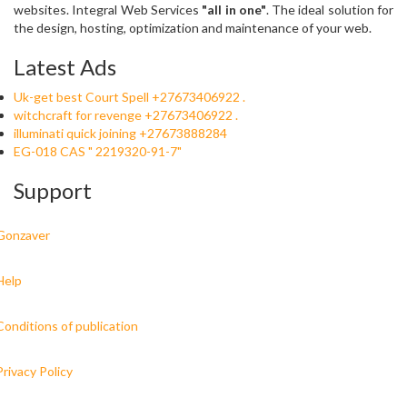
websites. Integral Web Services
"all in one"
. The ideal solution for
the design, hosting, optimization and maintenance of your web.
Latest Ads
Uk-get best Court Spell +27673406922 .
witchcraft for revenge +27673406922 .
illuminati quick joining +27673888284
EG-018 CAS " 2219320-91-7"
Support
Gonzaver
Help
Conditions of publication
Privacy Policy