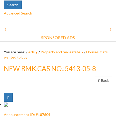
Advanced Search
SPONSORED ADS
You are here: /
Ads
/
Property and real estate
/
Houses, flats
wanted to buy
NEW BMK,CAS NO.:5413-05-8
Back
Announcement ID:
#187604