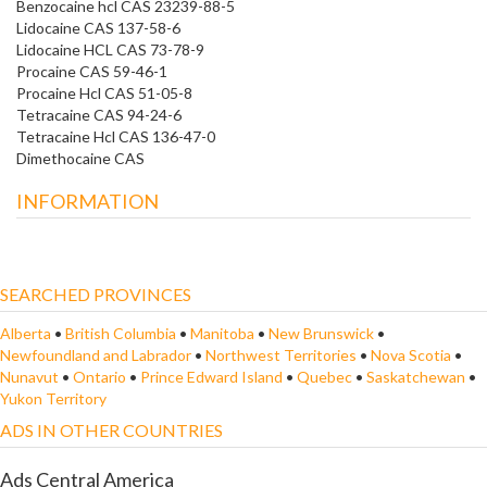
Benzocaine hcl CAS 23239-88-5
Lidocaine CAS 137-58-6
Lidocaine HCL CAS 73-78-9
Procaine CAS 59-46-1
Procaine Hcl CAS 51-05-8
Tetracaine CAS 94-24-6
Tetracaine Hcl CAS 136-47-0
Dimethocaine CAS
INFORMATION
SEARCHED PROVINCES
Alberta
•
British Columbia
•
Manitoba
•
New Brunswick
•
Newfoundland and Labrador
•
Northwest Territories
•
Nova Scotia
•
Nunavut
•
Ontario
•
Prince Edward Island
•
Quebec
•
Saskatchewan
•
Yukon Territory
ADS IN OTHER COUNTRIES
Ads Central America