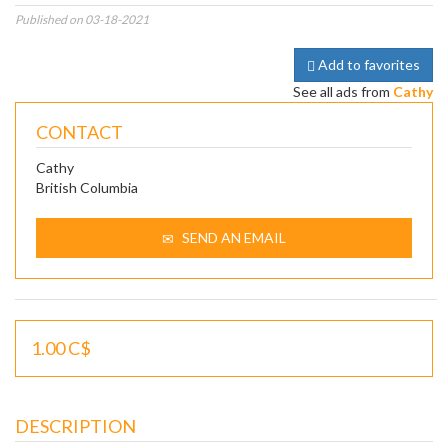
Published on 03-18-2021
Add to favorites
See all ads from
Cathy
CONTACT
Cathy
British Columbia
SEND AN EMAIL
1.00 C$
DESCRIPTION