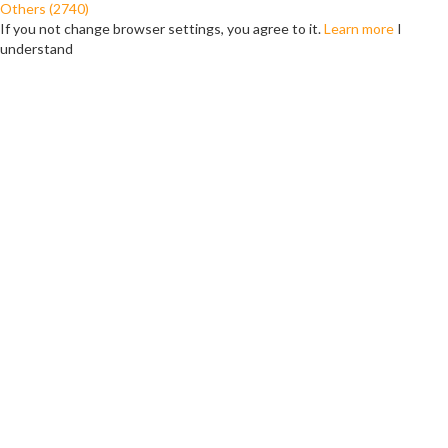
Others (2740)
If you not change browser settings, you agree to it.
Learn more
I
understand