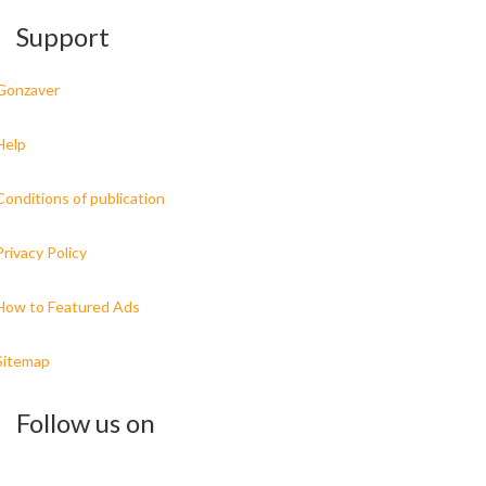
Support
Gonzaver
Help
Conditions of publication
Privacy Policy
How to Featured Ads
Sitemap
Follow us on