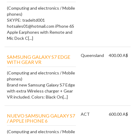
(Computing and electronics / Mobile
phones)
SKYPE: tradeltd001
hotsales01@hotmail.com iPhone 6S
Apple Earphones with Remote and
Mic Dock C[...]
Queensland
400.00 A$
SAMSUNG GALAXY S7 EDGE
WITH GEAR VR
(Computing and electronics / Mobile
phones)
Brand new Samsung Galaxy S7 Edge
with extra Wireless charger + Gear
VR included. Colors: Black On[...]
ACT
600.00 A$
NUEVO SAMSUNG GALAXY S7
/ APPLE IPHONE 6
(Computing and electronics / Mobile