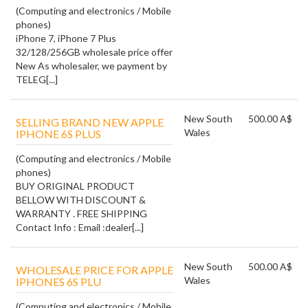
(Computing and electronics / Mobile
phones)
iPhone 7, iPhone 7 Plus
32/128/256GB wholesale price offer
New As wholesaler, we payment by
TELEG[...]
New South
500.00 A$
SELLING BRAND NEW APPLE
Wales
IPHONE 6S PLUS
(Computing and electronics / Mobile
phones)
BUY ORIGINAL PRODUCT
BELLOW WITH DISCOUNT &
WARRANTY . FREE SHIPPING
Contact Info : Email :dealer[...]
New South
500.00 A$
WHOLESALE PRICE FOR APPLE
Wales
IPHONES 6S PLU
(Computing and electronics / Mobile