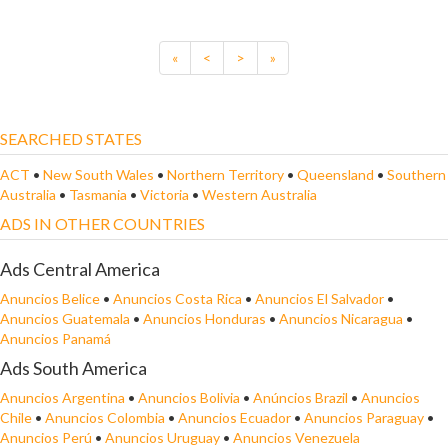
«
<
>
»
SEARCHED STATES
ACT
•
New South Wales
•
Northern Territory
•
Queensland
•
Southern
Australia
•
Tasmania
•
Victoria
•
Western Australia
ADS IN OTHER COUNTRIES
Ads Central America
Anuncios Belice
•
Anuncios Costa Rica
•
Anuncios El Salvador
•
Anuncios Guatemala
•
Anuncios Honduras
•
Anuncios Nicaragua
•
Anuncios Panamá
Ads South America
Anuncios Argentina
•
Anuncios Bolivia
•
Anúncios Brazil
•
Anuncios
Chile
•
Anuncios Colombia
•
Anuncios Ecuador
•
Anuncios Paraguay
•
Anuncios Perú
•
Anuncios Uruguay
•
Anuncios Venezuela