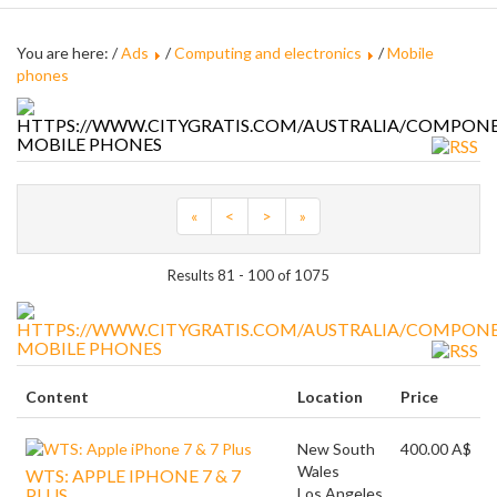
You are here: /
Ads
/
Computing and electronics
/
Mobile
phones
MOBILE PHONES
«
<
>
»
Results 81 - 100 of 1075
MOBILE PHONES
Content
Location
Price
New South
400.00 A$
Wales
WTS: APPLE IPHONE 7 & 7
PLUS
Los Angeles