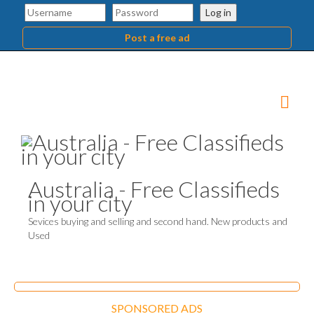
Log in
Post a free ad
Australia - Free Classifieds
in your city
Sevices buying and selling and second hand. New products and
Used
SPONSORED ADS