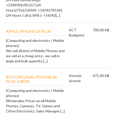
+2349096781357 (24
Hours)TELEGRAM: +14242741065
(24 Hours Call & SMS ): +14242[...]
ACT
700.00 A$
APPLE IPHONE 6S PLUS
Budapest
(Computing and electronics / Mobile
phones)
We sell all kind of Mobile Phones and
we sell at a cheap price , we sell in
large and bulk quantity [...]
Victoria
471.00 A$
BUY ORIGINAL IPHONE 6S
victoria
PLUS 128GB.
(Computing and electronics / Mobile
phones)
Wholesales Prices on all Mobile
Phones, Cameras, TV, Games and
Other Electronics. Sales Manager [...]