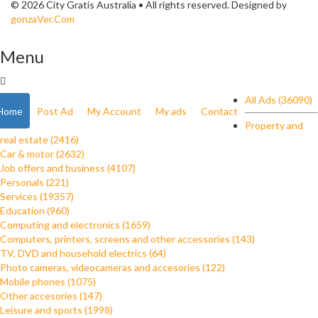
© 2026 City Gratis Australia • All rights reserved. Designed by
gonzaVer.Com
Menu
All Ads (36090)
Home
Post Ad
My Account
My ads
Contact
Property and
real estate (2416)
Car & motor (2632)
Job offers and business (4107)
Personals (221)
Services (19357)
Education (960)
Computing and electronics (1659)
Computers, printers, screens and other accessories (143)
TV, DVD and household electrics (64)
Photo cameras, videocameras and accesories (122)
Mobile phones (1075)
Other accesories (147)
Leisure and sports (1998)