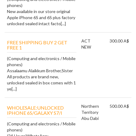
phones)
New available in our store original
Apple iPhone 6S and 6S plus factory
unlocked sealed intact facto[...]
ACT
300.00 A$
FREE SHIPPING BUY 2 GET
NEW
FREE 1
(Computing and electronics / Mobile
phones)
Assalaamu Alaikkum Brother,Sister
All products are brand new,
unlocked sealed in box comes with 1
ye[...]
Northern
500.00 A$
WHOLESALE:UNLOCKED
Territory
IPHONE 6S/GALAXY S7/I
Abu Dabi
(Computing and electronics / Mobile
phones)
(24 Hours)WhatsApp: