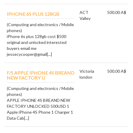
ACT
500.00 A$
IPHONE 6S PLUS 128GB
Valley
(Computing and electronics / Mobile
phones)
iPhone 6s plus 128gb cost $500
original and unlocked interested
buyers email me
jessecycooper@gmail[...]
Victoria
500.00 A$
F/S APPLE IPHONE 4S BREAND
london
NEW FACTORY U
(Computing and electronics / Mobile
phones)
APPLE IPHONE 4S BREAND NEW
FACTORY UNLOCKED 500USD 1
Apple iPhone 4S Phone 1 Charger 1
Data Cab[...]