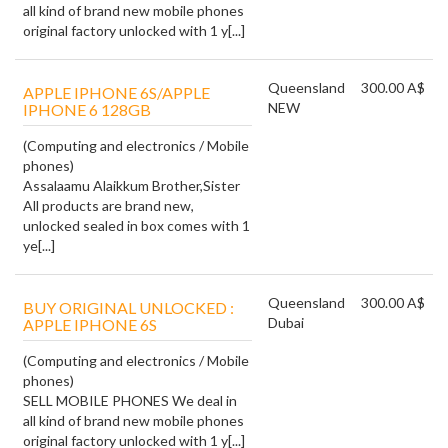
all kind of brand new mobile phones
original factory unlocked with 1 y[...]
Queensland
300.00 A$
APPLE IPHONE 6S/APPLE
NEW
IPHONE 6 128GB
(Computing and electronics / Mobile
phones)
Assalaamu Alaikkum Brother,Sister
All products are brand new,
unlocked sealed in box comes with 1
ye[...]
Queensland
300.00 A$
BUY ORIGINAL UNLOCKED :
Dubai
APPLE IPHONE 6S
(Computing and electronics / Mobile
phones)
SELL MOBILE PHONES We deal in
all kind of brand new mobile phones
original factory unlocked with 1 y[...]