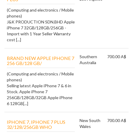
(Computing and electronics / Mobile
phones)
J&K PRODUCTION SDN.BHD Apple
iPhone 7 32GB/128GB/256GB -
Import with 1 Year Seller Warranty
cost [...]
Southern
700.00 A$
BRAND NEW APPLE IPHONE 7
Australia
256 GB/128 GB/
(Computing and electronics / Mobile
phones)
Selling latest Apple iPhone 7 & 6 in
Stock. Apple iPhone 7
256GB/128GB/32GB Apple iPhone
6 128GB[...]
New South
700.00 A$
IPHONE 7, IPHONE 7 PLUS
Wales
32/128/256GB WHO