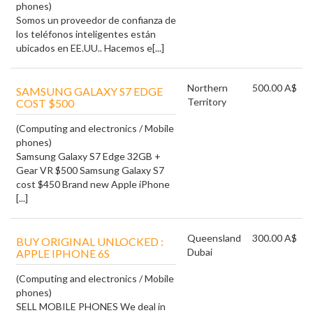
phones)
Somos un proveedor de confianza de
los teléfonos inteligentes están
ubicados en EE.UU.. Hacemos e[...]
Northern
500.00 A$
SAMSUNG GALAXY S7 EDGE
Territory
COST $500
(Computing and electronics / Mobile
phones)
Samsung Galaxy S7 Edge 32GB +
Gear VR $500 Samsung Galaxy S7
cost $450 Brand new Apple iPhone
[...]
Queensland
300.00 A$
BUY ORIGINAL UNLOCKED :
Dubai
APPLE IPHONE 6S
(Computing and electronics / Mobile
phones)
SELL MOBILE PHONES We deal in