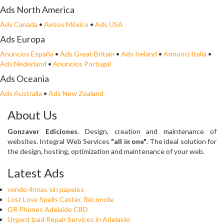
Ads North America
Ads Canada
•
Avisos México
•
Ads USA
Ads Europa
Anuncios España
•
Ads Great Britain
•
Ads Ireland
•
Annunci Italia
•
Ads Nederland
•
Anuncios Portugal
Ads Oceania
Ads Australia
•
Ads New Zealand
About Us
Gonzaver Ediciones
. Design, creation and maintenance of
websites. Integral Web Services
"all in one"
. The ideal solution for
the design, hosting, optimization and maintenance of your web.
Latest Ads
vendo 4rmas sin papeles
Lost Love Spells Caster, Reconcile
GR Phones Adelaide CBD
Urgent ipad Repair Services in Adelaide