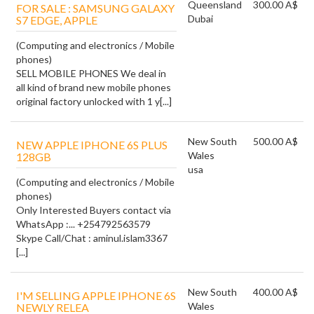
Queensland
300.00 A$
FOR SALE : SAMSUNG GALAXY
Dubai
S7 EDGE, APPLE
(Computing and electronics / Mobile
phones)
SELL MOBILE PHONES We deal in
all kind of brand new mobile phones
original factory unlocked with 1 y[...]
New South
500.00 A$
NEW APPLE IPHONE 6S PLUS
Wales
128GB
usa
(Computing and electronics / Mobile
phones)
Only Interested Buyers contact via
WhatsApp :... +254792563579
Skype Call/Chat : aminul.islam3367
[...]
New South
400.00 A$
I'M SELLING APPLE IPHONE 6S
Wales
NEWLY RELEA