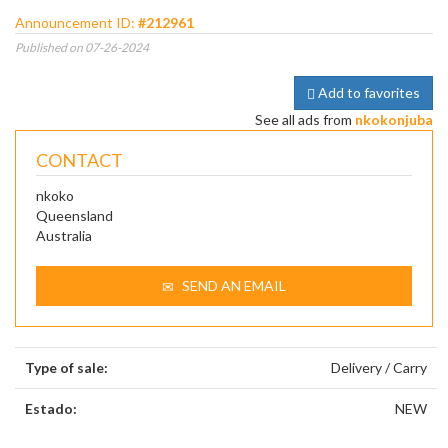
Announcement ID:
#212961
Published on 07-26-2024
Add to favorites
See all ads from
nkokonjuba
CONTACT
nkoko
Queensland
Australia
SEND AN EMAIL
Type of sale:
Delivery / Carry
Estado:
NEW