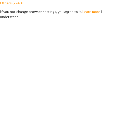
Others (2740)
If you not change browser settings, you agree to it.
Learn more
I
understand