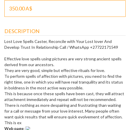
350.00 A$
DESCRIPTION
Lost Love Spells Caster, Reconcile with Your Lost lover And
Develop Trust In Relationship Call / WhatsApp +27722171549
Effective love spells using pictures are very strong ancient spells
derived from our ancestors.
They are very good, simple but effective rituals for love.
To perform spells of affection with pictures, you need to find the
right time, one in which you will have real tranquility and its status
in boldness in the most active way possible.
This is because once these spells have been cast, they will attract
attachment immediately and repeat will not be recommended.
There is nothing as more despairing and frustrating than waiting
for a call or message from your love interest. Many people often
want quick results that will ensure quick evolvement of affection.
This is ex
Web page
: