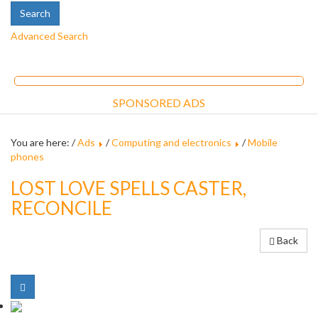
Advanced Search
SPONSORED ADS
You are here: /
Ads
/
Computing and electronics
/
Mobile
phones
LOST LOVE SPELLS CASTER,
RECONCILE
Back