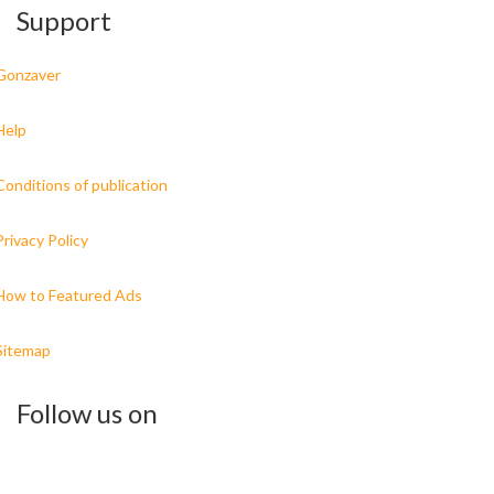
Support
Gonzaver
Help
Conditions of publication
Privacy Policy
How to Featured Ads
Sitemap
Follow us on