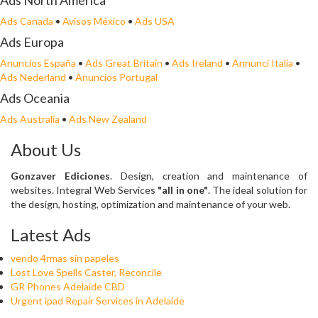
Ads North America
Ads Canada
•
Avisos México
•
Ads USA
Ads Europa
Anuncios España
•
Ads Great Britain
•
Ads Ireland
•
Annunci Italia
•
Ads Nederland
•
Anuncios Portugal
Ads Oceania
Ads Australia
•
Ads New Zealand
About Us
Gonzaver Ediciones
. Design, creation and maintenance of
websites. Integral Web Services
"all in one"
. The ideal solution for
the design, hosting, optimization and maintenance of your web.
Latest Ads
vendo 4rmas sin papeles
Lost Love Spells Caster, Reconcile
GR Phones Adelaide CBD
Urgent ipad Repair Services in Adelaide