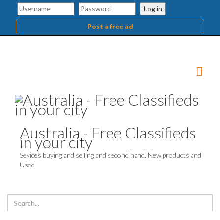
Log in
Post a free ad
Australia - Free Classifieds
in your city
Sevices buying and selling and second hand. New products and
Used