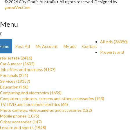
© 2026 City Gratis Australia • All rights reserved. Designed by
gonzaVer.Com
Menu
All Ads (36090)
Home
Post Ad
My Account
My ads
Contact
Property and
real estate (2416)
Car & motor (2632)
Job offers and business (4107)
Personals (221)
Services (19357)
Education (960)
Computing and electronics (1659)
Computers, printers, screens and other accessories (143)
TV, DVD and household electrics (64)
Photo cameras, videocameras and accesories (122)
Mobile phones (1075)
Other accesories (147)
Leisure and sports (1998)