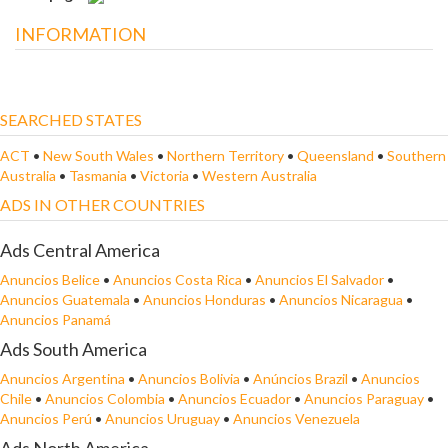
INFORMATION
SEARCHED STATES
ACT
•
New South Wales
•
Northern Territory
•
Queensland
•
Southern
Australia
•
Tasmania
•
Victoria
•
Western Australia
ADS IN OTHER COUNTRIES
Ads Central America
Anuncios Belice
•
Anuncios Costa Rica
•
Anuncios El Salvador
•
Anuncios Guatemala
•
Anuncios Honduras
•
Anuncios Nicaragua
•
Anuncios Panamá
Ads South America
Anuncios Argentina
•
Anuncios Bolivia
•
Anúncios Brazil
•
Anuncios
Chile
•
Anuncios Colombia
•
Anuncios Ecuador
•
Anuncios Paraguay
•
Anuncios Perú
•
Anuncios Uruguay
•
Anuncios Venezuela