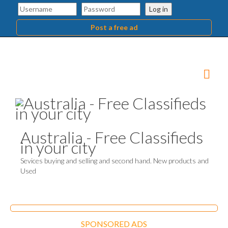
Log in
Post a free ad
Australia - Free Classifieds
in your city
Sevices buying and selling and second hand. New products and
Used
SPONSORED ADS