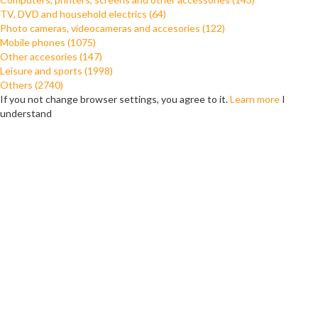
TV, DVD and household electrics (64)
Photo cameras, videocameras and accesories (122)
Mobile phones (1075)
Other accesories (147)
Leisure and sports (1998)
Others (2740)
If you not change browser settings, you agree to it.
Learn more
I
understand