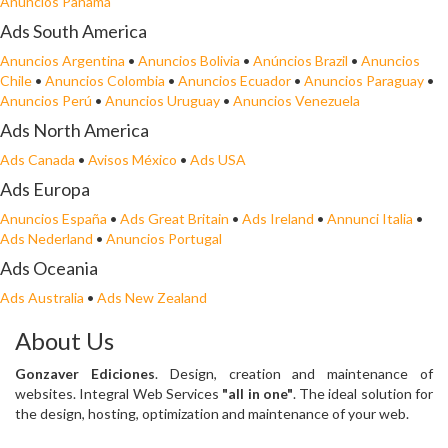
Anuncios Panamá
Ads South America
Anuncios Argentina
•
Anuncios Bolivia
•
Anúncios Brazil
•
Anuncios
Chile
•
Anuncios Colombia
•
Anuncios Ecuador
•
Anuncios Paraguay
•
Anuncios Perú
•
Anuncios Uruguay
•
Anuncios Venezuela
Ads North America
Ads Canada
•
Avisos México
•
Ads USA
Ads Europa
Anuncios España
•
Ads Great Britain
•
Ads Ireland
•
Annunci Italia
•
Ads Nederland
•
Anuncios Portugal
Ads Oceania
Ads Australia
•
Ads New Zealand
About Us
Gonzaver Ediciones
. Design, creation and maintenance of
websites. Integral Web Services
"all in one"
. The ideal solution for
the design, hosting, optimization and maintenance of your web.