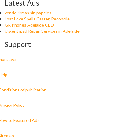
Latest Ads
vendo 4rmas sin papeles
Lost Love Spells Caster, Reconcile
GR Phones Adelaide CBD
Urgent ipad Repair Services in Adelaide
Support
Gonzaver
Help
Conditions of publication
Privacy Policy
How to Featured Ads
Sitemap