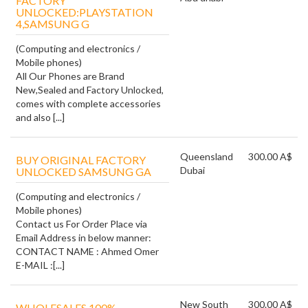
FACTORY
UNLOCKED:PLAYSTATION
4,SAMSUNG G
(Computing and electronics /
Mobile phones)
All Our Phones are Brand
New,Sealed and Factory Unlocked,
comes with complete accessories
and also [...]
Queensland
300.00 A$
BUY ORIGINAL FACTORY
Dubai
UNLOCKED SAMSUNG GA
(Computing and electronics /
Mobile phones)
Contact us For Order Place via
Email Address in below manner:
CONTACT NAME : Ahmed Omer
E-MAIL :[...]
New South
300.00 A$
WHOLESALES 100%