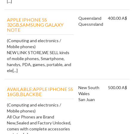
[...]
Queensland
400.00 A$
APPLE IPHONE 5S
Quessnsland
32GB,SAMSUNG GALAXY
NOTE
(Computing and electronics /
Mobile phones)
NEW LINK STORE,WE SELL kinds
of mobile phones, Smartphone,
handys, PDA, games, portable, and
ele[...]
New South
500.00 A$
AVAILABLE:APPLE IPHONE 5S
Wales
16GB,BLACKBE
San Juan
(Computing and electronics /
Mobile phones)
All Our Phones are Brand
New,Sealed and Factory Unlocked,
comes with complete accessories