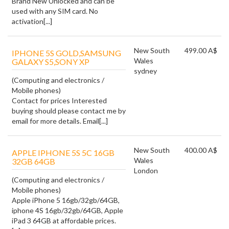
Brand New Unlocked and can be
used with any SIM card. No
activation[...]
New South
499.00 A$
IPHONE 5S GOLD,SAMSUNG
Wales
GALAXY S5,SONY XP
sydney
(Computing and electronics /
Mobile phones)
Contact for prices Interested
buying should please contact me by
email for more details. Email[...]
New South
400.00 A$
APPLE IPHONE 5S 5C 16GB
Wales
32GB 64GB
London
(Computing and electronics /
Mobile phones)
Apple iPhone 5 16gb/32gb/64GB,
iphone 4S 16gb/32gb/64GB, Apple
iPad 3 64GB at affordable prices.