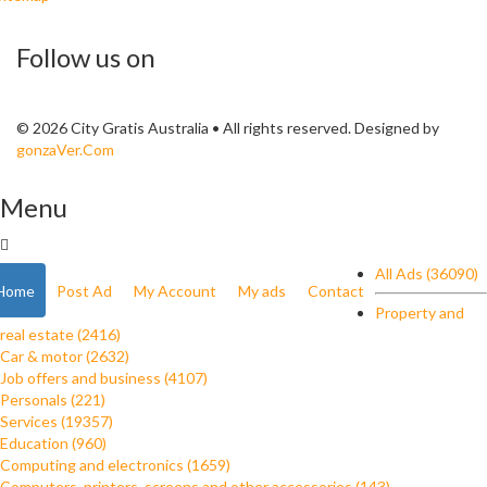
Follow us on
© 2026 City Gratis Australia • All rights reserved. Designed by
gonzaVer.Com
Menu
All Ads (36090)
Home
Post Ad
My Account
My ads
Contact
Property and
real estate (2416)
Car & motor (2632)
Job offers and business (4107)
Personals (221)
Services (19357)
Education (960)
Computing and electronics (1659)
Computers, printers, screens and other accessories (143)