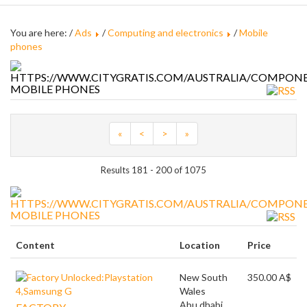
You are here: /
Ads
/
Computing and electronics
/
Mobile
phones
MOBILE PHONES
«
<
>
»
Results 181 - 200 of 1075
MOBILE PHONES
Content
Location
Price
New South
350.00 A$
Wales
Abu dhabi