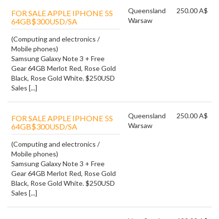
Queensland
250.00 A$
FOR SALE APPLE IPHONE 5S
Warsaw
64GB$300USD/SA
(Computing and electronics /
Mobile phones)
Samsung Galaxy Note 3 + Free
Gear 64GB Merlot Red, Rose Gold
Black, Rose Gold White. $250USD
Sales [...]
Queensland
250.00 A$
FOR SALE APPLE IPHONE 5S
Warsaw
64GB$300USD/SA
(Computing and electronics /
Mobile phones)
Samsung Galaxy Note 3 + Free
Gear 64GB Merlot Red, Rose Gold
Black, Rose Gold White. $250USD
Sales [...]