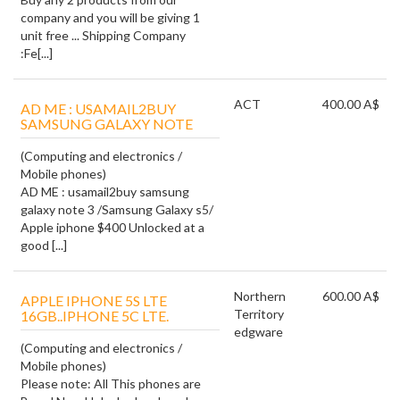
company and you will be giving 1
unit free ... Shipping Company
:Fe[...]
ACT
400.00 A$
AD ME : USAMAIL2BUY
SAMSUNG GALAXY NOTE
(Computing and electronics /
Mobile phones)
AD ME : usamail2buy samsung
galaxy note 3 /Samsung Galaxy s5/
Apple iphone $400 Unlocked at a
good [...]
Northern
600.00 A$
APPLE IPHONE 5S LTE
Territory
16GB..IPHONE 5C LTE.
edgware
(Computing and electronics /
Mobile phones)
Please note: All This phones are