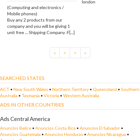
london
(Computing and electronics /
Mobile phones)
Buy any 2 products from our
company and you will be giving 1
unit free ... Shipping Company :F[...]
«
<
>
»
SEARCHED STATES
ACT
•
New South Wales
•
Northern Territory
•
Queensland
•
Southern
Australia
•
Tasmania
•
Victoria
•
Western Australia
ADS IN OTHER COUNTRIES
Ads Central America
Anuncios Belice
•
Anuncios Costa Rica
•
Anuncios El Salvador
•
Anuncios Guatemala
•
Anuncios Honduras
•
Anuncios Nicaragua
•