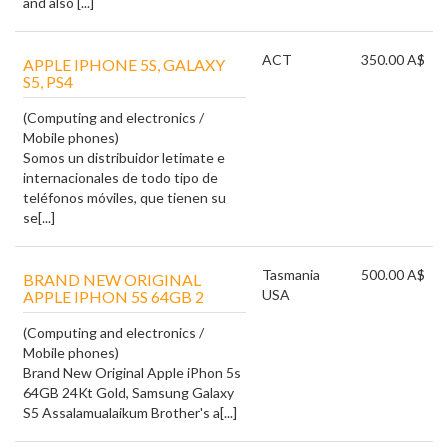
and also [...]
ACT
350.00 A$
APPLE IPHONE 5S, GALAXY
(Computing and electronics /
Mobile phones)
Somos un distribuidor letimate e
internacionales de todo tipo de
teléfonos móviles, que tienen su
se[...]
Tasmania
500.00 A$
BRAND NEW ORIGINAL
USA
APPLE IPHON 5S 64GB 2
(Computing and electronics /
Mobile phones)
Brand New Original Apple iPhon 5s
64GB 24Kt Gold, Samsung Galaxy
S5 Assalamualaikum Brother's a[...]