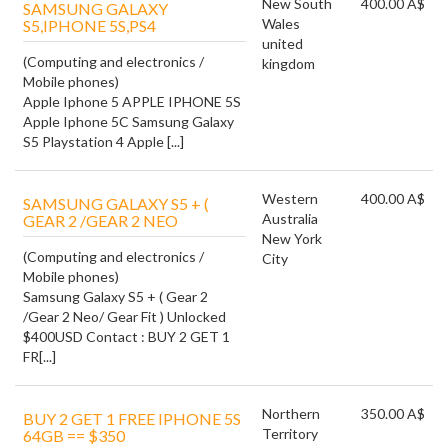
New South
400.00 A$
SAMSUNG GALAXY
Wales
S5,IPHONE 5S,PS4
united
(Computing and electronics /
kingdom
Mobile phones)
Apple Iphone 5 APPLE IPHONE 5S
Apple Iphone 5C Samsung Galaxy
S5 Playstation 4 Apple [...]
Western
400.00 A$
SAMSUNG GALAXY S5 + (
Australia
GEAR 2 /GEAR 2 NEO
New York
(Computing and electronics /
City
Mobile phones)
Samsung Galaxy S5 + ( Gear 2
/Gear 2 Neo/ Gear Fit ) Unlocked
$400USD Contact : BUY 2 GET 1
FR[...]
Northern
350.00 A$
BUY 2 GET 1 FREE IPHONE 5S
Territory
64GB == $350