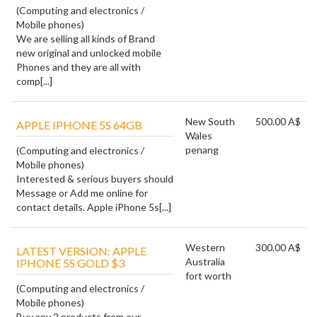
(Computing and electronics /
Mobile phones)
We are selling all kinds of Brand
new original and unlocked mobile
Phones and they are all with
comp[...]
New South
500.00 A$
APPLE IPHONE 5S 64GB
Wales
penang
(Computing and electronics /
Mobile phones)
Interested & serious buyers should
Message or Add me online for
contact details. Apple iPhone 5s[...]
Western
300.00 A$
LATEST VERSION: APPLE
Australia
IPHONE 5S GOLD $3
fort worth
(Computing and electronics /
Mobile phones)
Buy any 2 products from our