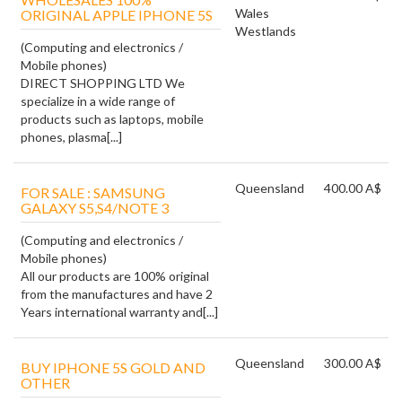
Wales
ORIGINAL APPLE IPHONE 5S
Westlands
(Computing and electronics /
Mobile phones)
DIRECT SHOPPING LTD We
specialize in a wide range of
products such as laptops, mobile
phones, plasma[...]
Queensland
400.00 A$
FOR SALE : SAMSUNG
GALAXY S5,S4/NOTE 3
(Computing and electronics /
Mobile phones)
All our products are 100% original
from the manufactures and have 2
Years international warranty and[...]
Queensland
300.00 A$
BUY IPHONE 5S GOLD AND
OTHER