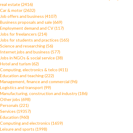
real estate (2416)
Car & motor (2632)
Job offers and business (4107)
Business proposals and sale (669)
Employment demand and CV (117)
Jobs for freelancers (214)
Jobs for students and practices (165)
Science and researching (56)
Internet jobs and business (577)
Jobs in NGOs & social service (38)
Hotel and turism (62)
Computing, electronics & telco (411)
Education and teaching (222)
Management, finance and commercial (96)
Logistics and transport (99)
Manufacturing, construction and industry (186)
Other jobs (698)
Personals (221)
Services (19357)
Education (960)
Computing and electronics (1659)
Leisure and sports (1998)