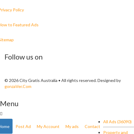
Privacy Policy
How to Featured Ads
Sitemap
Follow us on
© 2026 City Gratis Australia • All rights reserved. Designed by
gonzaVer.Com
Menu
All Ads (36090)
Home
Post Ad
My Account
My ads
Contact
Property and