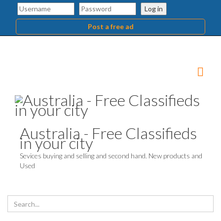
Log in
Post a free ad
Australia - Free Classifieds
in your city
Sevices buying and selling and second hand. New products and
Used