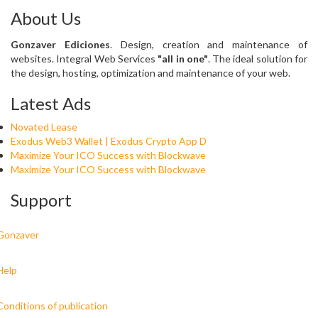
About Us
Gonzaver Ediciones
. Design, creation and maintenance of
websites. Integral Web Services
"all in one"
. The ideal solution for
the design, hosting, optimization and maintenance of your web.
Latest Ads
Novated Lease
Exodus Web3 Wallet | Exodus Crypto App D
Maximize Your ICO Success with Blockwave
Maximize Your ICO Success with Blockwave
Support
Gonzaver
Help
Conditions of publication