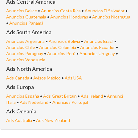
Ads Central America
Anuncios Belice
•
Anuncios Costa Rica
•
Anuncios El Salvador
•
Anuncios Guatemala
•
Anuncios Honduras
•
Anuncios Nicaragua
•
Anuncios Panamá
Ads South America
Anuncios Argentina
•
Anuncios Bolivia
•
Anúncios Brazil
•
Anuncios Chile
•
Anuncios Colombia
•
Anuncios Ecuador
•
Anuncios Paraguay
•
Anuncios Perú
•
Anuncios Uruguay
•
Anuncios Venezuela
Ads North America
Ads Canada
•
Avisos México
•
Ads USA
Ads Europa
Anuncios España
•
Ads Great Britain
•
Ads Ireland
•
Annunci
Italia
•
Ads Nederland
•
Anuncios Portugal
Ads Oceania
Ads Australia
•
Ads New Zealand