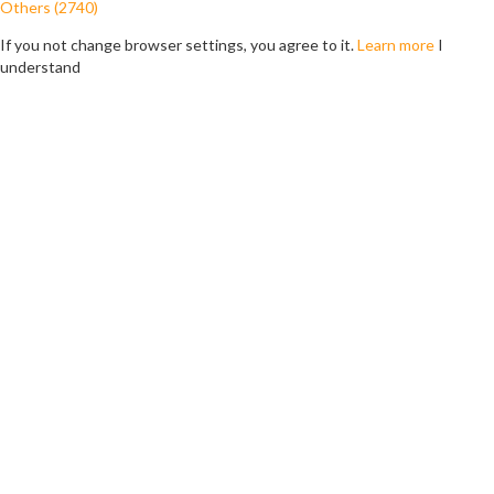
Others (2740)
If you not change browser settings, you agree to it.
Learn more
I
understand