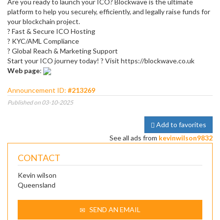
Are you ready to launch your ICO? Blockwave is the ultimate
platform to help you securely, efficiently, and legally raise funds for
your blockchain project.
? Fast & Secure ICO Hosting
? KYC/AML Compliance
? Global Reach & Marketing Support
Start your ICO journey today! ? Visit https://blockwave.co.uk
Web page
:
Announcement ID:
#213269
Published on 03-10-2025
Add to favorites
See all ads from
kevinwilson9832
CONTACT
Kevin wilson
Queensland
SEND AN EMAIL