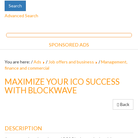
Advanced Search
SPONSORED ADS
You are here: /
Ads
/
Job offers and business
/
Management,
finance and commercial
MAXIMIZE YOUR ICO SUCCESS
WITH BLOCKWAVE
Back
DESCRIPTION