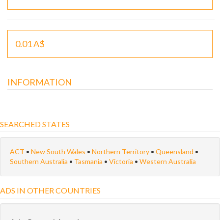
0.01 A$
INFORMATION
SEARCHED STATES
ACT
•
New South Wales
•
Northern Territory
•
Queensland
•
Southern Australia
•
Tasmania
•
Victoria
•
Western Australia
ADS IN OTHER COUNTRIES