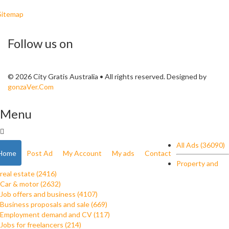
Sitemap
Follow us on
© 2026 City Gratis Australia • All rights reserved. Designed by
gonzaVer.Com
Menu
All Ads (36090)
Home
Post Ad
My Account
My ads
Contact
Property and
real estate (2416)
Car & motor (2632)
Job offers and business (4107)
Business proposals and sale (669)
Employment demand and CV (117)
Jobs for freelancers (214)