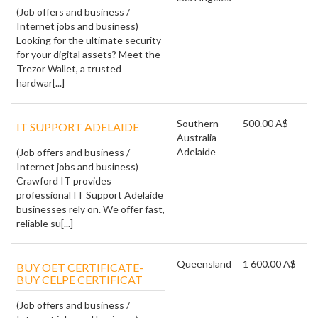
(Job offers and business /
Internet jobs and business)
Looking for the ultimate security
for your digital assets? Meet the
Trezor Wallet, a trusted
hardwar[...]
Southern
500.00 A$
IT SUPPORT ADELAIDE
Australia
Adelaide
(Job offers and business /
Internet jobs and business)
Crawford IT provides
professional IT Support Adelaide
businesses rely on. We offer fast,
reliable su[...]
Queensland
1 600.00 A$
BUY OET CERTIFICATE-
BUY CELPE CERTIFICAT
(Job offers and business /