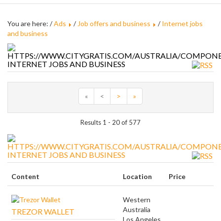
You are here: /
Ads
/
Job offers and business
/
Internet jobs
and business
INTERNET JOBS AND BUSINESS
«
<
>
»
Results 1 - 20 of 577
INTERNET JOBS AND BUSINESS
Content
Location
Price
Western
Australia
TREZOR WALLET
Los Angeles