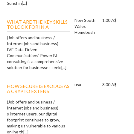
Sunshin[...]
New South
1.00 A$
WHAT ARE THE KEY SKILLS
Wales
TO LOOK FOR IN A
Homebush
(Job offers and business /
Internet jobs and business)
IVE Data-Driven
Communications' Power BI
consulting is a comprehensive
solution for businesses seeki[...]
usa
3.00 A$
HOW SECURE IS EXODUS AS
A CRYPTO EXTENS
(Job offers and business /
Internet jobs and business)
s internet users, our digital
footprint continues to grow,
making us vulnerable to various
online th[...]