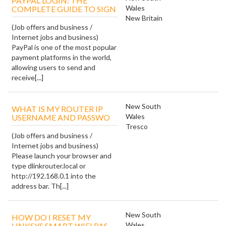
PAYPAL LOGIN: THE
Wales
COMPLETE GUIDE TO SIGN
New Britain
(Job offers and business /
Internet jobs and business)
PayPal is one of the most popular
payment platforms in the world,
allowing users to send and
receive[...]
New South
WHAT IS MY ROUTER IP
Wales
USERNAME AND PASSWO
Tresco
(Job offers and business /
Internet jobs and business)
Please launch your browser and
type dlinkrouter.local or
http://192.168.0.1 into the
address bar. Th[...]
New South
HOW DO I RESET MY
Wales
LINKSYS SMART WIFI PAS