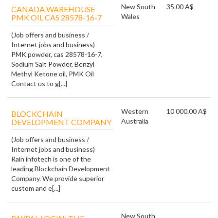
New South
35.00 A$
CANADA WAREHOUSE
Wales
PMK OIL CAS 28578-16-7
(Job offers and business /
Internet jobs and business)
PMK powder, cas 28578-16-7,
Sodium Salt Powder, Benzyl
Methyl Ketone oil, PMK Oil
Contact us to g[...]
Western
10 000.00 A$
BLOCKCHAIN
Australia
DEVELOPMENT COMPANY
(Job offers and business /
Internet jobs and business)
Rain infotech is one of the
leading Blockchain Development
Company. We provide superior
custom and e[...]
New South