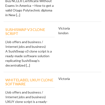
Buy NCLEX Certificate Without
Exams In America —How to get a
valid Otago Polytechnic diploma
in New [...]
Victoria
SUSHISWAP V3 CLONE
london
SCRIPT
(Job offers and business /
Internet jobs and business)
A SushiSwap v3 clone script is a
ready-made software solution
replicating SushiSwap's
decentralized [...]
Victoria
WHITELABEL UXUY CLONE
SOFTWARE
(Job offers and business /
Internet jobs and business)
UXUY clone script is a ready-