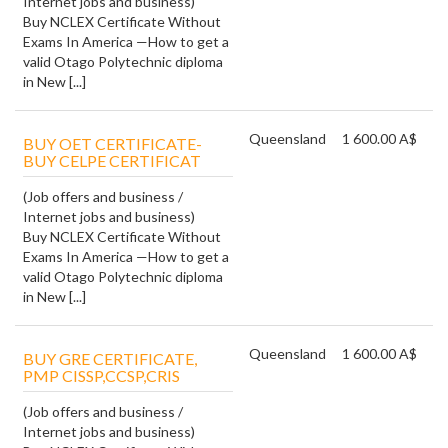
Internet jobs and business)
Buy NCLEX Certificate Without
Exams In America —How to get a
valid Otago Polytechnic diploma
in New [...]
Queensland
1 600.00 A$
BUY OET CERTIFICATE-
BUY CELPE CERTIFICAT
(Job offers and business /
Internet jobs and business)
Buy NCLEX Certificate Without
Exams In America —How to get a
valid Otago Polytechnic diploma
in New [...]
Queensland
1 600.00 A$
BUY GRE CERTIFICATE,
PMP CISSP,CCSP,CRIS
(Job offers and business /
Internet jobs and business)