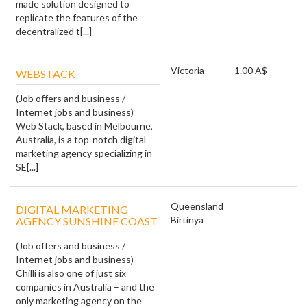
made solution designed to
replicate the features of the
decentralized t[...]
Victoria
1.00 A$
WEBSTACK
(Job offers and business /
Internet jobs and business)
Web Stack, based in Melbourne,
Australia, is a top-notch digital
marketing agency specializing in
SE[...]
Queensland
DIGITAL MARKETING
Birtinya
AGENCY SUNSHINE COAST
(Job offers and business /
Internet jobs and business)
Chilli is also one of just six
companies in Australia – and the
only marketing agency on the