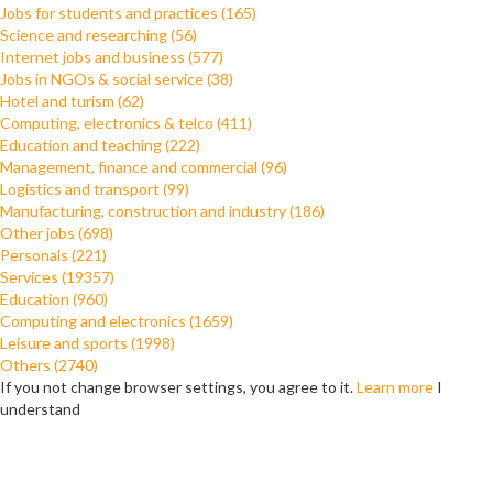
Jobs for students and practices (165)
Science and researching (56)
Internet jobs and business (577)
Jobs in NGOs & social service (38)
Hotel and turism (62)
Computing, electronics & telco (411)
Education and teaching (222)
Management, finance and commercial (96)
Logistics and transport (99)
Manufacturing, construction and industry (186)
Other jobs (698)
Personals (221)
Services (19357)
Education (960)
Computing and electronics (1659)
Leisure and sports (1998)
Others (2740)
If you not change browser settings, you agree to it.
Learn more
I
understand