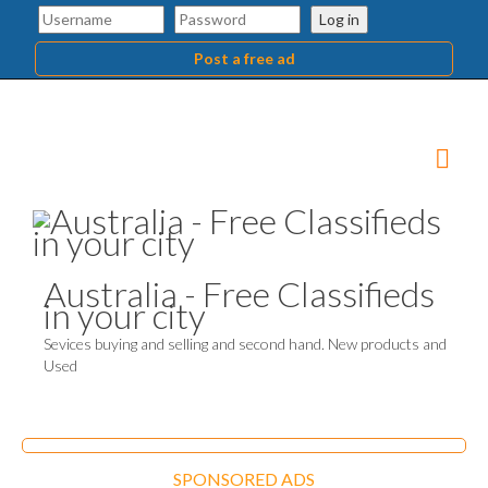
Log in
Post a free ad
Australia - Free Classifieds
in your city
Sevices buying and selling and second hand. New products and
Used
SPONSORED ADS