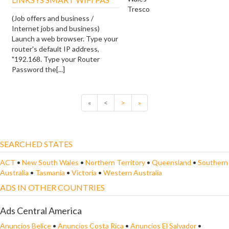
Tresco
(Job offers and business /
Internet jobs and business)
Launch a web browser. Type your
router's default IP address,
"192.168. Type your Router
Password the[...]
«
<
>
»
SEARCHED STATES
ACT
•
New South Wales
•
Northern Territory
•
Queensland
•
Southern
Australia
•
Tasmania
•
Victoria
•
Western Australia
ADS IN OTHER COUNTRIES
Ads Central America
Anuncios Belice
•
Anuncios Costa Rica
•
Anuncios El Salvador
•