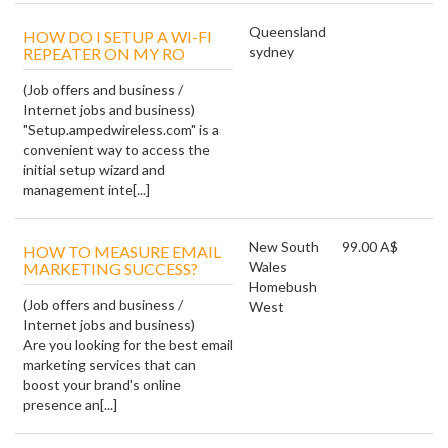
Queensland
HOW DO I SETUP A WI-FI
sydney
REPEATER ON MY RO
(Job offers and business /
Internet jobs and business)
"Setup.ampedwireless.com" is a
convenient way to access the
initial setup wizard and
management inte[...]
New South
99.00 A$
HOW TO MEASURE EMAIL
Wales
MARKETING SUCCESS?
Homebush
(Job offers and business /
West
Internet jobs and business)
Are you looking for the best email
marketing services that can
boost your brand's online
presence an[...]