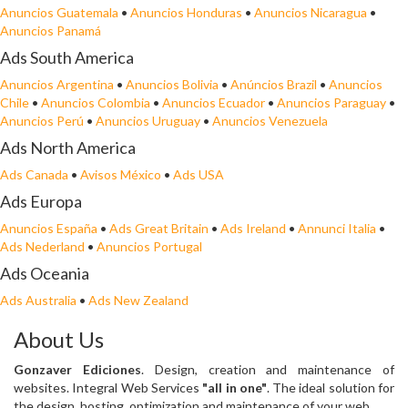
Anuncios Guatemala
•
Anuncios Honduras
•
Anuncios Nicaragua
•
Anuncios Panamá
Ads South America
Anuncios Argentina
•
Anuncios Bolivia
•
Anúncios Brazil
•
Anuncios
Chile
•
Anuncios Colombia
•
Anuncios Ecuador
•
Anuncios Paraguay
•
Anuncios Perú
•
Anuncios Uruguay
•
Anuncios Venezuela
Ads North America
Ads Canada
•
Avisos México
•
Ads USA
Ads Europa
Anuncios España
•
Ads Great Britain
•
Ads Ireland
•
Annunci Italia
•
Ads Nederland
•
Anuncios Portugal
Ads Oceania
Ads Australia
•
Ads New Zealand
About Us
Gonzaver Ediciones
. Design, creation and maintenance of
websites. Integral Web Services
"all in one"
. The ideal solution for
the design, hosting, optimization and maintenance of your web.