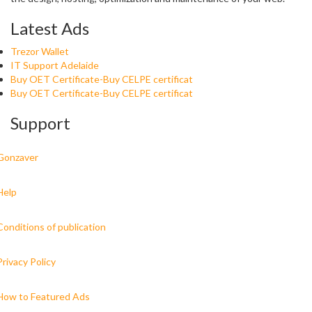
Latest Ads
Trezor Wallet
IT Support Adelaide
Buy OET Certificate-Buy CELPE certificat
Buy OET Certificate-Buy CELPE certificat
Support
Gonzaver
Help
Conditions of publication
Privacy Policy
How to Featured Ads