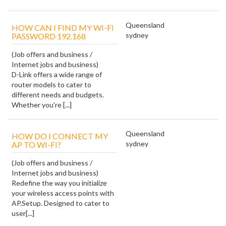
Queensland
HOW CAN I FIND MY WI-FI
sydney
PASSWORD 192.168
(Job offers and business /
Internet jobs and business)
D-Link offers a wide range of
router models to cater to
different needs and budgets.
Whether you're [...]
Queensland
HOW DO I CONNECT MY
sydney
AP TO WI-FI?
(Job offers and business /
Internet jobs and business)
Redefine the way you initialize
your wireless access points with
AP.Setup. Designed to cater to
user[...]