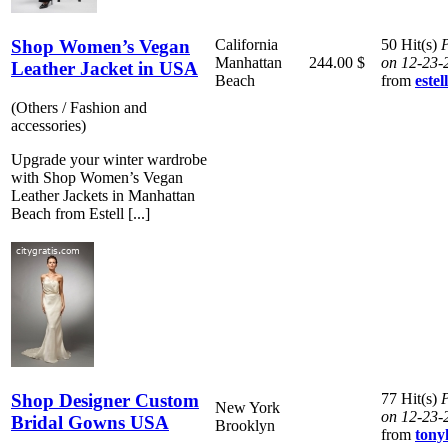
Shop Women’s Vegan
California
50 Hit(s)
P
Manhattan
244.00 $
on 12-23-
Leather Jacket in USA
Beach
from
este
(Others / Fashion and
accessories)
Upgrade your winter wardrobe
with Shop Women’s Vegan
Leather Jackets in Manhattan
Beach from Estell [...]
Shop Designer Custom
77 Hit(s)
P
New York
on 12-23-
Bridal Gowns USA
Brooklyn
from
ton