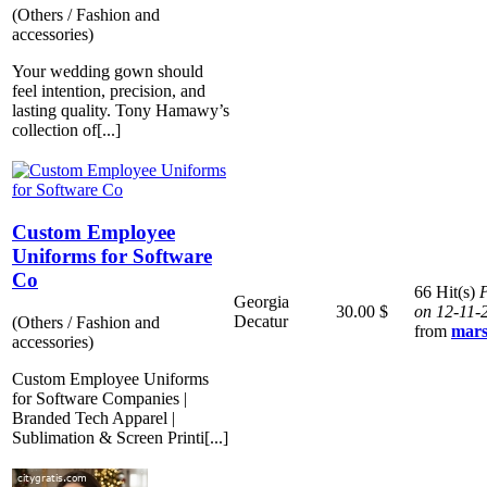
(Others / Fashion and
accessories)
Your wedding gown should
feel intention, precision, and
lasting quality. Tony Hamawy’s
collection of[...]
Custom Employee
Uniforms for Software
Co
66 Hit(s)
P
Georgia
30.00 $
on 12-11-
Decatur
(Others / Fashion and
from
mars
accessories)
Custom Employee Uniforms
for Software Companies |
Branded Tech Apparel |
Sublimation & Screen Printi[...]