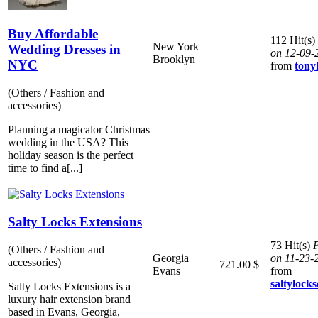
Buy Affordable
112 Hit(s)
New York
Wedding Dresses in
on 12-09-
Brooklyn
NYC
from
ton
(Others / Fashion and
accessories)
Planning a magicalor Christmas
wedding in the USA? This
holiday season is the perfect
time to find a[...]
Salty Locks Extensions
73 Hit(s)
P
(Others / Fashion and
Georgia
on 11-23-
accessories)
721.00 $
Evans
from
saltylocks
Salty Locks Extensions is a
luxury hair extension brand
based in Evans, Georgia,