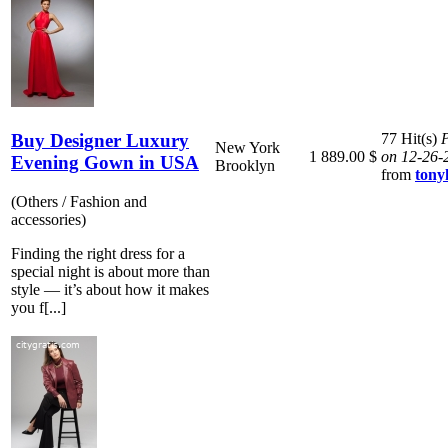
Buy Designer Luxury
77 Hit(s)
P
New York
1 889.00 $
on 12-26-
Evening Gown in USA
Brooklyn
from
ton
(Others / Fashion and
accessories)
Finding the right dress for a
special night is about more than
style — it’s about how it makes
you f[...]