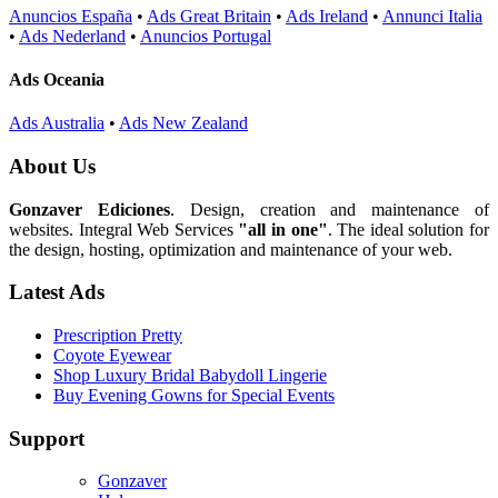
Anuncios España
•
Ads Great Britain
•
Ads Ireland
•
Annunci Italia
•
Ads Nederland
•
Anuncios Portugal
Ads Oceania
Ads Australia
•
Ads New Zealand
About Us
Gonzaver Ediciones
. Design, creation and maintenance of
websites. Integral Web Services
"all in one"
. The ideal solution for
the design, hosting, optimization and maintenance of your web.
Latest Ads
Prescription Pretty
Coyote Eyewear
Shop Luxury Bridal Babydoll Lingerie
Buy Evening Gowns for Special Events
Support
Gonzaver