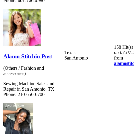
Phone: 401-766-4980
158 Hit(s)
Texas
on 07-07-
Alamo Stitchin Post
San Antonio
from
alamostit
(Others / Fashion and
accessories)
Sewing Machine Sales and
Repair in San Antonio, TX
Phone: 210-656-6700