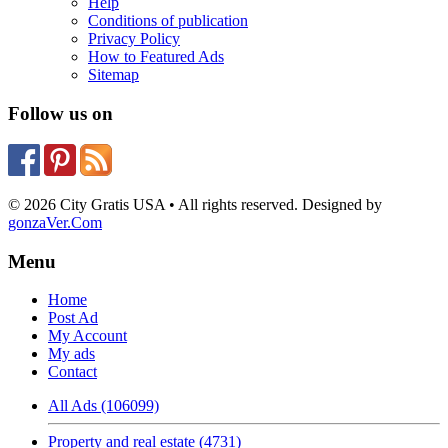
Help
Conditions of publication
Privacy Policy
How to Featured Ads
Sitemap
Follow us on
© 2026 City Gratis USA • All rights reserved. Designed by
gonzaVer.Com
Menu
Home
Post Ad
My Account
My ads
Contact
All Ads (106099)
Property and real estate (4731)