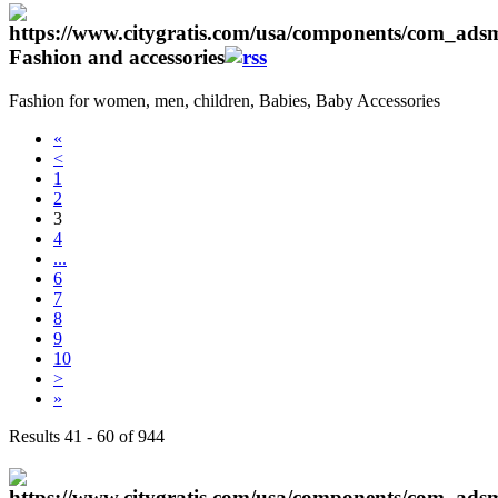
Fashion and accessories
Fashion for women, men, children, Babies, Baby Accessories
«
<
1
2
3
4
...
6
7
8
9
10
>
»
Results 41 - 60 of 944