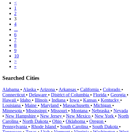
<
1
2
3
4
...
6
7
8
9
10
>
»
Searched Cities
Alabama
•
Alaska
•
Arizona
•
Arkansas
•
California
•
Colorado
•
Connecticut
•
Delaware
•
District of Columbia
•
Florida
•
Georgia
•
Hawaii
•
Idaho
•
Illinois
•
Indiana
•
Iowa
•
Kansas
•
Kentucky
•
Louisiana
•
Maine
•
Maryland
•
Massachusetts
•
Michigan
•
Minnesota
•
Mississippi
•
Missouri
•
Montana
•
Nebraska
•
Nevada
•
New Hampshire
•
New Jersey
•
New Mexico
•
New York
•
North
Carolina
•
North Dakota
•
Ohio
•
Oklahoma
•
Oregon
•
Pennsylvania
•
Rhode Island
•
South Carolina
•
South Dakota
•
Tennessee
•
Texas
•
Utah
•
Vermont
•
Virginia
•
Washington
•
West