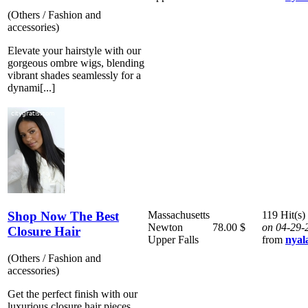
(Others / Fashion and
accessories)
Elevate your hairstyle with our
gorgeous ombre wigs, blending
vibrant shades seamlessly for a
dynami[...]
Shop Now The Best
Massachusetts
119 Hit(s)
Newton
78.00 $
on 04-29-
Closure Hair
Upper Falls
from
nyal
(Others / Fashion and
accessories)
Get the perfect finish with our
luxurious closure hair pieces,