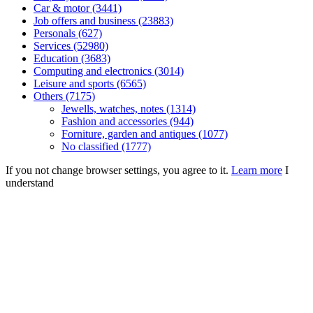
Car & motor (3441)
Job offers and business (23883)
Personals (627)
Services (52980)
Education (3683)
Computing and electronics (3014)
Leisure and sports (6565)
Others (7175)
Jewells, watches, notes (1314)
Fashion and accessories (944)
Forniture, garden and antiques (1077)
No classified (1777)
If you not change browser settings, you agree to it.
Learn more
I
understand