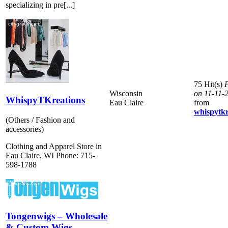
specializing in pre[...]
75 Hit(s)
P
Wisconsin
on 11-11-
WhispyTKreations
Eau Claire
from
whispytkr
(Others / Fashion and
accessories)
Clothing and Apparel Store in
Eau Claire, WI Phone: 715-
598-1788
Tongenwigs – Wholesale
& Custom Wigs