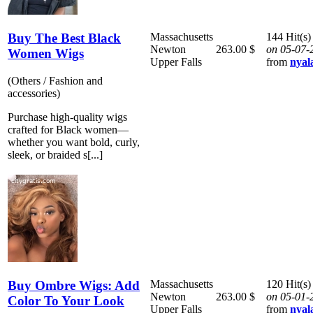
Buy The Best Black
Massachusetts
144 Hit(s)
Newton
263.00 $
on 05-07-
Women Wigs
Upper Falls
from
nyal
(Others / Fashion and
accessories)
Purchase high-quality wigs
crafted for Black women—
whether you want bold, curly,
sleek, or braided s[...]
Buy Ombre Wigs: Add
Massachusetts
120 Hit(s)
Newton
263.00 $
on 05-01-
Color To Your Look
Upper Falls
from
nyal