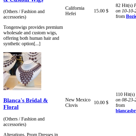
82 Hit(s)
P
California
15.00 $
on 10-10-
(Others / Fashion and
Hefei
from
Bozi
accessories)
Tongenwigs provides premium
wholesale and custom wigs,
offering both human hair and
synthetic option[...]
110 Hit(s)
Blanca's Bridal &
New Mexico
on 08-23-
10.00 $
Clovis
from
Floral
blancasb
(Others / Fashion and
accessories)
Alterations, Prom Dresses in