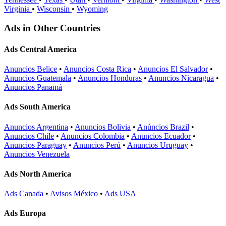
Virginia
•
Wisconsin
•
Wyoming
Ads in Other Countries
Ads Central America
Anuncios Belice
•
Anuncios Costa Rica
•
Anuncios El Salvador
•
Anuncios Guatemala
•
Anuncios Honduras
•
Anuncios Nicaragua
•
Anuncios Panamá
Ads South America
Anuncios Argentina
•
Anuncios Bolivia
•
Anúncios Brazil
•
Anuncios Chile
•
Anuncios Colombia
•
Anuncios Ecuador
•
Anuncios Paraguay
•
Anuncios Perú
•
Anuncios Uruguay
•
Anuncios Venezuela
Ads North America
Ads Canada
•
Avisos México
•
Ads USA
Ads Europa