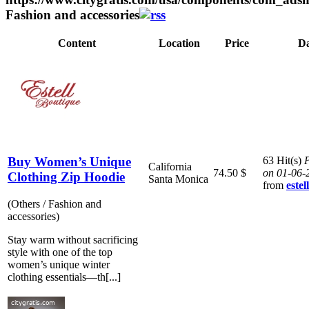
Fashion and accessories
Content
Location
Price
Da
Buy Women’s Unique
63 Hit(s)
P
California
74.50 $
on 01-06-
Clothing Zip Hoodie
Santa Monica
from
este
(Others / Fashion and
accessories)
Stay warm without sacrificing
style with one of the top
women’s unique winter
clothing essentials—th[...]