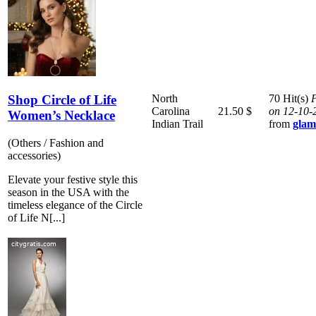
Shop Circle of Life
North
70 Hit(s)
P
Carolina
21.50 $
on 12-10-
Women’s Necklace
Indian Trail
from
glam
(Others / Fashion and
accessories)
Elevate your festive style this
season in the USA with the
timeless elegance of the Circle
of Life N[...]