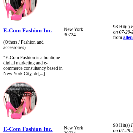
98 Hit(s)
P
New York
E-Com Fashion Inc.
on 07-29-
30724
from
allen
(Others / Fashion and
accessories)
"E-Com Fashion is a boutique
digital marketing and e-
commerce consultancy based in
New York City, de[...]
98 Hit(s)
P
New York
E-Com Fashion Inc.
on 07-28-