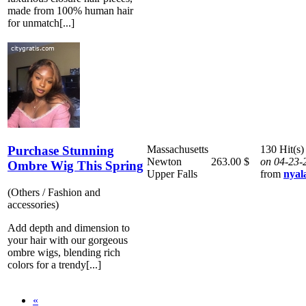
made from 100% human hair
for unmatch[...]
Purchase Stunning
Massachusetts
130 Hit(s)
Newton
263.00 $
on 04-23-
Ombre Wig This Spring
Upper Falls
from
nyal
(Others / Fashion and
accessories)
Add depth and dimension to
your hair with our gorgeous
ombre wigs, blending rich
colors for a trendy[...]
«