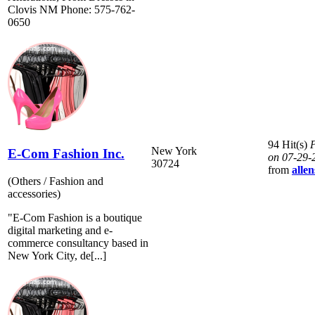
Clovis NM Phone: 575-762-
0650
94 Hit(s)
P
New York
E-Com Fashion Inc.
on 07-29-
30724
from
allen
(Others / Fashion and
accessories)
"E-Com Fashion is a boutique
digital marketing and e-
commerce consultancy based in
New York City, de[...]