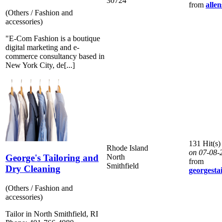
30724
from
allen
(Others / Fashion and
accessories)
"E-Com Fashion is a boutique
digital marketing and e-
commerce consultancy based in
New York City, de[...]
131 Hit(s)
Rhode Island
on 07-08-
George's Tailoring and
North
from
Smithfield
Dry Cleaning
georgesta
(Others / Fashion and
accessories)
Tailor in North Smithfield, RI