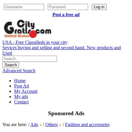
Log in
Post a free ad
USA - Free Classifieds in your city
Sevices buying and selling and second hand. New products and
Used
Advanced Search
Home
Post Ad
My Account
My ads
Contact
Sponsored Ads
You are here: /
Ads
/
Others
/
Fashion and accessories