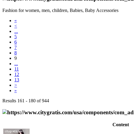
Fashion for women, men, children, Babies, Baby Accessories
«
<
...
5
6
7
8
9
...
11
12
13
>
»
Results 161 - 180 of 944
Content