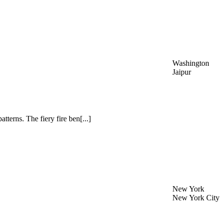
Washington
Jaipur
atterns. The fiery fire ben[...]
New York
New York City