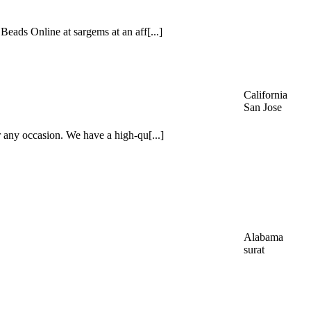
eads Online at sargems at an aff[...]
California
San Jose
 any occasion. We have a high-qu[...]
Alabama
surat