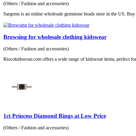
(Others / Fashion and accessories)
Sargems is an online wholesale gemstone beads store in the US. Buy B
Browsing for wholesale clothing kidswear
(Others / Fashion and accessories)
Riocokidswear.com offers a wide range of kidswear items, perfect for
1ct Princess Diamond Rings at Low Price
(Others / Fashion and accessories)