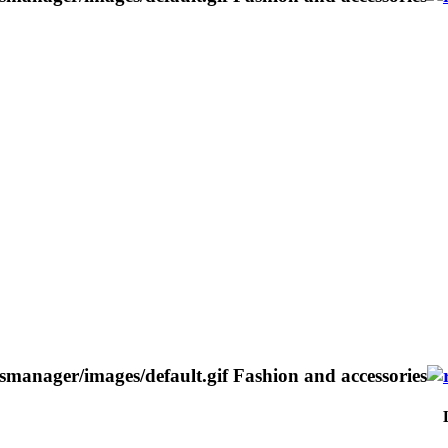
Fashion and accessories