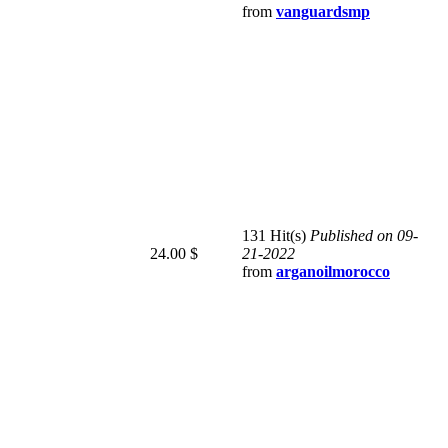
from
vanguardsmp
131 Hit(s)
Published on 09-
24.00 $
21-2022
from
arganoilmorocco