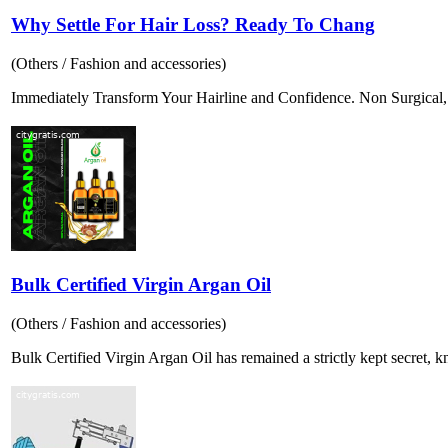
Why Settle For Hair Loss? Ready To Chang
(Others / Fashion and accessories)
Immediately Transform Your Hairline and Confidence. Non Surgical, P
Bulk Certified Virgin Argan Oil
(Others / Fashion and accessories)
Bulk Certified Virgin Argan Oil has remained a strictly kept secret, k