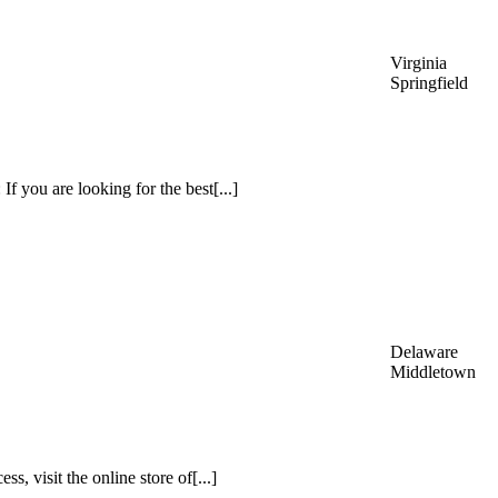
Virginia
Springfield
f you are looking for the best[...]
Delaware
Middletown
s, visit the online store of[...]