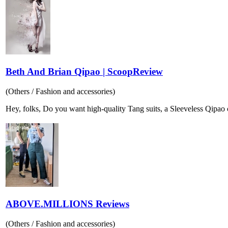
Beth And Brian Qipao | ScoopReview
(Others / Fashion and accessories)
Hey, folks, Do you want high-quality Tang suits, a Sleeveless Qipao col
ABOVE.MILLIONS Reviews
(Others / Fashion and accessories)