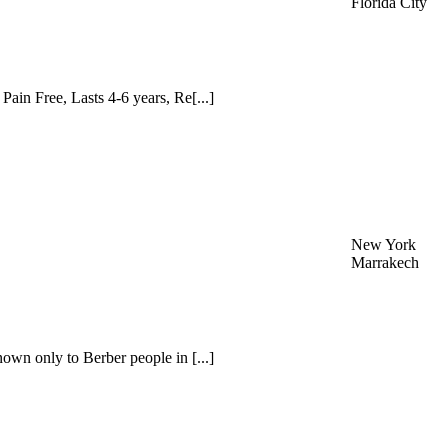
Florida City
ain Free, Lasts 4-6 years, Re[...]
New York
Marrakech
nown only to Berber people in [...]