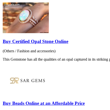
Buy Certified Opal Stone Online
(Others / Fashion and accessories)
This Gemstone has all the qualities of an opal captured in its striking p
Buy Beads Online at an Affordable Price