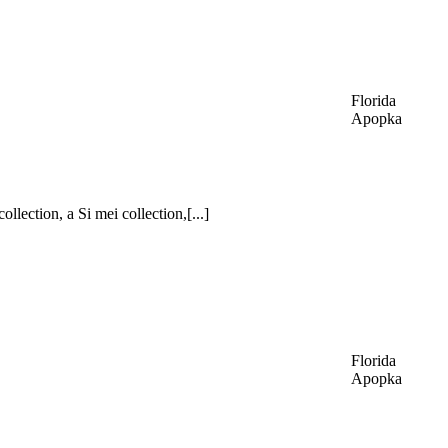
Florida
Apopka
lection, a Si mei collection,[...]
Florida
Apopka