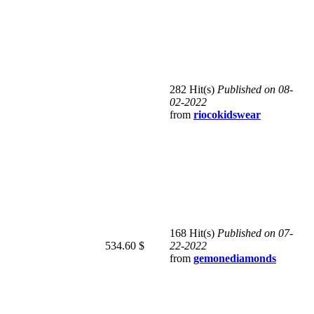
282 Hit(s)
Published on 08-
02-2022
from
riocokidswear
168 Hit(s)
Published on 07-
534.60 $
22-2022
from
gemonediamonds