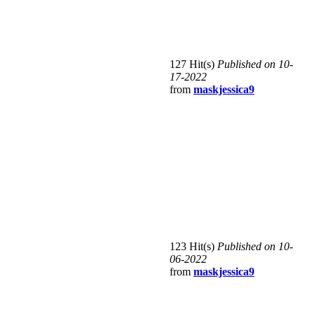
127 Hit(s)
Published on 10-
17-2022
from
maskjessica9
123 Hit(s)
Published on 10-
06-2022
from
maskjessica9