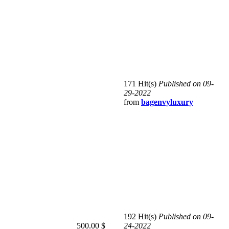
171 Hit(s)
Published on 09-
29-2022
from
bagenvyluxury
192 Hit(s)
Published on 09-
500.00 $
24-2022