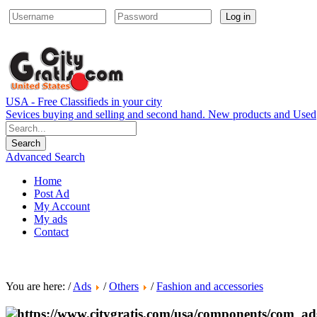
Log in
USA - Free Classifieds in your city
Sevices buying and selling and second hand. New products and Used
Advanced Search
Home
Post Ad
My Account
My ads
Contact
You are here: /
Ads
/
Others
/
Fashion and accessories