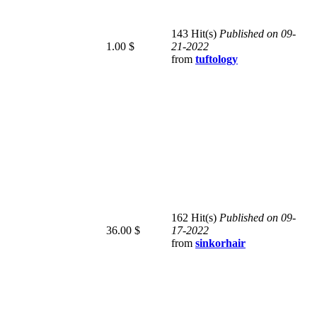
143 Hit(s)
Published on 09-
1.00 $
21-2022
from
tuftology
162 Hit(s)
Published on 09-
36.00 $
17-2022
from
sinkorhair