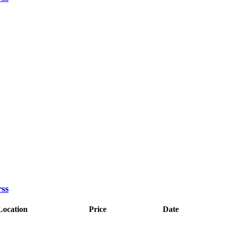
Location
Price
Date