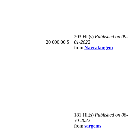
203 Hit(s)
Published on 09-
20 000.00 $
01-2022
from
Navratangem
181 Hit(s)
Published on 08-
30-2022
from
sargems