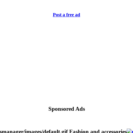
Post a free ad
Sponsored Ads
Fashion and accessories