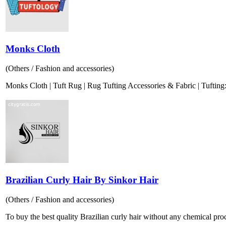
Monks Cloth
(Others / Fashion and accessories)
Monks Cloth | Tuft Rug | Rug Tufting Accessories & Fabric | Tufting: I
Brazilian Curly Hair By Sinkor Hair
(Others / Fashion and accessories)
To buy the best quality Brazilian curly hair without any chemical proces