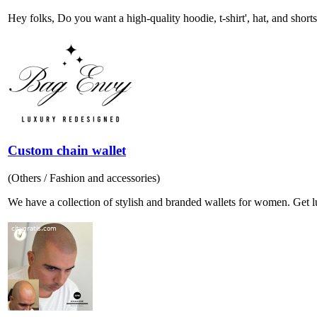
Hey folks, Do you want a high-quality hoodie, t-shirt', hat, and shorts
Custom chain wallet
(Others / Fashion and accessories)
We have a collection of stylish and branded wallets for women. Get lu