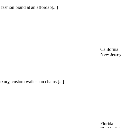
 fashion brand at an affordab[...]
California
New Jersey
xury, custom wallets on chains [...]
Florida