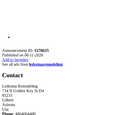
Announcement ID:
#276635
Published on 06-11-2026
Add to favorites
See all ads from
ledezmaremodeling
Contact
Ledezma Remodeling
734 N Golden Key St D4
85233
Gilbert
Arizona
Usa
Phone
: 4804004480