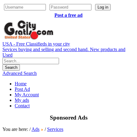
Log in
Post a free ad
USA - Free Classifieds in your city
Sevices buying and selling and second hand. New products and
Used
Advanced Search
Home
Post Ad
My Account
My ads
Contact
Sponsored Ads
You are here: /
Ads
/
Services