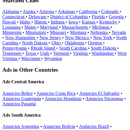
Searched Cities
Alabama
•
Alaska
•
Arizona
•
Arkansas
•
California
•
Colorado
•
Connecticut
•
Delaware
•
District of Columbia
•
Florida
•
Georgia
•
Hawaii
•
Idaho
•
Illinois
•
Indiana
•
Iowa
•
Kansas
•
Kentucky
•
Louisiana
•
Maine
•
Maryland
•
Massachusetts
•
Michigan
•
Minnesota
•
Mississippi
•
Missouri
•
Montana
•
Nebraska
•
Nevada
•
New Hampshire
•
New Jersey
•
New Mexico
•
New York
•
North
Carolina
•
North Dakota
•
Ohio
•
Oklahoma
•
Oregon
•
Pennsylvania
•
Rhode Island
•
South Carolina
•
South Dakota
•
Tennessee
•
Texas
•
Utah
•
Vermont
•
Virginia
•
Washington
•
West
Virginia
•
Wisconsin
•
Wyoming
Ads in Other Countries
Ads Central America
Anuncios Belice
•
Anuncios Costa Rica
•
Anuncios El Salvador
•
Anuncios Guatemala
•
Anuncios Honduras
•
Anuncios Nicaragua
•
Anuncios Panamá
Ads South America
Anuncios Argentina
•
Anuncios Bolivia
•
Anúncios Brazil
•