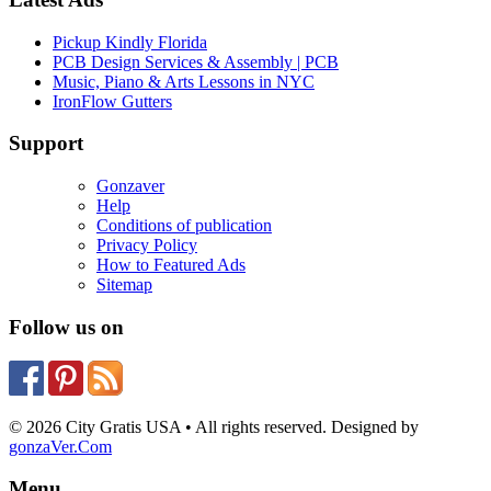
Pickup Kindly Florida
PCB Design Services & Assembly | PCB
Music, Piano & Arts Lessons in NYC
IronFlow Gutters
Support
Gonzaver
Help
Conditions of publication
Privacy Policy
How to Featured Ads
Sitemap
Follow us on
© 2026 City Gratis USA • All rights reserved. Designed by
gonzaVer.Com
Menu