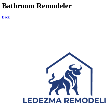
Bathroom Remodeler
Back