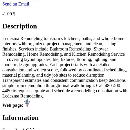
Send an Email
-1.00 $
Description
Ledezma Remodeling transforms kitchens, baths, and whole-home
interiors with organized project management and clean, lasting
finishes. Services include Bathroom Remodeling, Shower
Remodeling, Home Remodeling, and Kitchen Remodeling Service
—covering layout updates, tile, fixtures, flooring, lighting, and
modern design upgrades. Each project starts with a detailed
consultation and written scope, followed by coordinated scheduling,
material planning, and tidy job sites to reduce disruption.
Transparent estimates and consistent communication keep decisions
simple from demolition through final walkthrough. Call 480-400-
4480 to request a quote and schedule a remodeling consultation with
Ledezma Remodeling.
Web page
:
Information