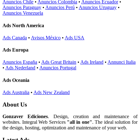
Anuncios Chile
•
Anuncios Colombia
•
Anuncios Ecuador
•
Anuncios Paraguay
•
Anuncios Perú
•
Anuncios Uruguay
•
Anuncios Venezuela
Ads North America
Ads Canada
•
Avisos México
•
Ads USA
Ads Europa
Anuncios España
•
Ads Great Britain
•
Ads Ireland
•
Annunci Italia
•
Ads Nederland
•
Anuncios Portugal
Ads Oceania
Ads Australia
•
Ads New Zealand
About Us
Gonzaver Ediciones
. Design, creation and maintenance of
websites. Integral Web Services
"all in one"
. The ideal solution for
the design, hosting, optimization and maintenance of your web.
Latest Ads