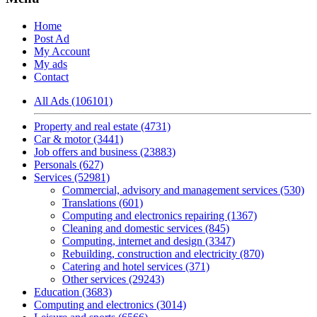
Home
Post Ad
My Account
My ads
Contact
All Ads (106101)
Property and real estate (4731)
Car & motor (3441)
Job offers and business (23883)
Personals (627)
Services (52981)
Commercial, advisory and management services (530)
Translations (601)
Computing and electronics repairing (1367)
Cleaning and domestic services (845)
Computing, internet and design (3347)
Rebuilding, construction and electricity (870)
Catering and hotel services (371)
Other services (29243)
Education (3683)
Computing and electronics (3014)