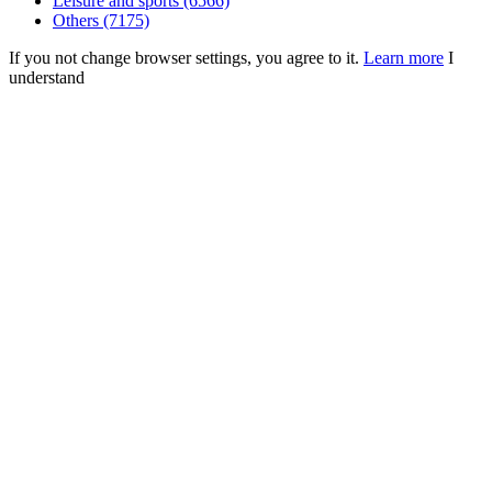
Leisure and sports (6566)
Others (7175)
If you not change browser settings, you agree to it.
Learn more
I
understand