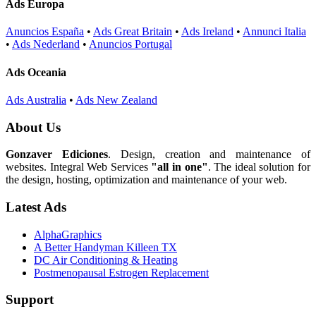
Ads Europa
Anuncios España
•
Ads Great Britain
•
Ads Ireland
•
Annunci Italia
•
Ads Nederland
•
Anuncios Portugal
Ads Oceania
Ads Australia
•
Ads New Zealand
About Us
Gonzaver Ediciones
. Design, creation and maintenance of
websites. Integral Web Services
"all in one"
. The ideal solution for
the design, hosting, optimization and maintenance of your web.
Latest Ads
AlphaGraphics
A Better Handyman Killeen TX
DC Air Conditioning & Heating
Postmenopausal Estrogen Replacement
Support