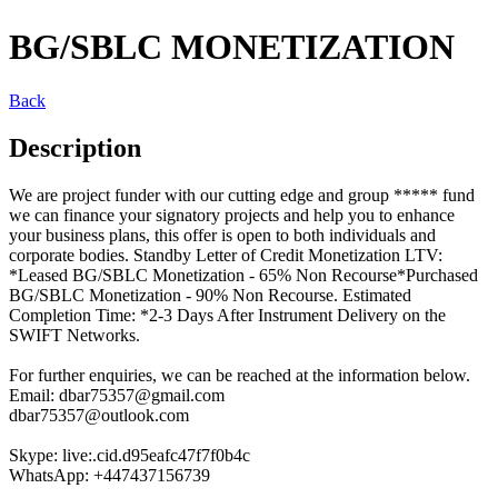
BG/SBLC MONETIZATION
Back
Description
We are project funder with our cutting edge and group ***** fund
we can finance your signatory projects and help you to enhance
your business plans, this offer is open to both individuals and
corporate bodies. Standby Letter of Credit Monetization LTV:
*Leased BG/SBLC Monetization - 65% Non Recourse*Purchased
BG/SBLC Monetization - 90% Non Recourse. Estimated
Completion Time: *2-3 Days After Instrument Delivery on the
SWIFT Networks.
For further enquiries, we can be reached at the information below.
Email: dbar75357@gmail.com
dbar75357@outlook.com
Skype: live:.cid.d95eafc47f7f0b4c
WhatsApp: +447437156739