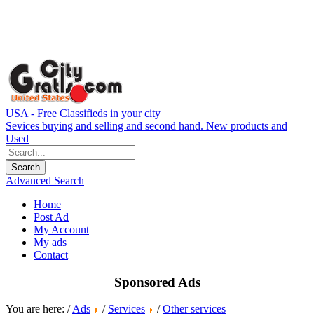
USA - Free Classifieds in your city
Sevices buying and selling and second hand. New products and
Used
Advanced Search
Home
Post Ad
My Account
My ads
Contact
Sponsored Ads
You are here: /
Ads
/
Services
/
Other services