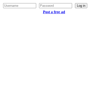
Log in
Post a free ad