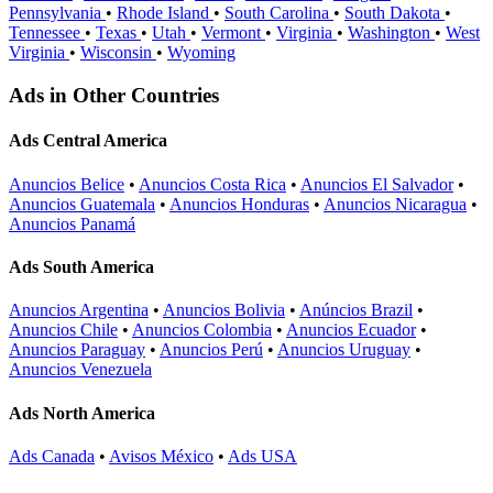
Pennsylvania
•
Rhode Island
•
South Carolina
•
South Dakota
•
Tennessee
•
Texas
•
Utah
•
Vermont
•
Virginia
•
Washington
•
West
Virginia
•
Wisconsin
•
Wyoming
Ads in Other Countries
Ads Central America
Anuncios Belice
•
Anuncios Costa Rica
•
Anuncios El Salvador
•
Anuncios Guatemala
•
Anuncios Honduras
•
Anuncios Nicaragua
•
Anuncios Panamá
Ads South America
Anuncios Argentina
•
Anuncios Bolivia
•
Anúncios Brazil
•
Anuncios Chile
•
Anuncios Colombia
•
Anuncios Ecuador
•
Anuncios Paraguay
•
Anuncios Perú
•
Anuncios Uruguay
•
Anuncios Venezuela
Ads North America
Ads Canada
•
Avisos México
•
Ads USA