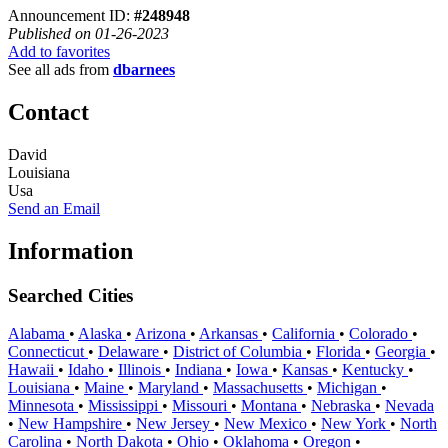
Announcement ID:
#248948
Published on 01-26-2023
Add to favorites
See all ads from
dbarnees
Contact
David
Louisiana
Usa
Send an Email
Information
Searched Cities
Alabama
•
Alaska
•
Arizona
•
Arkansas
•
California
•
Colorado
•
Connecticut
•
Delaware
•
District of Columbia
•
Florida
•
Georgia
•
Hawaii
•
Idaho
•
Illinois
•
Indiana
•
Iowa
•
Kansas
•
Kentucky
•
Louisiana
•
Maine
•
Maryland
•
Massachusetts
•
Michigan
•
Minnesota
•
Mississippi
•
Missouri
•
Montana
•
Nebraska
•
Nevada
•
New Hampshire
•
New Jersey
•
New Mexico
•
New York
•
North
Carolina
•
North Dakota
•
Ohio
•
Oklahoma
•
Oregon
•