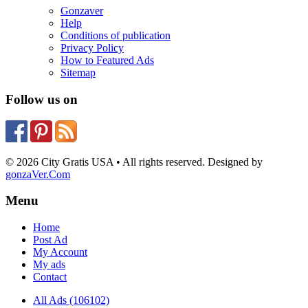
Gonzaver
Help
Conditions of publication
Privacy Policy
How to Featured Ads
Sitemap
Follow us on
© 2026 City Gratis USA • All rights reserved. Designed by
gonzaVer.Com
Menu
Home
Post Ad
My Account
My ads
Contact
All Ads (106102)