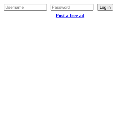
Log in
Post a free ad