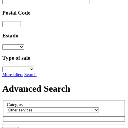
Postal Code
Estado
Type of sale
More filters
Search
Advanced Search
Category