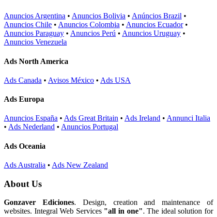
Anuncios Argentina
•
Anuncios Bolivia
•
Anúncios Brazil
•
Anuncios Chile
•
Anuncios Colombia
•
Anuncios Ecuador
•
Anuncios Paraguay
•
Anuncios Perú
•
Anuncios Uruguay
•
Anuncios Venezuela
Ads North America
Ads Canada
•
Avisos México
•
Ads USA
Ads Europa
Anuncios España
•
Ads Great Britain
•
Ads Ireland
•
Annunci Italia
•
Ads Nederland
•
Anuncios Portugal
Ads Oceania
Ads Australia
•
Ads New Zealand
About Us
Gonzaver Ediciones
. Design, creation and maintenance of
websites. Integral Web Services
"all in one"
. The ideal solution for