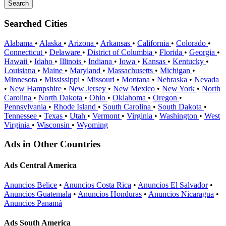
Searched Cities
Alabama
•
Alaska
•
Arizona
•
Arkansas
•
California
•
Colorado
•
Connecticut
•
Delaware
•
District of Columbia
•
Florida
•
Georgia
•
Hawaii
•
Idaho
•
Illinois
•
Indiana
•
Iowa
•
Kansas
•
Kentucky
•
Louisiana
•
Maine
•
Maryland
•
Massachusetts
•
Michigan
•
Minnesota
•
Mississippi
•
Missouri
•
Montana
•
Nebraska
•
Nevada
•
New Hampshire
•
New Jersey
•
New Mexico
•
New York
•
North
Carolina
•
North Dakota
•
Ohio
•
Oklahoma
•
Oregon
•
Pennsylvania
•
Rhode Island
•
South Carolina
•
South Dakota
•
Tennessee
•
Texas
•
Utah
•
Vermont
•
Virginia
•
Washington
•
West
Virginia
•
Wisconsin
•
Wyoming
Ads in Other Countries
Ads Central America
Anuncios Belice
•
Anuncios Costa Rica
•
Anuncios El Salvador
•
Anuncios Guatemala
•
Anuncios Honduras
•
Anuncios Nicaragua
•
Anuncios Panamá
Ads South America