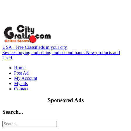
USA - Free Classifieds in your city
Sevices buying and selling and second hand. New products and
Used
Home
Post Ad
My Account
My ads
Contact
Sponsored Ads
Search...