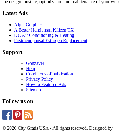
the design, hosting, optimization and maintenance of your web.
Latest Ads
AlphaGraphics
A Better Handyman Killeen TX
DC Air Conditioning & Heating
Postmenopausal Estrogen Replacement
Support
Gonzaver
Help
Conditions of publication
Privacy Policy
How to Featured Ads
Sitemap
Follow us on
© 2026 City Gratis USA • All rights reserved. Designed by