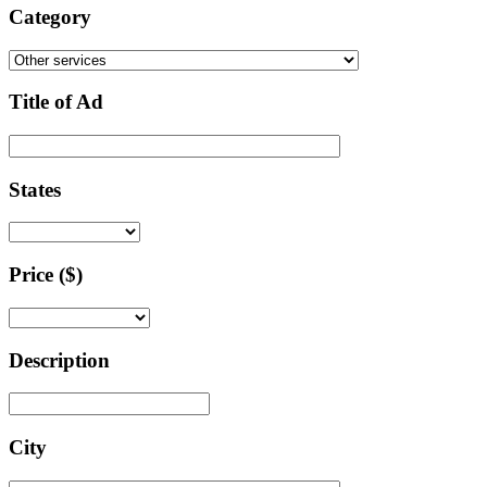
Category
Title of Ad
States
Price ($)
Description
City