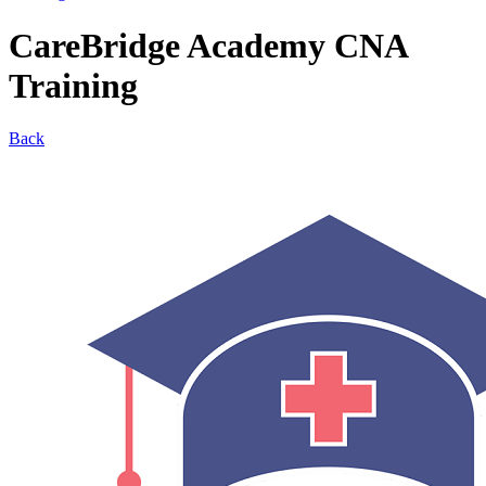
CareBridge Academy CNA
Training
Back