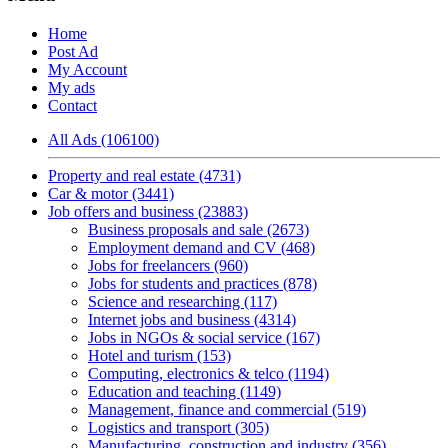
Home
Post Ad
My Account
My ads
Contact
All Ads (106100)
Property and real estate (4731)
Car & motor (3441)
Job offers and business (23883)
Business proposals and sale (2673)
Employment demand and CV (468)
Jobs for freelancers (960)
Jobs for students and practices (878)
Science and researching (117)
Internet jobs and business (4314)
Jobs in NGOs & social service (167)
Hotel and turism (153)
Computing, electronics & telco (1194)
Education and teaching (1149)
Management, finance and commercial (519)
Logistics and transport (305)
Manufacturing, construction and industry (356)