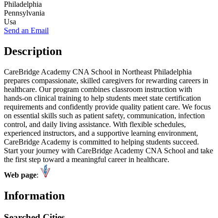
Philadelphia
Pennsylvania
Usa
Send an Email
Description
CareBridge Academy CNA School in Northeast Philadelphia
prepares compassionate, skilled caregivers for rewarding careers in
healthcare. Our program combines classroom instruction with
hands-on clinical training to help students meet state certification
requirements and confidently provide quality patient care. We focus
on essential skills such as patient safety, communication, infection
control, and daily living assistance. With flexible schedules,
experienced instructors, and a supportive learning environment,
CareBridge Academy is committed to helping students succeed.
Start your journey with CareBridge Academy CNA School and take
the first step toward a meaningful career in healthcare.
Web page
:
Information
Searched Cities