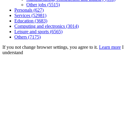
Other jobs (5515)
Personals (627)
Services (52981)
Education (3683)
Computing and electronics (3014)
Leisure and sports (6565)
Others (7175)
If you not change browser settings, you agree to it.
Learn more
I
understand