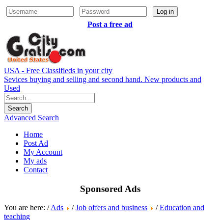
Log in
Post a free ad
USA - Free Classifieds in your city
Sevices buying and selling and second hand. New products and
Used
Advanced Search
Home
Post Ad
My Account
My ads
Contact
Sponsored Ads
You are here: /
Ads
/
Job offers and business
/
Education and
teaching