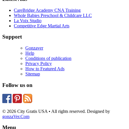
CareBridge Academy CNA Training
Whole Babies Preschool & Childcare LLC
La Voix Studio
Competitive Edge Martial Arts
Support
Gonzaver
Help
Conditions of publication
Privacy Policy
How to Featured Ads
Sitemap
Follow us on
© 2026 City Gratis USA • All rights reserved. Designed by
gonzaVer.Com
Menu