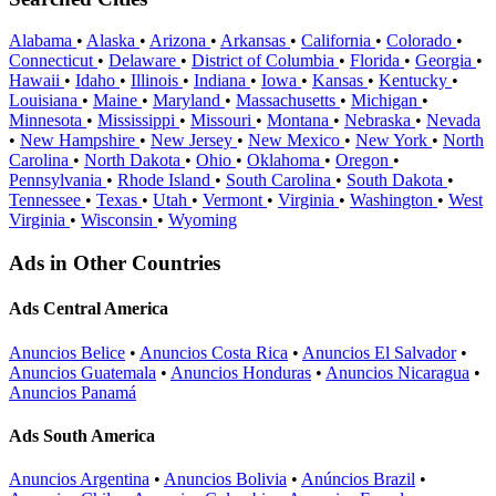
Alabama
•
Alaska
•
Arizona
•
Arkansas
•
California
•
Colorado
•
Connecticut
•
Delaware
•
District of Columbia
•
Florida
•
Georgia
•
Hawaii
•
Idaho
•
Illinois
•
Indiana
•
Iowa
•
Kansas
•
Kentucky
•
Louisiana
•
Maine
•
Maryland
•
Massachusetts
•
Michigan
•
Minnesota
•
Mississippi
•
Missouri
•
Montana
•
Nebraska
•
Nevada
•
New Hampshire
•
New Jersey
•
New Mexico
•
New York
•
North
Carolina
•
North Dakota
•
Ohio
•
Oklahoma
•
Oregon
•
Pennsylvania
•
Rhode Island
•
South Carolina
•
South Dakota
•
Tennessee
•
Texas
•
Utah
•
Vermont
•
Virginia
•
Washington
•
West
Virginia
•
Wisconsin
•
Wyoming
Ads in Other Countries
Ads Central America
Anuncios Belice
•
Anuncios Costa Rica
•
Anuncios El Salvador
•
Anuncios Guatemala
•
Anuncios Honduras
•
Anuncios Nicaragua
•
Anuncios Panamá
Ads South America
Anuncios Argentina
•
Anuncios Bolivia
•
Anúncios Brazil
•