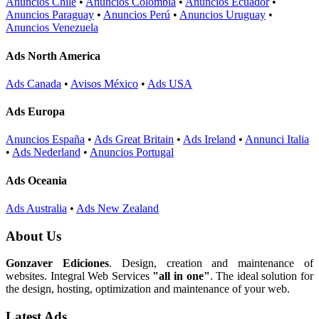
Anuncios Chile
•
Anuncios Colombia
•
Anuncios Ecuador
•
Anuncios Paraguay
•
Anuncios Perú
•
Anuncios Uruguay
•
Anuncios Venezuela
Ads North America
Ads Canada
•
Avisos México
•
Ads USA
Ads Europa
Anuncios España
•
Ads Great Britain
•
Ads Ireland
•
Annunci Italia
•
Ads Nederland
•
Anuncios Portugal
Ads Oceania
Ads Australia
•
Ads New Zealand
About Us
Gonzaver Ediciones
. Design, creation and maintenance of
websites. Integral Web Services
"all in one"
. The ideal solution for
the design, hosting, optimization and maintenance of your web.
Latest Ads