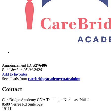
Announcement ID:
#276486
Published on 05-04-2026
Add to favorites
See all ads from
carebridgeacademycnatraining
Contact
CareBridge Academy CNA Training – Northeast Philad
8580 Verree Rd Suite 629
19111