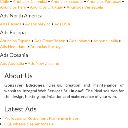
Chile
•
Anuncios Colombia
•
Anuncios Ecuador
•
Anuncios Paraguay
•
Anuncios Perú
•
Anuncios Uruguay
•
Anuncios Venezuela
Ads North America
Ads Canada
•
Avisos México
•
Ads USA
Ads Europa
Anuncios España
•
Ads Great Britain
•
Ads Ireland
•
Annunci Italia
•
Ads Nederland
•
Anuncios Portugal
Ads Oceania
Ads Australia
•
Ads New Zealand
About Us
Gonzaver Ediciones
. Design, creation and maintenance of
websites. Integral Web Services
"all in one"
. The ideal solution for
the design, hosting, optimization and maintenance of your web.
Latest Ads
Professional Retirement Planning & Inves
GBL wheels cleaner for sale