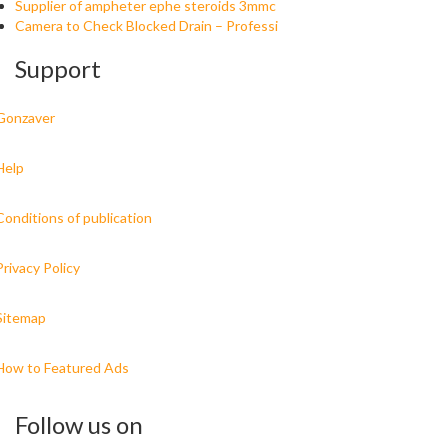
Supplier of ampheter ephe steroids 3mmc
Camera to Check Blocked Drain – Professi
Support
Gonzaver
Help
Conditions of publication
Privacy Policy
Sitemap
How to Featured Ads
Follow us on