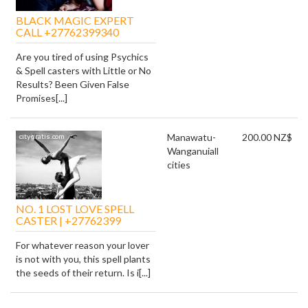
BLACK MAGIC EXPERT
CALL +27762399340
Are you tired of using Psychics
& Spell casters with Little or No
Results? Been Given False
Promises[...]
Manawatu-
200.00 NZ$
Wanganui
all
cities
NO. 1 LOST LOVE SPELL
CASTER | +27762399
For whatever reason your lover
is not with you, this spell plants
the seeds of their return. Is i[...]