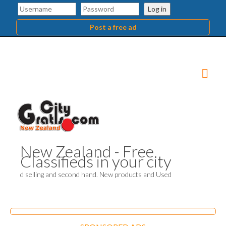
Log in
Post a free ad
New Zealand - Free
Classifieds in your city
d selling and second hand. New products and Used