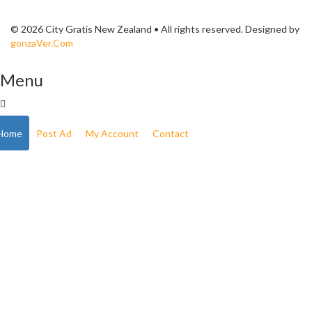
© 2026 City Gratis New Zealand • All rights reserved. Designed by
gonzaVer.Com
Menu
Home
Post Ad
My Account
Contact