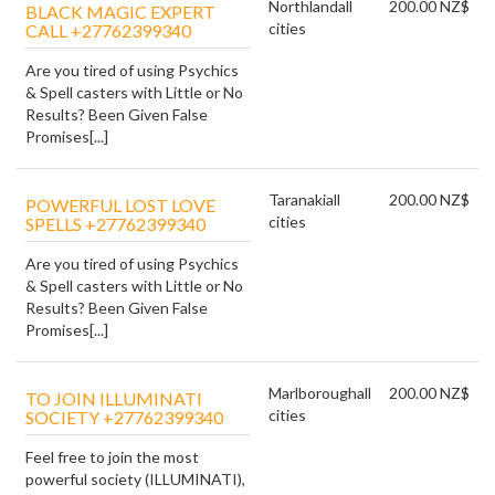
Northland
all
200.00 NZ$
BLACK MAGIC EXPERT
cities
CALL +27762399340
Are you tired of using Psychics
& Spell casters with Little or No
Results? Been Given False
Promises[...]
Taranaki
all
200.00 NZ$
POWERFUL LOST LOVE
cities
SPELLS +27762399340
Are you tired of using Psychics
& Spell casters with Little or No
Results? Been Given False
Promises[...]
Marlborough
all
200.00 NZ$
TO JOIN ILLUMINATI
cities
SOCIETY +27762399340
Feel free to join the most
powerful society (ILLUMINATI),