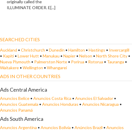
originally called the
ILLUMINATE ORDER. E[...]
SEARCHED CITIES
Auckland
•
Christchurch
•
Dunedin
•
Hamilton
•
Hastings
•
Invercargill
•
Kapiti
•
Lower Hutt
•
Manukau
•
Napier
•
Nelson
•
North Shore City
•
Nueva Plymouth
•
Palmerston Norte
•
Porirua
•
Rotorua
•
Tauranga
•
Waitakere
•
Wellington
•
Whangarei
ADS IN OTHER COUNTRIES
Ads Central America
Anuncios Belice
•
Anuncios Costa Rica
•
Anuncios El Salvador
•
Anuncios Guatemala
•
Anuncios Honduras
•
Anuncios Nicaragua
•
Anuncios Panamá
Ads South America
Anuncios Argentina
•
Anuncios Bolivia
•
Anúncios Brazil
•
Anuncios