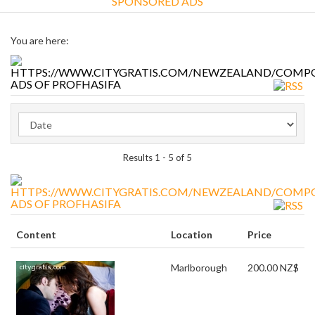
SPONSORED ADS
You are here:
ADS OF PROFHASIFA
Results 1 - 5 of 5
ADS OF PROFHASIFA
Content
Location
Price
Marlborough
200.00 NZ$