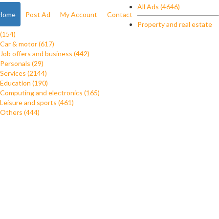
All Ads (4646)
Home
Post Ad
My Account
Contact
Property and real estate
(154)
Car & motor (617)
Job offers and business (442)
Personals (29)
Services (2144)
Education (190)
Computing and electronics (165)
Leisure and sports (461)
Others (444)