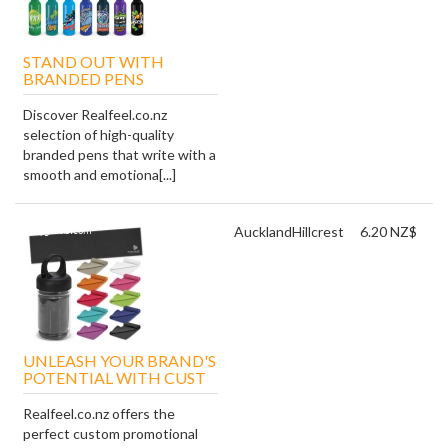
STAND OUT WITH
BRANDED PENS
Discover Realfeel.co.nz
selection of high-quality
branded pens that write with a
smooth and emotiona[...]
Auckland
Hillcrest
6.20 NZ$
UNLEASH YOUR BRAND'S
POTENTIAL WITH CUST
Realfeel.co.nz offers the
perfect custom promotional