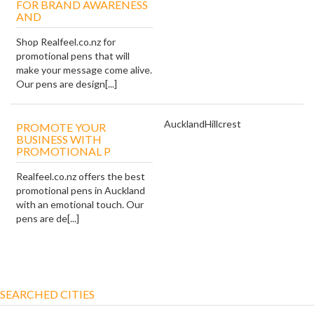
FOR BRAND AWARENESS
AND
Shop Realfeel.co.nz for
promotional pens that will
make your message come alive.
Our pens are design[...]
Auckland
Hillcrest
PROMOTE YOUR
BUSINESS WITH
PROMOTIONAL P
Realfeel.co.nz offers the best
promotional pens in Auckland
with an emotional touch. Our
pens are de[...]
SEARCHED CITIES