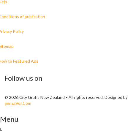
Help
Conditions of publication
Privacy Policy
Sitemap
How to Featured Ads
Follow us on
© 2026 City Gratis New Zealand • All rights reserved. Designed by
gonzaVer.Com
Menu