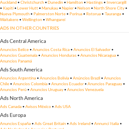
Auckland
•
Christchurch
•
Dunedin
•
Hamilton
•
Hastings
•
Invercargill
•
Kapiti
•
Lower Hutt
•
Manukau
•
Napier
•
Nelson
•
North Shore City
•
Nueva Plymouth
•
Palmerston Norte
•
Porirua
•
Rotorua
•
Tauranga
•
Waitakere
•
Wellington
•
Whangarei
ADS IN OTHER COUNTRIES
Ads Central America
Anuncios Belice
•
Anuncios Costa Rica
•
Anuncios El Salvador
•
Anuncios Guatemala
•
Anuncios Honduras
•
Anuncios Nicaragua
•
Anuncios Panamá
Ads South America
Anuncios Argentina
•
Anuncios Bolivia
•
Anúncios Brazil
•
Anuncios
Chile
•
Anuncios Colombia
•
Anuncios Ecuador
•
Anuncios Paraguay
•
Anuncios Perú
•
Anuncios Uruguay
•
Anuncios Venezuela
Ads North America
Ads Canada
•
Avisos México
•
Ads USA
Ads Europa
Anuncios España
•
Ads Great Britain
•
Ads Ireland
•
Annunci Italia
•