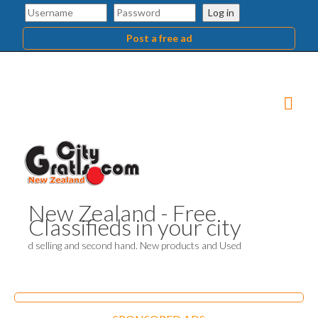
Log in
Post a free ad
New Zealand - Free
Classifieds in your city
d selling and second hand. New products and Used