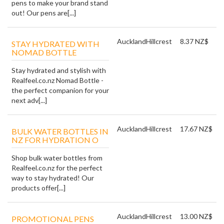
pens to make your brand stand
out! Our pens are[...]
Auckland
Hillcrest
8.37 NZ$
STAY HYDRATED WITH
NOMAD BOTTLE
Stay hydrated and stylish with
Realfeel.co.nz Nomad Bottle -
the perfect companion for your
next adv[...]
Auckland
Hillcrest
17.67 NZ$
BULK WATER BOTTLES IN
NZ FOR HYDRATION O
Shop bulk water bottles from
Realfeel.co.nz for the perfect
way to stay hydrated! Our
products offer[...]
Auckland
Hillcrest
13.00 NZ$
PROMOTIONAL PENS