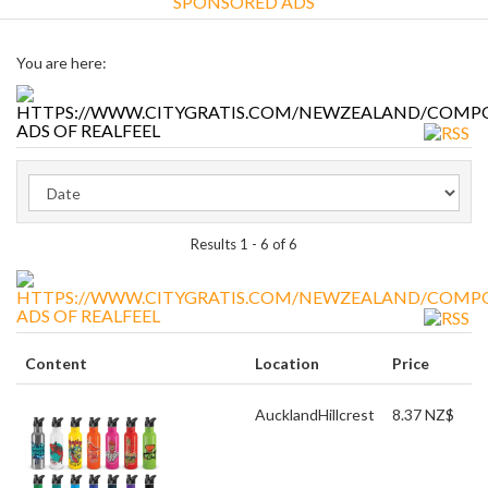
SPONSORED ADS
You are here:
ADS OF REALFEEL
Results 1 - 6 of 6
ADS OF REALFEEL
Content
Location
Price
Auckland
Hillcrest
8.37 NZ$