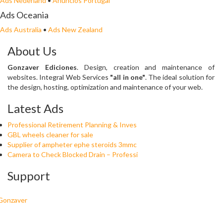
Ads Nederland
•
Anuncios Portugal
Ads Oceania
Ads Australia
•
Ads New Zealand
About Us
Gonzaver Ediciones
. Design, creation and maintenance of
websites. Integral Web Services
"all in one"
. The ideal solution for
the design, hosting, optimization and maintenance of your web.
Latest Ads
Professional Retirement Planning & Inves
GBL wheels cleaner for sale
Supplier of ampheter ephe steroids 3mmc
Camera to Check Blocked Drain – Professi
Support
Gonzaver