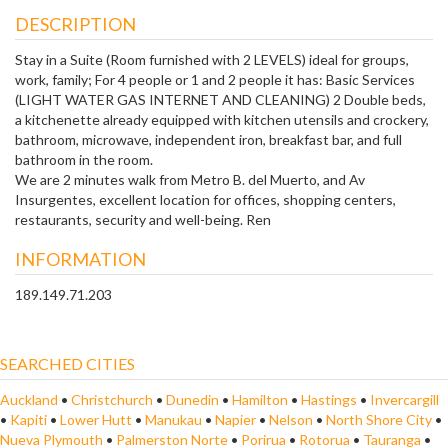
DESCRIPTION
Stay in a Suite (Room furnished with 2 LEVELS) ideal for groups,
work, family; For 4 people or 1 and 2 people it has: Basic Services
(LIGHT WATER GAS INTERNET AND CLEANING) 2 Double beds,
a kitchenette already equipped with kitchen utensils and crockery,
bathroom, microwave, independent iron, breakfast bar, and full
bathroom in the room.
We are 2 minutes walk from Metro B. del Muerto, and Av
Insurgentes, excellent location for offices, shopping centers,
restaurants, security and well-being. Ren
INFORMATION
189.149.71.203
SEARCHED CITIES
Auckland
•
Christchurch
•
Dunedin
•
Hamilton
•
Hastings
•
Invercargill
•
Kapiti
•
Lower Hutt
•
Manukau
•
Napier
•
Nelson
•
North Shore City
•
Nueva Plymouth
•
Palmerston Norte
•
Porirua
•
Rotorua
•
Tauranga
•