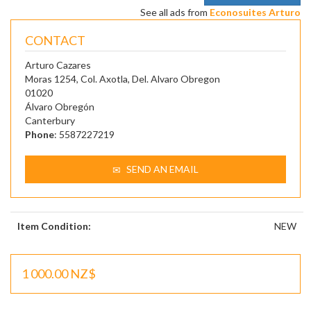
See all ads from
Econosuites Arturo
CONTACT
Arturo Cazares
Moras 1254, Col. Axotla, Del. Alvaro Obregon
01020
Álvaro Obregón
Canterbury
Phone
: 5587227219
SEND AN EMAIL
Item Condition:
NEW
1 000.00 NZ$