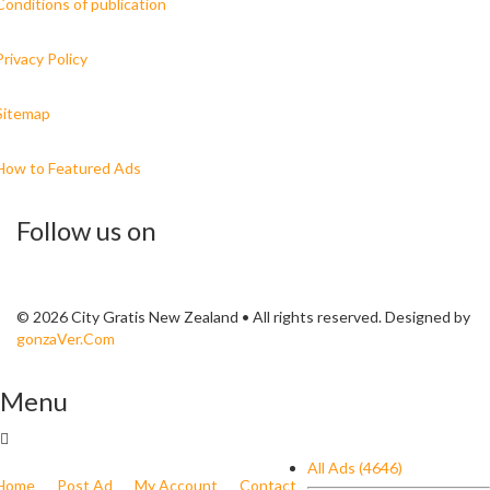
Conditions of publication
Privacy Policy
Sitemap
How to Featured Ads
Follow us on
© 2026 City Gratis New Zealand • All rights reserved. Designed by
gonzaVer.Com
Menu
All Ads (4646)
Home
Post Ad
My Account
Contact