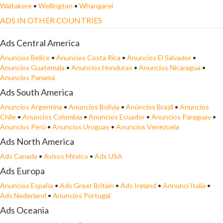
Waitakere
•
Wellington
•
Whangarei
ADS IN OTHER COUNTRIES
Ads Central America
Anuncios Belice
•
Anuncios Costa Rica
•
Anuncios El Salvador
•
Anuncios Guatemala
•
Anuncios Honduras
•
Anuncios Nicaragua
•
Anuncios Panamá
Ads South America
Anuncios Argentina
•
Anuncios Bolivia
•
Anúncios Brazil
•
Anuncios
Chile
•
Anuncios Colombia
•
Anuncios Ecuador
•
Anuncios Paraguay
•
Anuncios Perú
•
Anuncios Uruguay
•
Anuncios Venezuela
Ads North America
Ads Canada
•
Avisos México
•
Ads USA
Ads Europa
Anuncios España
•
Ads Great Britain
•
Ads Ireland
•
Annunci Italia
•
Ads Nederland
•
Anuncios Portugal
Ads Oceania