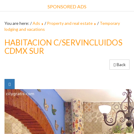
SPONSORED ADS
You are here: /
Ads
/
Property and real estate
/
Temporary
lodging and vacations
HABITACION C/SERVINCLUIDOS
CDMX SUR
Back