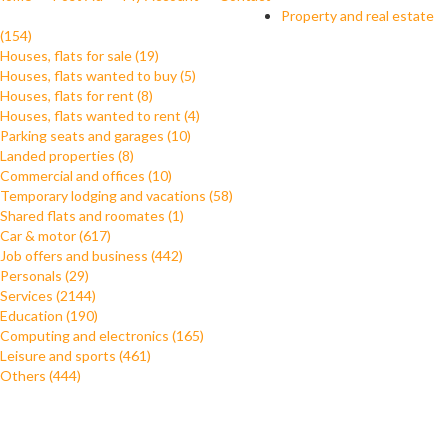
Property and real estate
(154)
Houses, flats for sale (19)
Houses, flats wanted to buy (5)
Houses, flats for rent (8)
Houses, flats wanted to rent (4)
Parking seats and garages (10)
Landed properties (8)
Commercial and offices (10)
Temporary lodging and vacations (58)
Shared flats and roomates (1)
Car & motor (617)
Job offers and business (442)
Personals (29)
Services (2144)
Education (190)
Computing and electronics (165)
Leisure and sports (461)
Others (444)