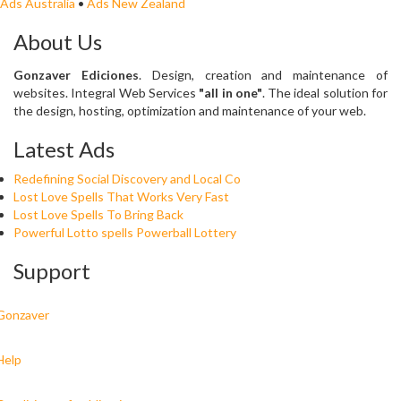
Ads Australia
•
Ads New Zealand
About Us
Gonzaver Ediciones
. Design, creation and maintenance of
websites. Integral Web Services
"all in one"
. The ideal solution for
the design, hosting, optimization and maintenance of your web.
Latest Ads
Redefining Social Discovery and Local Co
Lost Love Spells That Works Very Fast
Lost Love Spells To Bring Back
Powerful Lotto spells Powerball Lottery
Support
Gonzaver
Help