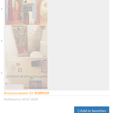
Announcement ID:
#189519
Published on 10-07-2020
Add to favorites