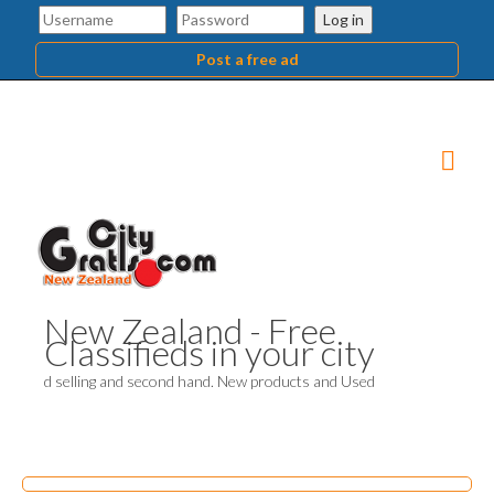
Log in
Post a free ad
New Zealand - Free
Classifieds in your city
d selling and second hand. New products and Used