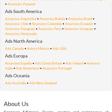
•
Anuncios Panamá
Ads South America
Anuncios Argentina
•
Anuncios Bolivia
•
Anúncios Brazil
•
Anuncios Chile
•
Anuncios Colombia
•
Anuncios Ecuador
•
Anuncios Paraguay
•
Anuncios Perú
•
Anuncios Uruguay
•
Anuncios Venezuela
Ads North America
Ads Canada
•
Avisos México
•
Ads USA
Ads Europa
Anuncios España
•
Ads Great Britain
•
Ads Ireland
•
Annunci
Italia
•
Ads Nederland
•
Anuncios Portugal
Ads Oceania
Ads Australia
•
Ads New Zealand
About Us
Gonzaver Ediciones
. Design, creation and maintenance of