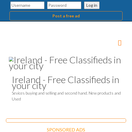
Log in
Post a free ad
Ireland - Free Classifieds in
your city
Sevices buying and selling and second hand. New products and
Used
SPONSORED ADS