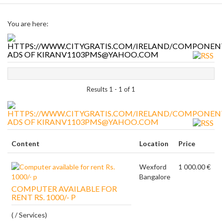
You are here:
ADS OF KIRANV1103PMS@YAHOO.COM
Results 1 - 1 of 1
ADS OF KIRANV1103PMS@YAHOO.COM
Content
Location
Price
Wexford
1 000.00 €
Bangalore
COMPUTER AVAILABLE FOR
RENT RS. 1000/- P
( / Services)