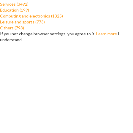
Services (3492)
Education (199)
Computing and electronics (1325)
Leisure and sports (773)
Others (793)
If you not change browser settings, you agree to it.
Learn more
I
understand