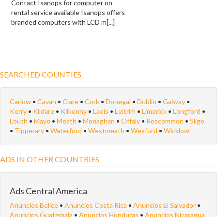
Contact Isanops for computer on
rental service available Isanops offers
branded computers with LCD m[...]
SEARCHED COUNTIES
Carlow
•
Cavan
•
Clare
•
Cork
•
Donegal
•
Dublin
•
Galway
•
Kerry
•
Kildare
•
Kilkenny
•
Laois
•
Leitrim
•
Limerick
•
Longford
•
Louth
•
Mayo
•
Meath
•
Monaghan
•
Offaly
•
Roscommon
•
Sligo
•
Tipperary
•
Waterford
•
Westmeath
•
Wexford
•
Wicklow
ADS IN OTHER COUNTRIES
Ads Central America
Anuncios Belice
•
Anuncios Costa Rica
•
Anuncios El Salvador
•
Anuncios Guatemala
•
Anuncios Honduras
•
Anuncios Nicaragua