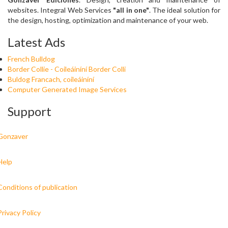
websites. Integral Web Services
"all in one"
. The ideal solution for
the design, hosting, optimization and maintenance of your web.
Latest Ads
French Bulldog
Border Collie - Coileáiníní Border Colli
Buldog Francach, coileáiníní
Computer Generated Image Services
Support
Gonzaver
Help
Conditions of publication
Privacy Policy