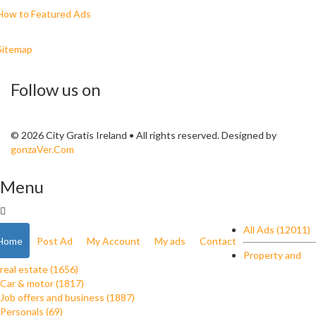
How to Featured Ads
Sitemap
Follow us on
© 2026 City Gratis Ireland • All rights reserved. Designed by
gonzaVer.Com
Menu
All Ads (12011)
Home
Post Ad
My Account
My ads
Contact
Property and
real estate (1656)
Car & motor (1817)
Job offers and business (1887)
Personals (69)