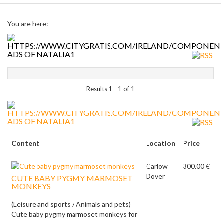
You are here:
ADS OF NATALIA1
Results 1 - 1 of 1
ADS OF NATALIA1
Content
Location
Price
Carlow
300.00 €
Dover
CUTE BABY PYGMY MARMOSET
MONKEYS
(Leisure and sports / Animals and pets)
Cute baby pygmy marmoset monkeys for