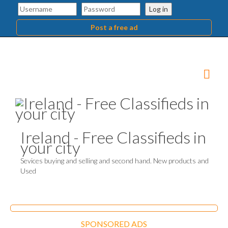
Log in
Post a free ad
Ireland - Free Classifieds in
your city
Sevices buying and selling and second hand. New products and
Used
SPONSORED ADS