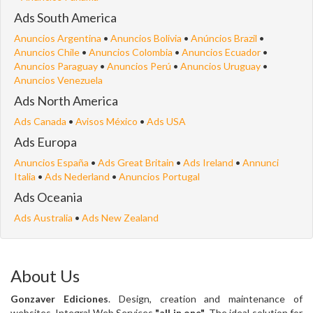
Ads South America
Anuncios Argentina
•
Anuncios Bolivia
•
Anúncios Brazil
•
Anuncios Chile
•
Anuncios Colombia
•
Anuncios Ecuador
•
Anuncios Paraguay
•
Anuncios Perú
•
Anuncios Uruguay
•
Anuncios Venezuela
Ads North America
Ads Canada
•
Avisos México
•
Ads USA
Ads Europa
Anuncios España
•
Ads Great Britain
•
Ads Ireland
•
Annunci
Italia
•
Ads Nederland
•
Anuncios Portugal
Ads Oceania
Ads Australia
•
Ads New Zealand
About Us
Gonzaver Ediciones
. Design, creation and maintenance of
websites. Integral Web Services
"all in one"
. The ideal solution for