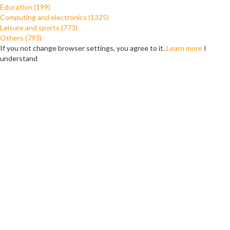
Education (199)
Computing and electronics (1325)
Leisure and sports (773)
Others (793)
If you not change browser settings, you agree to it.
Learn more
I
understand