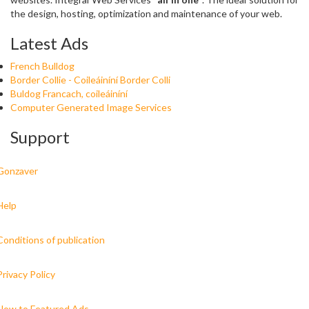
the design, hosting, optimization and maintenance of your web.
Latest Ads
French Bulldog
Border Collie - Coileáiníní Border Colli
Buldog Francach, coileáiníní
Computer Generated Image Services
Support
Gonzaver
Help
Conditions of publication
Privacy Policy
How to Featured Ads