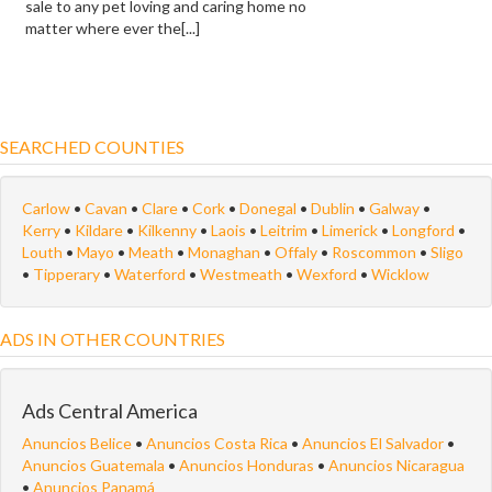
sale to any pet loving and caring home no
matter where ever the[...]
SEARCHED COUNTIES
Carlow
•
Cavan
•
Clare
•
Cork
•
Donegal
•
Dublin
•
Galway
•
Kerry
•
Kildare
•
Kilkenny
•
Laois
•
Leitrim
•
Limerick
•
Longford
•
Louth
•
Mayo
•
Meath
•
Monaghan
•
Offaly
•
Roscommon
•
Sligo
•
Tipperary
•
Waterford
•
Westmeath
•
Wexford
•
Wicklow
ADS IN OTHER COUNTRIES
Ads Central America
Anuncios Belice
•
Anuncios Costa Rica
•
Anuncios El Salvador
•
Anuncios Guatemala
•
Anuncios Honduras
•
Anuncios Nicaragua
•
Anuncios Panamá