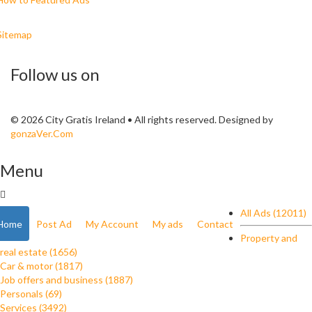
Sitemap
Follow us on
© 2026 City Gratis Ireland • All rights reserved. Designed by
gonzaVer.Com
Menu
All Ads (12011)
Home
Post Ad
My Account
My ads
Contact
Property and
real estate (1656)
Car & motor (1817)
Job offers and business (1887)
Personals (69)
Services (3492)