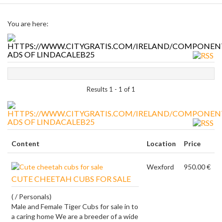
You are here:
ADS OF LINDACALEB25
Results 1 - 1 of 1
ADS OF LINDACALEB25
Content
Location
Price
Wexford
950.00 €
CUTE CHEETAH CUBS FOR SALE
( / Personals)
Male and Female Tiger Cubs for sale in to
a caring home We are a breeder of a wide