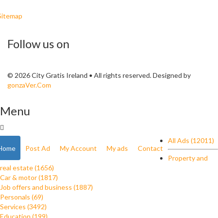
Sitemap
Follow us on
© 2026 City Gratis Ireland • All rights reserved. Designed by
gonzaVer.Com
Menu
All Ads (12011)
Home
Post Ad
My Account
My ads
Contact
Property and
real estate (1656)
Car & motor (1817)
Job offers and business (1887)
Personals (69)
Services (3492)
Education (199)