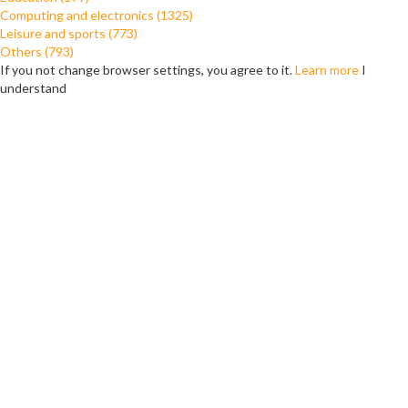
Computing and electronics (1325)
Leisure and sports (773)
Others (793)
If you not change browser settings, you agree to it.
Learn more
I
understand