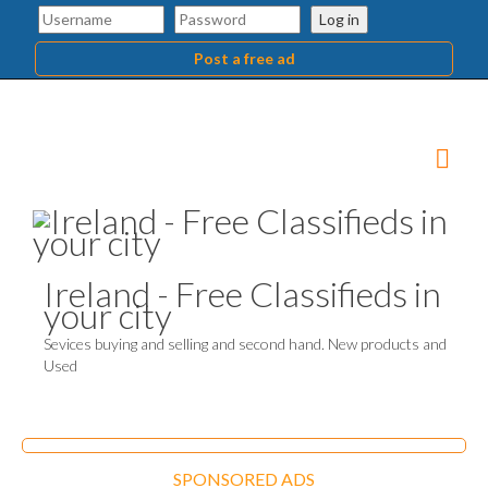
Log in
Post a free ad
Ireland - Free Classifieds in
your city
Sevices buying and selling and second hand. New products and
Used
SPONSORED ADS