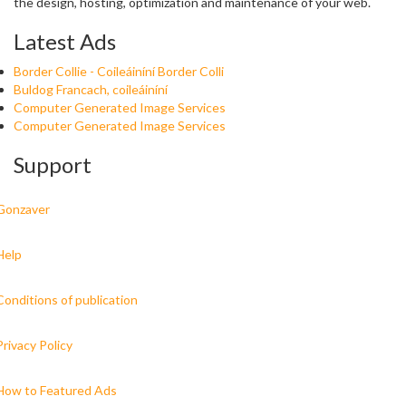
the design, hosting, optimization and maintenance of your web.
Latest Ads
Border Collie - Coileáiníní Border Colli
Buldog Francach, coileáiníní
Computer Generated Image Services
Computer Generated Image Services
Support
Gonzaver
Help
Conditions of publication
Privacy Policy
How to Featured Ads