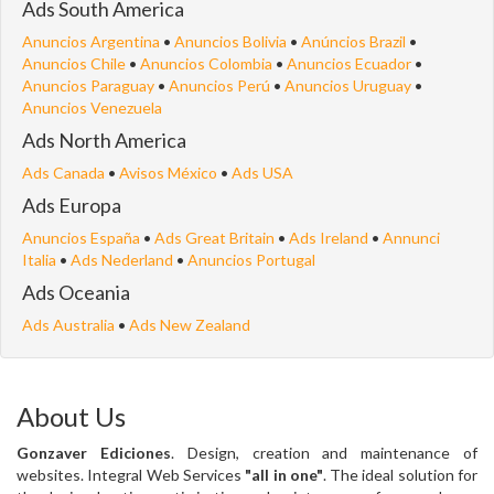
Ads South America
Anuncios Argentina
•
Anuncios Bolivia
•
Anúncios Brazil
•
Anuncios Chile
•
Anuncios Colombia
•
Anuncios Ecuador
•
Anuncios Paraguay
•
Anuncios Perú
•
Anuncios Uruguay
•
Anuncios Venezuela
Ads North America
Ads Canada
•
Avisos México
•
Ads USA
Ads Europa
Anuncios España
•
Ads Great Britain
•
Ads Ireland
•
Annunci
Italia
•
Ads Nederland
•
Anuncios Portugal
Ads Oceania
Ads Australia
•
Ads New Zealand
About Us
Gonzaver Ediciones
. Design, creation and maintenance of
websites. Integral Web Services
"all in one"
. The ideal solution for