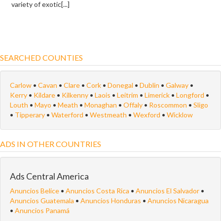
variety of exotic[...]
SEARCHED COUNTIES
Carlow
•
Cavan
•
Clare
•
Cork
•
Donegal
•
Dublin
•
Galway
•
Kerry
•
Kildare
•
Kilkenny
•
Laois
•
Leitrim
•
Limerick
•
Longford
•
Louth
•
Mayo
•
Meath
•
Monaghan
•
Offaly
•
Roscommon
•
Sligo
•
Tipperary
•
Waterford
•
Westmeath
•
Wexford
•
Wicklow
ADS IN OTHER COUNTRIES
Ads Central America
Anuncios Belice
•
Anuncios Costa Rica
•
Anuncios El Salvador
•
Anuncios Guatemala
•
Anuncios Honduras
•
Anuncios Nicaragua
•
Anuncios Panamá