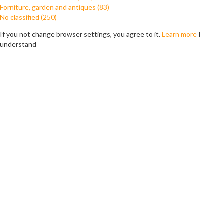
Forniture, garden and antiques (83)
No classified (250)
If you not change browser settings, you agree to it.
Learn more
I
understand