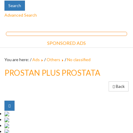
Advanced Search
SPONSORED ADS
You are here: /
Ads
/
Others
/
No classified
PROSTAN PLUS PROSTATA
Back