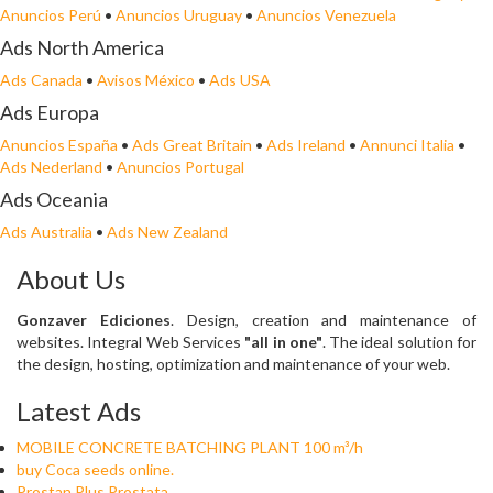
Anuncios Perú
•
Anuncios Uruguay
•
Anuncios Venezuela
Ads North America
Ads Canada
•
Avisos México
•
Ads USA
Ads Europa
Anuncios España
•
Ads Great Britain
•
Ads Ireland
•
Annunci Italia
•
Ads Nederland
•
Anuncios Portugal
Ads Oceania
Ads Australia
•
Ads New Zealand
About Us
Gonzaver Ediciones
. Design, creation and maintenance of
websites. Integral Web Services
"all in one"
. The ideal solution for
the design, hosting, optimization and maintenance of your web.
Latest Ads
MOBILE CONCRETE BATCHING PLANT 100 m³/h
buy Coca seeds online.
Prostan Plus Prostata