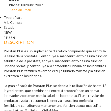
Phone
: 04243419007
Send an Email
Type of sale:
A la Compra
Estado:
NEW
49.99 €
DESCRIPTION
Prostan Plus es un suplemento dietético compuesto que estimula
la salud de la próstata. Contribuye al mantenimiento de una función
saludable de la próstata, apoya el mantenimiento de una función
urinaria normal y contribuye a la comodidad urinaria en los hombres.
Prostan Plus también favorece el flujo urinario máximo y la función
excretora de los riñones.
La gran eficacia de Prostan Plus se debe a la utilización de hasta 12
ingredientes, que combinados entre sí proporcionan un apoyo
innovador y potente para la salud de la próstata. El uso regular del
producto ayuda a recuperar la energía masculina, mejora la
fertilidad y contribuye a mantener una función sexual masculina
normal.https://nplink.net/2dkdzhku