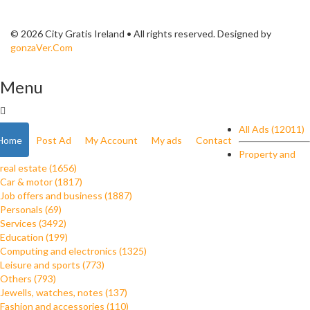
© 2026 City Gratis Ireland • All rights reserved. Designed by
gonzaVer.Com
Menu
All Ads (12011)
Home
Post Ad
My Account
My ads
Contact
Property and
real estate (1656)
Car & motor (1817)
Job offers and business (1887)
Personals (69)
Services (3492)
Education (199)
Computing and electronics (1325)
Leisure and sports (773)
Others (793)
Jewells, watches, notes (137)
Fashion and accessories (110)