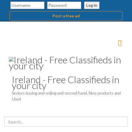
Log in
Post a free ad
Ireland - Free Classifieds in
your city
Sevices buying and selling and second hand. New products and
Used