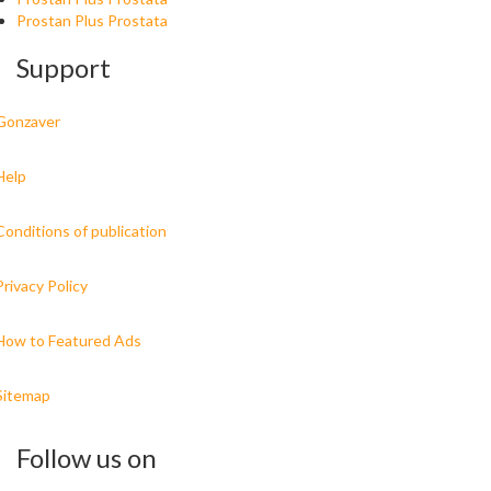
Prostan Plus Prostata
Support
Gonzaver
Help
Conditions of publication
Privacy Policy
How to Featured Ads
Sitemap
Follow us on