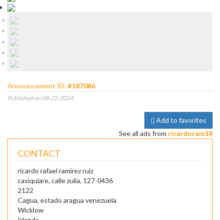
Announcement ID:
#187086
Published on 08-22-2024
Add to favorites
See all ads from
ricardoram18
CONTACT
ricardo rafael ramirez ruiz
casiquiare, calle zulia, 127-0436
2122
Cagua, estado aragua venezuela
Wicklow
Irlanda