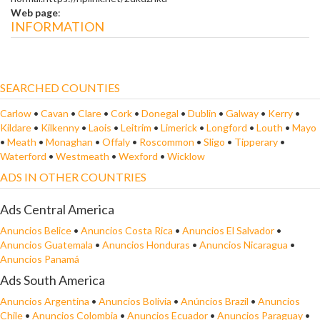
Web page
:
INFORMATION
SEARCHED COUNTIES
Carlow
•
Cavan
•
Clare
•
Cork
•
Donegal
•
Dublin
•
Galway
•
Kerry
•
Kildare
•
Kilkenny
•
Laois
•
Leitrim
•
Limerick
•
Longford
•
Louth
•
Mayo
•
Meath
•
Monaghan
•
Offaly
•
Roscommon
•
Sligo
•
Tipperary
•
Waterford
•
Westmeath
•
Wexford
•
Wicklow
ADS IN OTHER COUNTRIES
Ads Central America
Anuncios Belice
•
Anuncios Costa Rica
•
Anuncios El Salvador
•
Anuncios Guatemala
•
Anuncios Honduras
•
Anuncios Nicaragua
•
Anuncios Panamá
Ads South America
Anuncios Argentina
•
Anuncios Bolivia
•
Anúncios Brazil
•
Anuncios
Chile
•
Anuncios Colombia
•
Anuncios Ecuador
•
Anuncios Paraguay
•