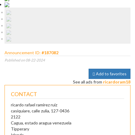
Announcement ID:
#187082
Published on 08-22-2024
Add to favorites
See all ads from
ricardoram18
CONTACT
ricardo rafael ramirez ruiz
casiquiare, calle zulia, 127-0436
2122
Cagua, estado aragua venezuela
Tipperary
Irlanda