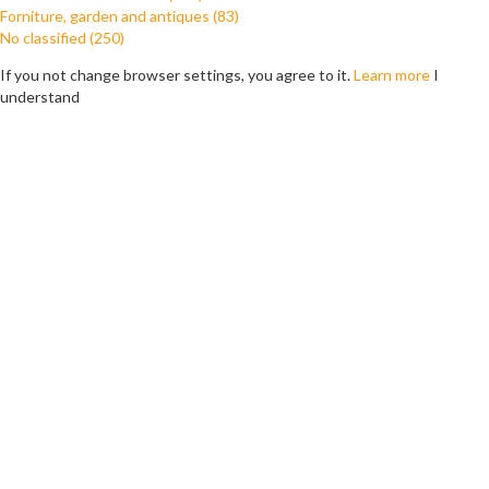
Forniture, garden and antiques (83)
No classified (250)
If you not change browser settings, you agree to it.
Learn more
I
understand