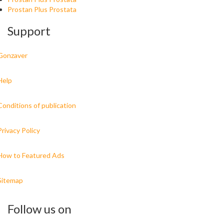
Prostan Plus Prostata
Support
Gonzaver
Help
Conditions of publication
Privacy Policy
How to Featured Ads
Sitemap
Follow us on