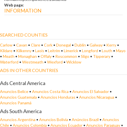
Web page
:
INFORMATION
SEARCHED COUNTIES
Carlow
•
Cavan
•
Clare
•
Cork
•
Donegal
•
Dublin
•
Galway
•
Kerry
•
Kildare
•
Kilkenny
•
Laois
•
Leitrim
•
Limerick
•
Longford
•
Louth
•
Mayo
•
Meath
•
Monaghan
•
Offaly
•
Roscommon
•
Sligo
•
Tipperary
•
Waterford
•
Westmeath
•
Wexford
•
Wicklow
ADS IN OTHER COUNTRIES
Ads Central America
Anuncios Belice
•
Anuncios Costa Rica
•
Anuncios El Salvador
•
Anuncios Guatemala
•
Anuncios Honduras
•
Anuncios Nicaragua
•
Anuncios Panamá
Ads South America
Anuncios Argentina
•
Anuncios Bolivia
•
Anúncios Brazil
•
Anuncios
Chile
•
Anuncios Colombia
•
Anuncios Ecuador
•
Anuncios Paraguay
•