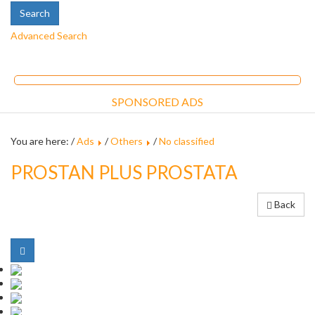
Advanced Search
SPONSORED ADS
You are here: /
Ads
/
Others
/
No classified
PROSTAN PLUS PROSTATA
Back