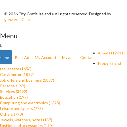
© 2026 City Gratis Ireland • All rights reserved. Designed by
gonzaVer.Com
Menu
All Ads (12011)
Home
Post Ad
My Account
My ads
Contact
Property and
real estate (1656)
Car & motor (1817)
Job offers and business (1887)
Personals (69)
Services (3492)
Education (199)
Computing and electronics (1325)
Leisure and sports (773)
Others (793)
Jewells, watches, notes (137)
Fashion and accessories (110)