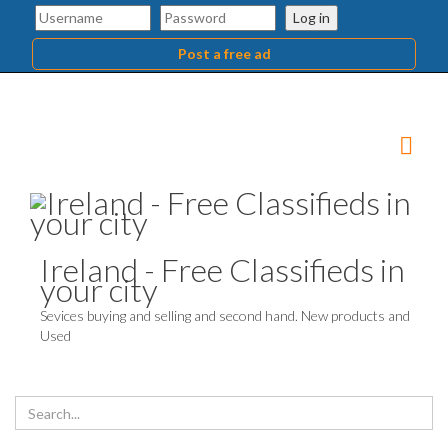
Log in
Post a free ad
Ireland - Free Classifieds in
your city
Sevices buying and selling and second hand. New products and
Used