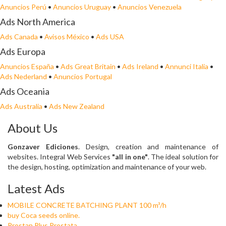
Anuncios Perú
•
Anuncios Uruguay
•
Anuncios Venezuela
Ads North America
Ads Canada
•
Avisos México
•
Ads USA
Ads Europa
Anuncios España
•
Ads Great Britain
•
Ads Ireland
•
Annunci Italia
•
Ads Nederland
•
Anuncios Portugal
Ads Oceania
Ads Australia
•
Ads New Zealand
About Us
Gonzaver Ediciones
. Design, creation and maintenance of
websites. Integral Web Services
"all in one"
. The ideal solution for
the design, hosting, optimization and maintenance of your web.
Latest Ads
MOBILE CONCRETE BATCHING PLANT 100 m³/h
buy Coca seeds online.
Prostan Plus Prostata