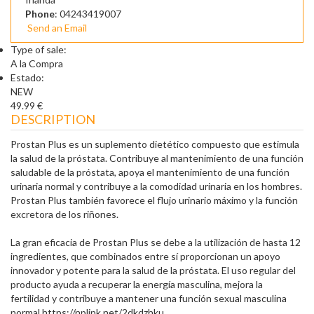
Phone
: 04243419007
Send an Email
Type of sale:
A la Compra
Estado:
NEW
49.99 €
DESCRIPTION
Prostan Plus es un suplemento dietético compuesto que estimula
la salud de la próstata. Contribuye al mantenimiento de una función
saludable de la próstata, apoya el mantenimiento de una función
urinaria normal y contribuye a la comodidad urinaria en los hombres.
Prostan Plus también favorece el flujo urinario máximo y la función
excretora de los riñones.
La gran eficacia de Prostan Plus se debe a la utilización de hasta 12
ingredientes, que combinados entre sí proporcionan un apoyo
innovador y potente para la salud de la próstata. El uso regular del
producto ayuda a recuperar la energía masculina, mejora la
fertilidad y contribuye a mantener una función sexual masculina
normal.https://nplink.net/2dkdzhku