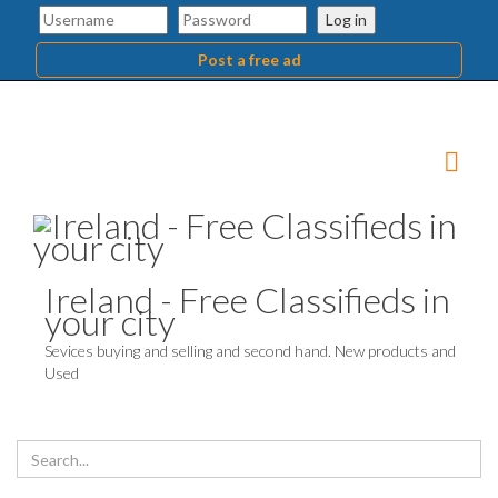
Log in
Post a free ad
Ireland - Free Classifieds in
your city
Sevices buying and selling and second hand. New products and
Used