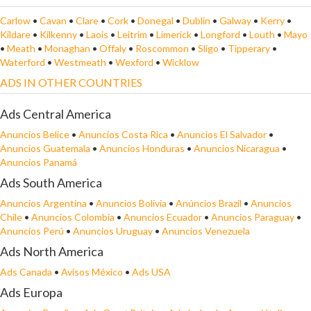
Carlow
•
Cavan
•
Clare
•
Cork
•
Donegal
•
Dublin
•
Galway
•
Kerry
•
Kildare
•
Kilkenny
•
Laois
•
Leitrim
•
Limerick
•
Longford
•
Louth
•
Mayo
•
Meath
•
Monaghan
•
Offaly
•
Roscommon
•
Sligo
•
Tipperary
•
Waterford
•
Westmeath
•
Wexford
•
Wicklow
ADS IN OTHER COUNTRIES
Ads Central America
Anuncios Belice
•
Anuncios Costa Rica
•
Anuncios El Salvador
•
Anuncios Guatemala
•
Anuncios Honduras
•
Anuncios Nicaragua
•
Anuncios Panamá
Ads South America
Anuncios Argentina
•
Anuncios Bolivia
•
Anúncios Brazil
•
Anuncios
Chile
•
Anuncios Colombia
•
Anuncios Ecuador
•
Anuncios Paraguay
•
Anuncios Perú
•
Anuncios Uruguay
•
Anuncios Venezuela
Ads North America
Ads Canada
•
Avisos México
•
Ads USA
Ads Europa