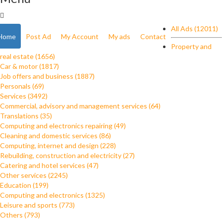
All Ads (12011)
Home
Post Ad
My Account
My ads
Contact
Property and
real estate (1656)
Car & motor (1817)
Job offers and business (1887)
Personals (69)
Services (3492)
Commercial, advisory and management services (64)
Translations (35)
Computing and electronics repairing (49)
Cleaning and domestic services (86)
Computing, internet and design (228)
Rebuilding, construction and electricity (27)
Catering and hotel services (47)
Other services (2245)
Education (199)
Computing and electronics (1325)
Leisure and sports (773)
Others (793)