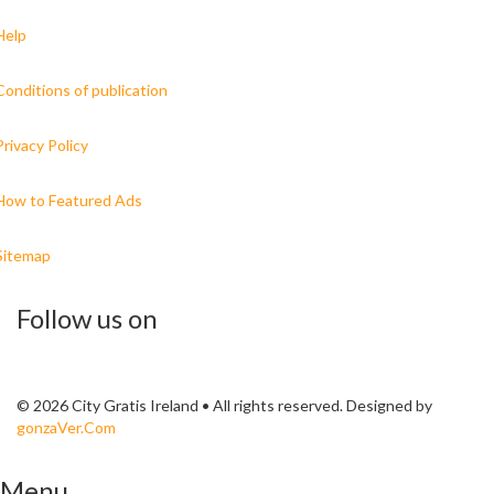
Help
Conditions of publication
Privacy Policy
How to Featured Ads
Sitemap
Follow us on
© 2026 City Gratis Ireland • All rights reserved. Designed by
gonzaVer.Com
Menu