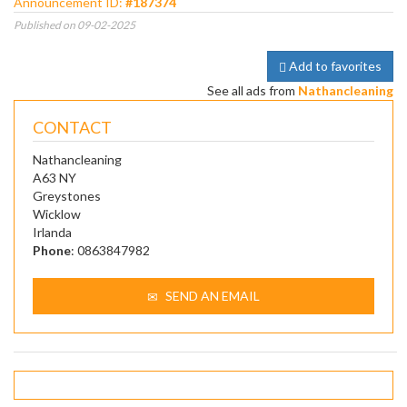
Announcement ID:
#187374
Published on 09-02-2025
Add to favorites
See all ads from
Nathancleaning
CONTACT
Nathancleaning
A63 NY
Greystones
Wicklow
Irlanda
Phone
: 0863847982
SEND AN EMAIL