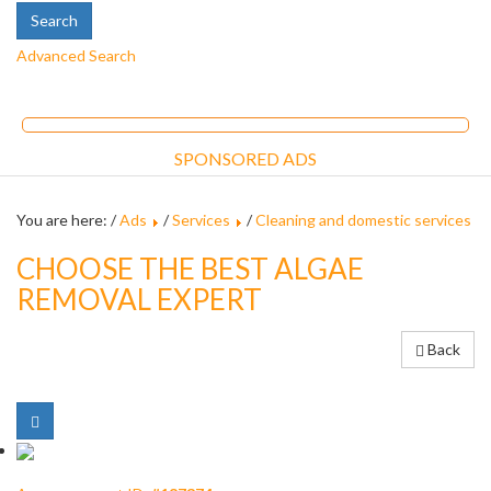
Advanced Search
SPONSORED ADS
You are here: /
Ads
/
Services
/
Cleaning and domestic services
CHOOSE THE BEST ALGAE
REMOVAL EXPERT
Back