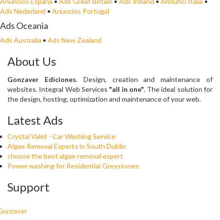
Anuncios España
•
Ads Great Britain
•
Ads Ireland
•
Annunci Italia
•
Ads Nederland
•
Anuncios Portugal
Ads Oceania
Ads Australia
•
Ads New Zealand
About Us
Gonzaver Ediciones
. Design, creation and maintenance of
websites. Integral Web Services
"all in one"
. The ideal solution for
the design, hosting, optimization and maintenance of your web.
Latest Ads
Crystal Valet - Car Washing Service
Algae Removal Experts in South Dublin
choose the best algae removal expert
Power washing for Residential Greystones
Support
Gonzaver