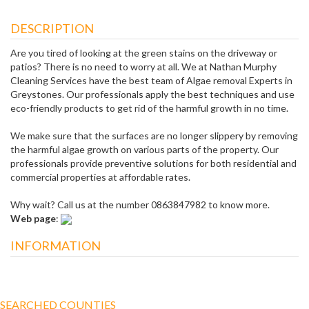
DESCRIPTION
Are you tired of looking at the green stains on the driveway or
patios? There is no need to worry at all. We at Nathan Murphy
Cleaning Services have the best team of Algae removal Experts in
Greystones. Our professionals apply the best techniques and use
eco-friendly products to get rid of the harmful growth in no time.
We make sure that the surfaces are no longer slippery by removing
the harmful algae growth on various parts of the property. Our
professionals provide preventive solutions for both residential and
commercial properties at affordable rates.
Why wait? Call us at the number 0863847982 to know more.
Web page
:
INFORMATION
SEARCHED COUNTIES