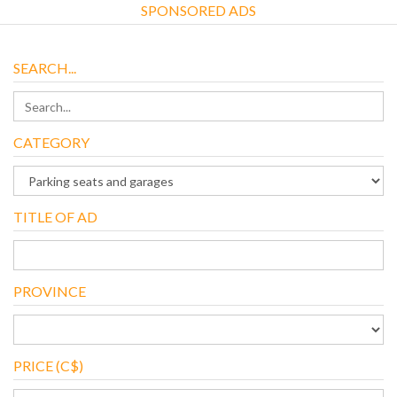
SPONSORED ADS
SEARCH...
CATEGORY
TITLE OF AD
PROVINCE
PRICE (C$)