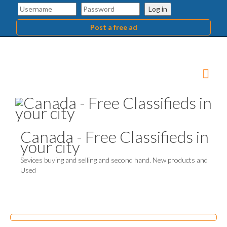
Log in
Post a free ad
Canada - Free Classifieds in
your city
Sevices buying and selling and second hand. New products and
Used