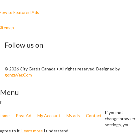
How to Featured Ads
Sitemap
Follow us on
© 2026 City Gratis Canada • All rights reserved. Designed by
gonzaVer.Com
Menu
If you not
Home
Post Ad
My Account
My ads
Contact
change browser
settings, you
agree to it.
Learn more
I understand