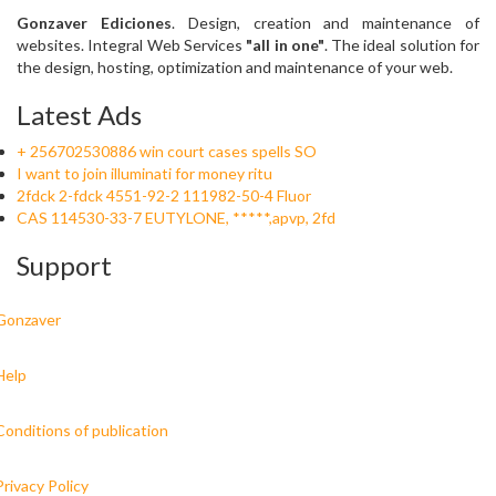
Gonzaver Ediciones
. Design, creation and maintenance of
websites. Integral Web Services
"all in one"
. The ideal solution for
the design, hosting, optimization and maintenance of your web.
Latest Ads
+ 256702530886 win court cases spells SO
I want to join illuminati for money ritu
2fdck 2-fdck 4551-92-2 111982-50-4 Fluor
CAS 114530-33-7 EUTYLONE, *****,apvp, 2fd
Support
Gonzaver
Help
Conditions of publication
Privacy Policy