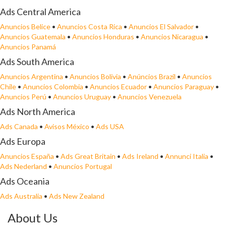
Ads Central America
Anuncios Belice
•
Anuncios Costa Rica
•
Anuncios El Salvador
•
Anuncios Guatemala
•
Anuncios Honduras
•
Anuncios Nicaragua
•
Anuncios Panamá
Ads South America
Anuncios Argentina
•
Anuncios Bolivia
•
Anúncios Brazil
•
Anuncios
Chile
•
Anuncios Colombia
•
Anuncios Ecuador
•
Anuncios Paraguay
•
Anuncios Perú
•
Anuncios Uruguay
•
Anuncios Venezuela
Ads North America
Ads Canada
•
Avisos México
•
Ads USA
Ads Europa
Anuncios España
•
Ads Great Britain
•
Ads Ireland
•
Annunci Italia
•
Ads Nederland
•
Anuncios Portugal
Ads Oceania
Ads Australia
•
Ads New Zealand
About Us