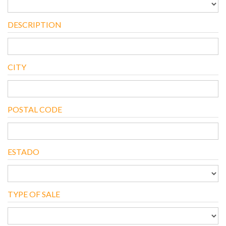
DESCRIPTION
CITY
POSTAL CODE
ESTADO
TYPE OF SALE