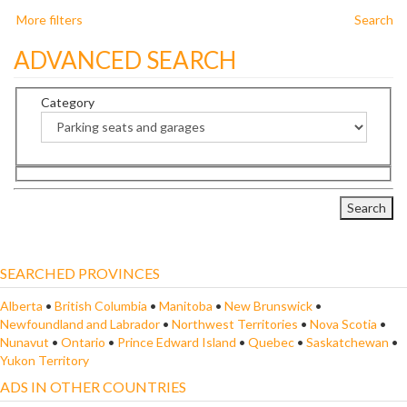
More filters
Search
ADVANCED SEARCH
Category
SEARCHED PROVINCES
Alberta
•
British Columbia
•
Manitoba
•
New Brunswick
•
Newfoundland and Labrador
•
Northwest Territories
•
Nova Scotia
•
Nunavut
•
Ontario
•
Prince Edward Island
•
Quebec
•
Saskatchewan
•
Yukon Territory
ADS IN OTHER COUNTRIES