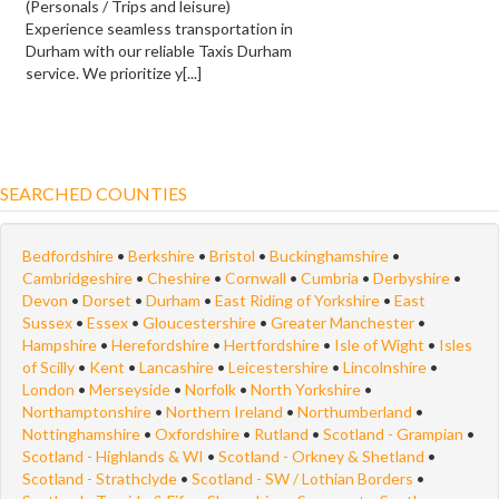
(Personals / Trips and leisure)
Experience seamless transportation in
Durham with our reliable Taxis Durham
service. We prioritize y[...]
SEARCHED COUNTIES
Bedfordshire
•
Berkshire
•
Bristol
•
Buckinghamshire
•
Cambridgeshire
•
Cheshire
•
Cornwall
•
Cumbria
•
Derbyshire
•
Devon
•
Dorset
•
Durham
•
East Riding of Yorkshire
•
East
Sussex
•
Essex
•
Gloucestershire
•
Greater Manchester
•
Hampshire
•
Herefordshire
•
Hertfordshire
•
Isle of Wight
•
Isles
of Scilly
•
Kent
•
Lancashire
•
Leicestershire
•
Lincolnshire
•
London
•
Merseyside
•
Norfolk
•
North Yorkshire
•
Northamptonshire
•
Northern Ireland
•
Northumberland
•
Nottinghamshire
•
Oxfordshire
•
Rutland
•
Scotland - Grampian
•
Scotland - Highlands & WI
•
Scotland - Orkney & Shetland
•
Scotland - Strathclyde
•
Scotland - SW / Lothian Borders
•