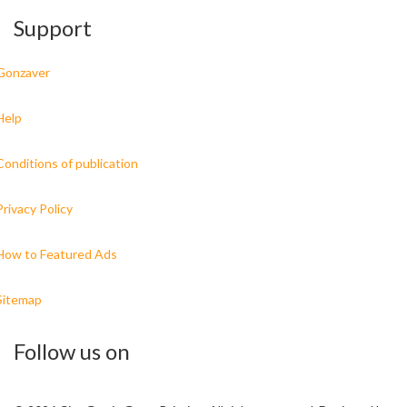
Support
Gonzaver
Help
Conditions of publication
Privacy Policy
How to Featured Ads
Sitemap
Follow us on