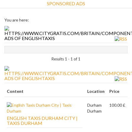
SPONSORED ADS
You are here:
ADS OF ENGLISHTAXIS
Results 1 - 1 of 1
ADS OF ENGLISHTAXIS
Content
Location
Price
Durham
100.00 £
Durham
ENGLISH TAXIS DURHAM CITY |
TAXIS DURHAM