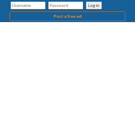
Log in
Post a free ad