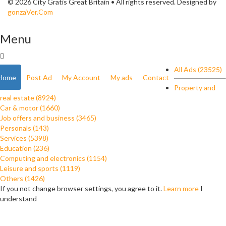
© 2026 City Gratis Great Britain • All rights reserved. Designed by
gonzaVer.Com
Menu
All Ads (23525)
Home
Post Ad
My Account
My ads
Contact
Property and
real estate (8924)
Car & motor (1660)
Job offers and business (3465)
Personals (143)
Services (5398)
Education (236)
Computing and electronics (1154)
Leisure and sports (1119)
Others (1426)
If you not change browser settings, you agree to it.
Learn more
I
understand