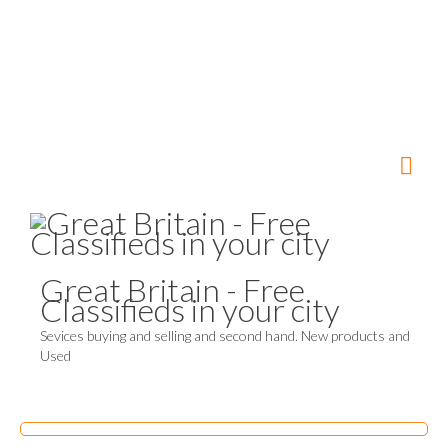
Great Britain - Free
Classifieds in your city
Sevices buying and selling and second hand. New products and
Used