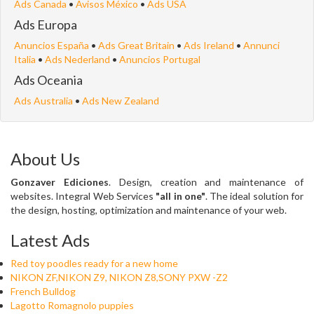
Ads Canada
•
Avisos México
•
Ads USA
Ads Europa
Anuncios España
•
Ads Great Britain
•
Ads Ireland
•
Annunci
Italia
•
Ads Nederland
•
Anuncios Portugal
Ads Oceania
Ads Australia
•
Ads New Zealand
About Us
Gonzaver Ediciones
. Design, creation and maintenance of
websites. Integral Web Services
"all in one"
. The ideal solution for
the design, hosting, optimization and maintenance of your web.
Latest Ads
Red toy poodles ready for a new home
NIKON ZF,NIKON Z9, NIKON Z8,SONY PXW -Z2
French Bulldog
Lagotto Romagnolo puppies