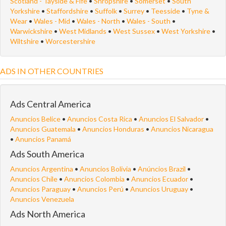
Scotland - Tayside & Fife
•
Shropshire
•
Somerset
•
South
Yorkshire
•
Staffordshire
•
Suffolk
•
Surrey
•
Teesside
•
Tyne &
Wear
•
Wales - Mid
•
Wales - North
•
Wales - South
•
Warwickshire
•
West Midlands
•
West Sussex
•
West Yorkshire
•
Wiltshire
•
Worcestershire
ADS IN OTHER COUNTRIES
Ads Central America
Anuncios Belice
•
Anuncios Costa Rica
•
Anuncios El Salvador
•
Anuncios Guatemala
•
Anuncios Honduras
•
Anuncios Nicaragua
•
Anuncios Panamá
Ads South America
Anuncios Argentina
•
Anuncios Bolivia
•
Anúncios Brazil
•
Anuncios Chile
•
Anuncios Colombia
•
Anuncios Ecuador
•
Anuncios Paraguay
•
Anuncios Perú
•
Anuncios Uruguay
•
Anuncios Venezuela
Ads North America