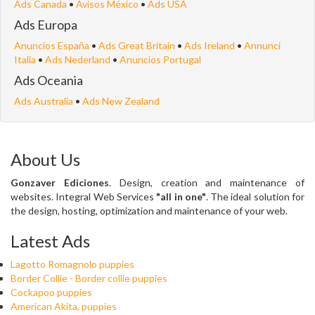
Ads Canada
•
Avisos México
•
Ads USA
Ads Europa
Anuncios España
•
Ads Great Britain
•
Ads Ireland
•
Annunci
Italia
•
Ads Nederland
•
Anuncios Portugal
Ads Oceania
Ads Australia
•
Ads New Zealand
About Us
Gonzaver Ediciones
. Design, creation and maintenance of
websites. Integral Web Services
"all in one"
. The ideal solution for
the design, hosting, optimization and maintenance of your web.
Latest Ads
Lagotto Romagnolo puppies
Border Collie - Border collie puppies
Cockapoo puppies
American Akita, puppies