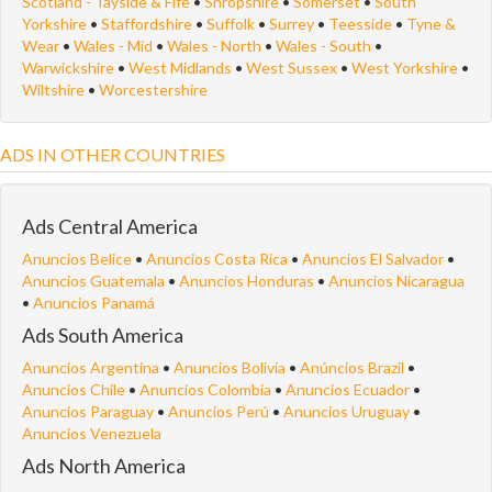
Scotland - Tayside & Fife
•
Shropshire
•
Somerset
•
South
Yorkshire
•
Staffordshire
•
Suffolk
•
Surrey
•
Teesside
•
Tyne &
Wear
•
Wales - Mid
•
Wales - North
•
Wales - South
•
Warwickshire
•
West Midlands
•
West Sussex
•
West Yorkshire
•
Wiltshire
•
Worcestershire
ADS IN OTHER COUNTRIES
Ads Central America
Anuncios Belice
•
Anuncios Costa Rica
•
Anuncios El Salvador
•
Anuncios Guatemala
•
Anuncios Honduras
•
Anuncios Nicaragua
•
Anuncios Panamá
Ads South America
Anuncios Argentina
•
Anuncios Bolivia
•
Anúncios Brazil
•
Anuncios Chile
•
Anuncios Colombia
•
Anuncios Ecuador
•
Anuncios Paraguay
•
Anuncios Perú
•
Anuncios Uruguay
•
Anuncios Venezuela
Ads North America