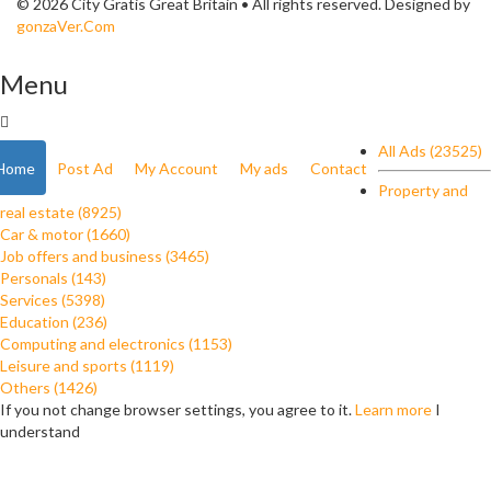
© 2026 City Gratis Great Britain • All rights reserved. Designed by
gonzaVer.Com
Menu
All Ads (23525)
Home
Post Ad
My Account
My ads
Contact
Property and
real estate (8925)
Car & motor (1660)
Job offers and business (3465)
Personals (143)
Services (5398)
Education (236)
Computing and electronics (1153)
Leisure and sports (1119)
Others (1426)
If you not change browser settings, you agree to it.
Learn more
I
understand