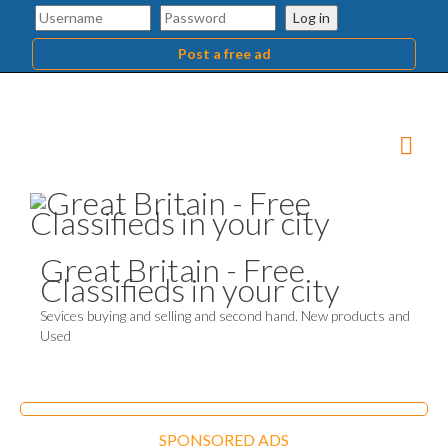
Log in
Post a free ad
Great Britain - Free
Classifieds in your city
Sevices buying and selling and second hand. New products and
Used
SPONSORED ADS