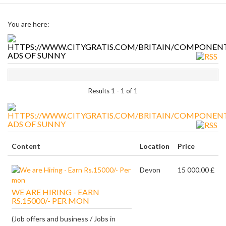
You are here:
ADS OF SUNNY
Results 1 - 1 of 1
ADS OF SUNNY
Content
Location
Price
Devon
15 000.00 £
WE ARE HIRING - EARN
RS.15000/- PER MON
(Job offers and business / Jobs in