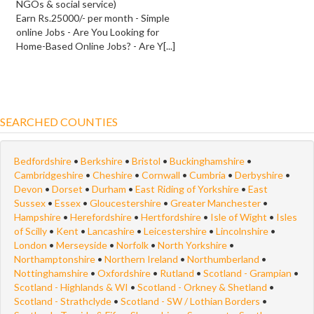
NGOs & social service)
Earn Rs.25000/- per month - Simple
online Jobs - Are You Looking for
Home-Based Online Jobs? - Are Y[...]
SEARCHED COUNTIES
Bedfordshire
•
Berkshire
•
Bristol
•
Buckinghamshire
•
Cambridgeshire
•
Cheshire
•
Cornwall
•
Cumbria
•
Derbyshire
•
Devon
•
Dorset
•
Durham
•
East Riding of Yorkshire
•
East
Sussex
•
Essex
•
Gloucestershire
•
Greater Manchester
•
Hampshire
•
Herefordshire
•
Hertfordshire
•
Isle of Wight
•
Isles
of Scilly
•
Kent
•
Lancashire
•
Leicestershire
•
Lincolnshire
•
London
•
Merseyside
•
Norfolk
•
North Yorkshire
•
Northamptonshire
•
Northern Ireland
•
Northumberland
•
Nottinghamshire
•
Oxfordshire
•
Rutland
•
Scotland - Grampian
•
Scotland - Highlands & WI
•
Scotland - Orkney & Shetland
•
Scotland - Strathclyde
•
Scotland - SW / Lothian Borders
•