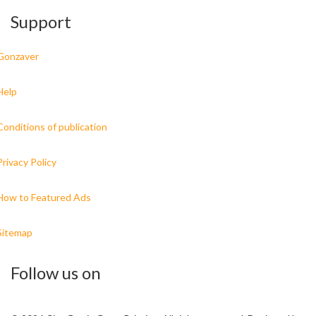
Support
Gonzaver
Help
Conditions of publication
Privacy Policy
How to Featured Ads
Sitemap
Follow us on