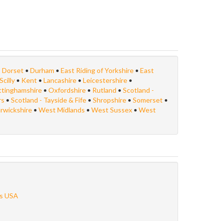
•
Dorset
•
Durham
•
East Riding of Yorkshire
•
East
Scilly
•
Kent
•
Lancashire
•
Leicestershire
•
ttinghamshire
•
Oxfordshire
•
Rutland
•
Scotland -
rs
•
Scotland - Tayside & Fife
•
Shropshire
•
Somerset
•
rwickshire
•
West Midlands
•
West Sussex
•
West
s USA