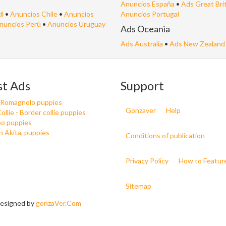
Anuncios España
•
Ads Great Bri
il
•
Anuncios Chile
•
Anuncios
Anuncios Portugal
nuncios Perú
•
Anuncios Uruguay
Ads Oceania
Ads Australia
•
Ads New Zealand
st Ads
Support
 Romagnolo puppies
Gonzaver
Help
ollie - Border collie puppies
o puppies
 Akita, puppies
Conditions of publication
Privacy Policy
How to Featur
Sitemap
 Designed by
gonzaVer.Com