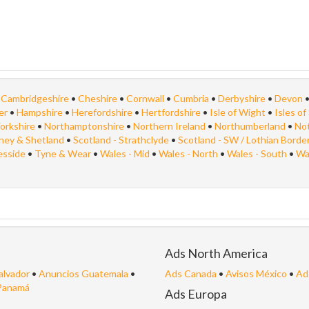
•
Cambridgeshire
•
Cheshire
•
Cornwall
•
Cumbria
•
Derbyshire
•
Devon
er
•
Hampshire
•
Herefordshire
•
Hertfordshire
•
Isle of Wight
•
Isles of 
orkshire
•
Northamptonshire
•
Northern Ireland
•
Northumberland
•
No
kney & Shetland
•
Scotland - Strathclyde
•
Scotland - SW / Lothian Borde
esside
•
Tyne & Wear
•
Wales - Mid
•
Wales - North
•
Wales - South
•
Wa
Ads North America
alvador
•
Anuncios Guatemala
•
Ads Canada
•
Avisos México
•
Ad
Panamá
Ads Europa