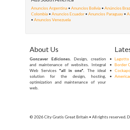
Anuncios Argentina
•
Anuncios Bolivia
•
Anúncios Braz
Colombia
•
Anuncios Ecuador
•
Anuncios Paraguay
•
A
•
Anuncios Venezuela
About Us
Late
Gonzaver Ediciones
. Design, creation
Lagotto
and maintenance of websites. Integral
Border C
Web Services
"all in one"
. The ideal
Cockapo
solution for the design, hosting,
American
optimization and maintenance of your
web.
© 2026 City Gratis Great Britain • All rights reserved.