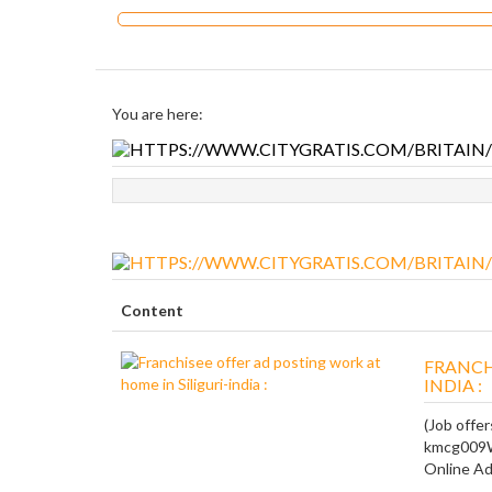
You are here:
Content
FRANCH
INDIA :
(Job offer
kmcg009We
Online Adp