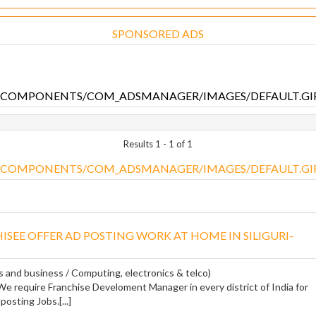
SPONSORED ADS
Results 1 - 1 of 1
ISEE OFFER AD POSTING WORK AT HOME IN SILIGURI-
s and business / Computing, electronics & telco)
 require Franchise Develoment Manager in every district of India for
osting Jobs.[...]