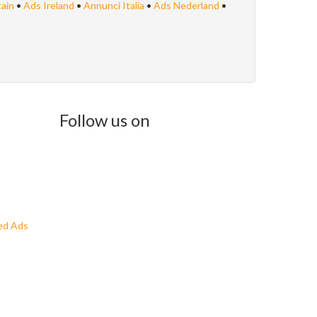
tain
•
Ads Ireland
•
Annunci Italia
•
Ads Nederland
•
Follow us on
ed Ads