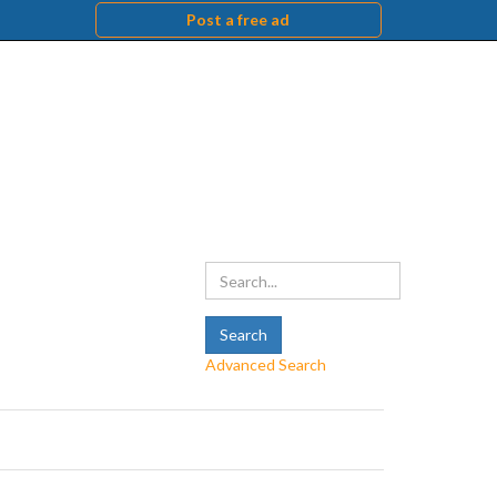
Post a free ad
Advanced Search