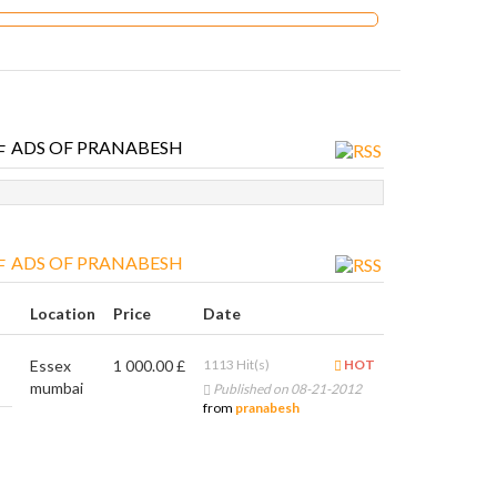
ADS OF PRANABESH
ADS OF PRANABESH
Location
Price
Date
Essex
1 000.00 £
1113 Hit(s)
HOT
mumbai
Published on 08-21-2012
from
pranabesh