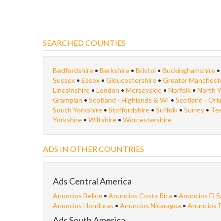
SEARCHED COUNTIES
Bedfordshire
•
Berkshire
•
Bristol
•
Buckinghamshire
Sussex
•
Essex
•
Gloucestershire
•
Greater Manchest
Lincolnshire
•
London
•
Merseyside
•
Norfolk
•
North Y
Grampian
•
Scotland - Highlands & WI
•
Scotland - Or
South Yorkshire
•
Staffordshire
•
Suffolk
•
Surrey
•
Te
Yorkshire
•
Wiltshire
•
Worcestershire
ADS IN OTHER COUNTRIES
Ads Central America
Anuncios Belice
•
Anuncios Costa Rica
•
Anuncios El S
Anuncios Honduras
•
Anuncios Nicaragua
•
Anuncios 
Ads South America