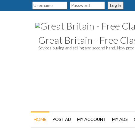
Log in
Great Britain - Free Clas
Sevices buying and selling and second hand. New pro
HOME
POST AD
MY ACCOUNT
MY ADS