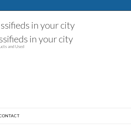
sifieds in your city
ducts and Used
CONTACT