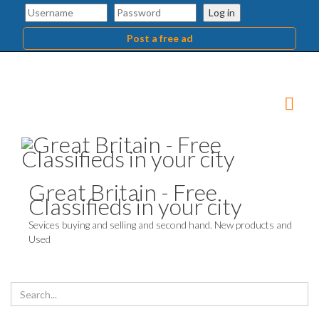
Log in
Post a free ad
Great Britain - Free
Classifieds in your city
Sevices buying and selling and second hand. New products and
Used