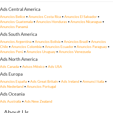
Ads Central America
Anuncios Belice
•
Anuncios Costa Rica
•
Anuncios El Salvador
•
Anuncios Guatemala
•
Anuncios Honduras
•
Anuncios Nicaragua
•
Anuncios Panamá
Ads South America
Anuncios Argentina
•
Anuncios Bolivia
•
Anúncios Brazil
•
Anuncios
Chile
•
Anuncios Colombia
•
Anuncios Ecuador
•
Anuncios Paraguay
•
Anuncios Perú
•
Anuncios Uruguay
•
Anuncios Venezuela
Ads North America
Ads Canada
•
Avisos México
•
Ads USA
Ads Europa
Anuncios España
•
Ads Great Britain
•
Ads Ireland
•
Annunci Italia
•
Ads Nederland
•
Anuncios Portugal
Ads Oceania
Ads Australia
•
Ads New Zealand
About Us