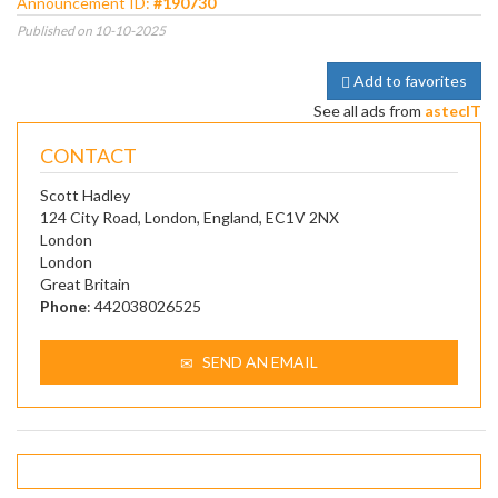
Announcement ID:
#190730
Published on 10-10-2025
Add to favorites
See all ads from
astecIT
CONTACT
Scott Hadley
124 City Road, London, England, EC1V 2NX
London
London
Great Britain
Phone
: 442038026525
SEND AN EMAIL