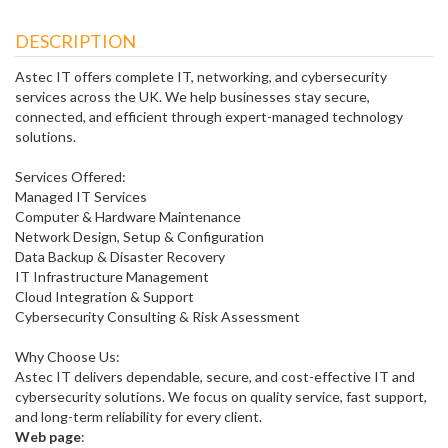
DESCRIPTION
Astec IT offers complete IT, networking, and cybersecurity
services across the UK. We help businesses stay secure,
connected, and efficient through expert-managed technology
solutions.
Services Offered:
Managed IT Services
Computer & Hardware Maintenance
Network Design, Setup & Configuration
Data Backup & Disaster Recovery
IT Infrastructure Management
Cloud Integration & Support
Cybersecurity Consulting & Risk Assessment
Why Choose Us:
Astec IT delivers dependable, secure, and cost-effective IT and
cybersecurity solutions. We focus on quality service, fast support,
and long-term reliability for every client.
Web page
: