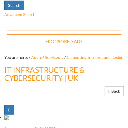
Advanced Search
SPONSORED ADS
You are here: /
Ads
/
Services
/
Computing, internet and design
IT INFRASTRUCTURE &
CYBERSECURITY | UK
Back