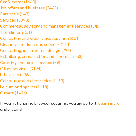
Car & motor (1660)
Job offers and business (3465)
Personals (143)
Services (5398)
Commercial, advisory and management services (84)
Translations (61)
Computing and electronics repairing (614)
Cleaning and domestic services (114)
Computing, internet and design (291)
Rebuilding, construction and electricity (63)
Catering and hotel services (56)
Other services (3194)
Education (236)
Computing and electronics (1153)
Leisure and sports (1118)
Others (1426)
If you not change browser settings, you agree to it.
Learn more
I
understand