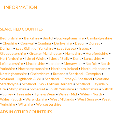
INFORMATION
SEARCHED COUNTIES
Bedfordshire
•
Berkshire
•
Bristol
•
Buckinghamshire
•
Cambridgeshire
•
Cheshire
•
Cornwall
•
Cumbria
•
Derbyshire
•
Devon
•
Dorset
•
Durham
•
East Riding of Yorkshire
•
East Sussex
•
Essex
•
Gloucestershire
•
Greater Manchester
•
Hampshire
•
Herefordshire
•
Hertfordshire
•
Isle of Wight
•
Isles of Scilly
•
Kent
•
Lancashire
•
Leicestershire
•
Lincolnshire
•
London
•
Merseyside
•
Norfolk
•
North
Yorkshire
•
Northamptonshire
•
Northern Ireland
•
Northumberland
•
Nottinghamshire
•
Oxfordshire
•
Rutland
•
Scotland - Grampian
•
Scotland - Highlands & WI
•
Scotland - Orkney & Shetland
•
Scotland -
Strathclyde
•
Scotland - SW / Lothian Borders
•
Scotland - Tayside &
Fife
•
Shropshire
•
Somerset
•
South Yorkshire
•
Staffordshire
•
Suffolk
•
Surrey
•
Teesside
•
Tyne & Wear
•
Wales - Mid
•
Wales - North
•
Wales - South
•
Warwickshire
•
West Midlands
•
West Sussex
•
West
Yorkshire
•
Wiltshire
•
Worcestershire
ADS IN OTHER COUNTRIES