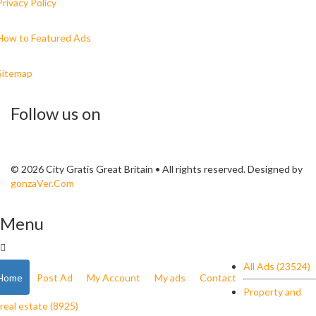
Privacy Policy
How to Featured Ads
Sitemap
Follow us on
© 2026 City Gratis Great Britain • All rights reserved. Designed by
gonzaVer.Com
Menu
All Ads (23524)
Home
Post Ad
My Account
My ads
Contact
Property and
real estate (8925)