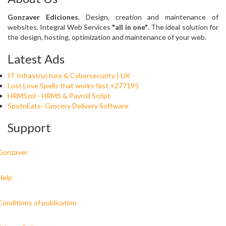
Gonzaver Ediciones
. Design, creation and maintenance of
websites. Integral Web Services
"all in one"
. The ideal solution for
the design, hosting, optimization and maintenance of your web.
Latest Ads
IT Infrastructure & Cybersecurity | UK
Lost Love Spells that works fast +277195
HRMSzol - HRMS & Payroll Script
SpotnEats- Grocery Delivery Software
Support
Gonzaver
Help
Conditions of publication