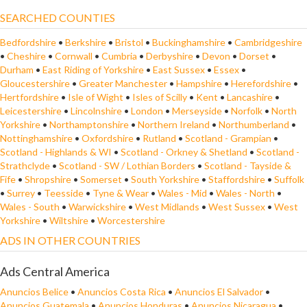
SEARCHED COUNTIES
Bedfordshire
•
Berkshire
•
Bristol
•
Buckinghamshire
•
Cambridgeshire
•
Cheshire
•
Cornwall
•
Cumbria
•
Derbyshire
•
Devon
•
Dorset
•
Durham
•
East Riding of Yorkshire
•
East Sussex
•
Essex
•
Gloucestershire
•
Greater Manchester
•
Hampshire
•
Herefordshire
•
Hertfordshire
•
Isle of Wight
•
Isles of Scilly
•
Kent
•
Lancashire
•
Leicestershire
•
Lincolnshire
•
London
•
Merseyside
•
Norfolk
•
North
Yorkshire
•
Northamptonshire
•
Northern Ireland
•
Northumberland
•
Nottinghamshire
•
Oxfordshire
•
Rutland
•
Scotland - Grampian
•
Scotland - Highlands & WI
•
Scotland - Orkney & Shetland
•
Scotland -
Strathclyde
•
Scotland - SW / Lothian Borders
•
Scotland - Tayside &
Fife
•
Shropshire
•
Somerset
•
South Yorkshire
•
Staffordshire
•
Suffolk
•
Surrey
•
Teesside
•
Tyne & Wear
•
Wales - Mid
•
Wales - North
•
Wales - South
•
Warwickshire
•
West Midlands
•
West Sussex
•
West
Yorkshire
•
Wiltshire
•
Worcestershire
ADS IN OTHER COUNTRIES
Ads Central America
Anuncios Belice
•
Anuncios Costa Rica
•
Anuncios El Salvador
•
Anuncios Guatemala
•
Anuncios Honduras
•
Anuncios Nicaragua
•