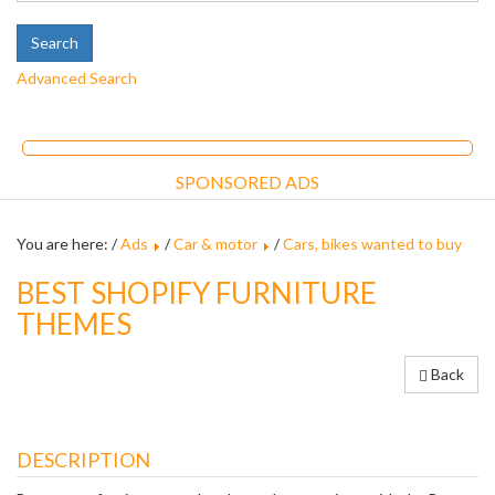
Advanced Search
SPONSORED ADS
You are here: /
Ads
/
Car & motor
/
Cars, bikes wanted to buy
BEST SHOPIFY FURNITURE
THEMES
Back
DESCRIPTION