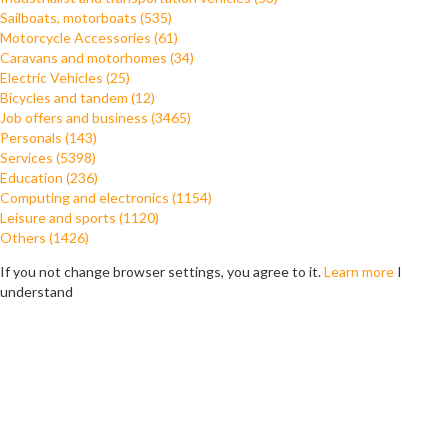
Sailboats, motorboats (535)
Motorcycle Accessories (61)
Caravans and motorhomes (34)
Electric Vehicles (25)
Bicycles and tandem (12)
Job offers and business (3465)
Personals (143)
Services (5398)
Education (236)
Computing and electronics (1154)
Leisure and sports (1120)
Others (1426)
If you not change browser settings, you agree to it.
Learn more
I
understand