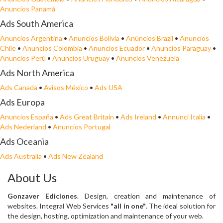
Anuncios Panamá
Ads South America
Anuncios Argentina
•
Anuncios Bolivia
•
Anúncios Brazil
•
Anuncios
Chile
•
Anuncios Colombia
•
Anuncios Ecuador
•
Anuncios Paraguay
•
Anuncios Perú
•
Anuncios Uruguay
•
Anuncios Venezuela
Ads North America
Ads Canada
•
Avisos México
•
Ads USA
Ads Europa
Anuncios España
•
Ads Great Britain
•
Ads Ireland
•
Annunci Italia
•
Ads Nederland
•
Anuncios Portugal
Ads Oceania
Ads Australia
•
Ads New Zealand
About Us
Gonzaver Ediciones
. Design, creation and maintenance of
websites. Integral Web Services
"all in one"
. The ideal solution for
the design, hosting, optimization and maintenance of your web.