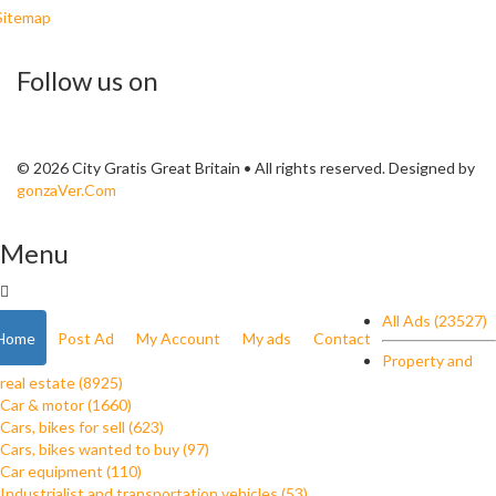
Sitemap
Follow us on
© 2026 City Gratis Great Britain • All rights reserved. Designed by
gonzaVer.Com
Menu
All Ads (23527)
Home
Post Ad
My Account
My ads
Contact
Property and
real estate (8925)
Car & motor (1660)
Cars, bikes for sell (623)
Cars, bikes wanted to buy (97)
Car equipment (110)
Industrialist and transportation vehicles (53)