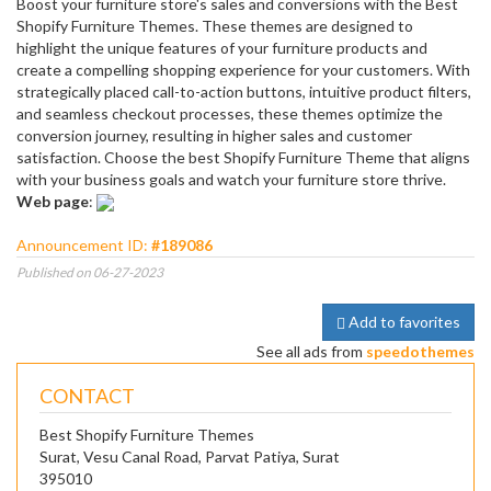
Boost your furniture store's sales and conversions with the Best
Shopify Furniture Themes. These themes are designed to
highlight the unique features of your furniture products and
create a compelling shopping experience for your customers. With
strategically placed call-to-action buttons, intuitive product filters,
and seamless checkout processes, these themes optimize the
conversion journey, resulting in higher sales and customer
satisfaction. Choose the best Shopify Furniture Theme that aligns
with your business goals and watch your furniture store thrive.
Web page
:
Announcement ID:
#189086
Published on 06-27-2023
Add to favorites
See all ads from
speedothemes
CONTACT
Best Shopify Furniture Themes
Surat, Vesu Canal Road, Parvat Patiya, Surat
395010