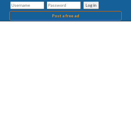
Log in
Post a free ad