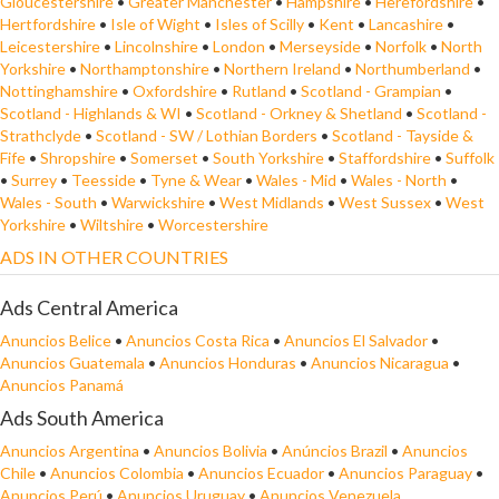
Gloucestershire
•
Greater Manchester
•
Hampshire
•
Herefordshire
•
Hertfordshire
•
Isle of Wight
•
Isles of Scilly
•
Kent
•
Lancashire
•
Leicestershire
•
Lincolnshire
•
London
•
Merseyside
•
Norfolk
•
North
Yorkshire
•
Northamptonshire
•
Northern Ireland
•
Northumberland
•
Nottinghamshire
•
Oxfordshire
•
Rutland
•
Scotland - Grampian
•
Scotland - Highlands & WI
•
Scotland - Orkney & Shetland
•
Scotland -
Strathclyde
•
Scotland - SW / Lothian Borders
•
Scotland - Tayside &
Fife
•
Shropshire
•
Somerset
•
South Yorkshire
•
Staffordshire
•
Suffolk
•
Surrey
•
Teesside
•
Tyne & Wear
•
Wales - Mid
•
Wales - North
•
Wales - South
•
Warwickshire
•
West Midlands
•
West Sussex
•
West
Yorkshire
•
Wiltshire
•
Worcestershire
ADS IN OTHER COUNTRIES
Ads Central America
Anuncios Belice
•
Anuncios Costa Rica
•
Anuncios El Salvador
•
Anuncios Guatemala
•
Anuncios Honduras
•
Anuncios Nicaragua
•
Anuncios Panamá
Ads South America
Anuncios Argentina
•
Anuncios Bolivia
•
Anúncios Brazil
•
Anuncios
Chile
•
Anuncios Colombia
•
Anuncios Ecuador
•
Anuncios Paraguay
•
Anuncios Perú
•
Anuncios Uruguay
•
Anuncios Venezuela