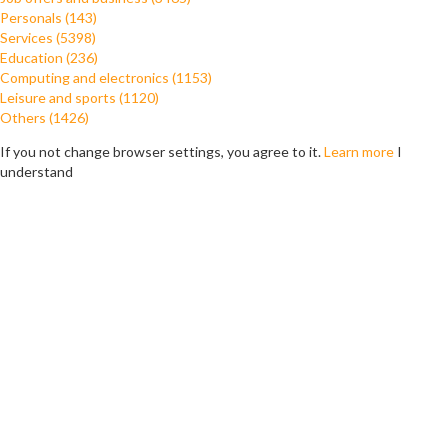
Personals (143)
Services (5398)
Education (236)
Computing and electronics (1153)
Leisure and sports (1120)
Others (1426)
If you not change browser settings, you agree to it.
Learn more
I
understand