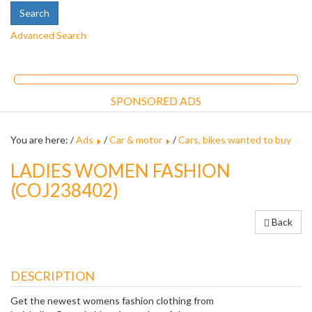
Advanced Search
SPONSORED ADS
You are here: /
Ads
/
Car & motor
/
Cars, bikes wanted to buy
LADIES WOMEN FASHION
(COJ238402)
Back
DESCRIPTION
Get the newest womens fashion clothing from