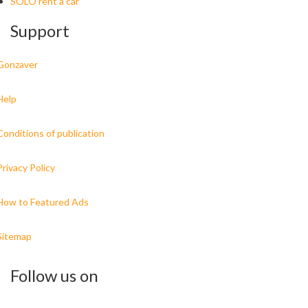
SOLO rent a car
Support
Gonzaver
Help
Conditions of publication
Privacy Policy
How to Featured Ads
Sitemap
Follow us on