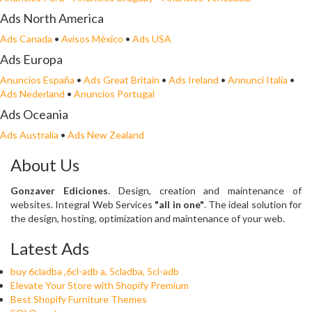
Ads North America
Ads Canada
•
Avisos México
•
Ads USA
Ads Europa
Anuncios España
•
Ads Great Britain
•
Ads Ireland
•
Annunci Italia
•
Ads Nederland
•
Anuncios Portugal
Ads Oceania
Ads Australia
•
Ads New Zealand
About Us
Gonzaver Ediciones
. Design, creation and maintenance of
websites. Integral Web Services
"all in one"
. The ideal solution for
the design, hosting, optimization and maintenance of your web.
Latest Ads
buy 6cladba ,6cl-adb a, 5cladba, 5cl-adb
Elevate Your Store with Shopify Premium
Best Shopify Furniture Themes