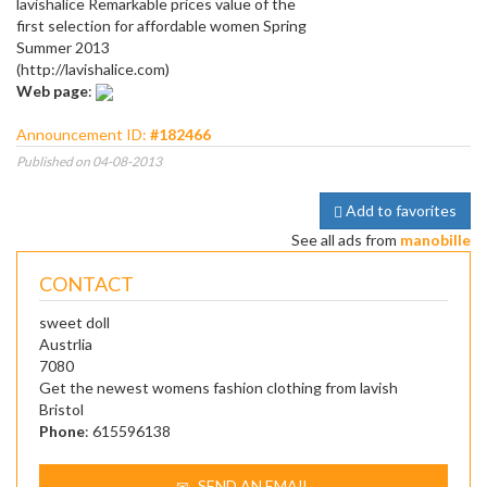
lavishalice Remarkable prices value of the
first selection for affordable women Spring
Summer 2013
(http://lavishalice.com)
Web page
:
Announcement ID:
#182466
Published on 04-08-2013
Add to favorites
See all ads from
manobille
CONTACT
sweet doll
Austrlia
7080
Get the newest womens fashion clothing from lavish
Bristol
Phone
: 615596138
SEND AN EMAIL