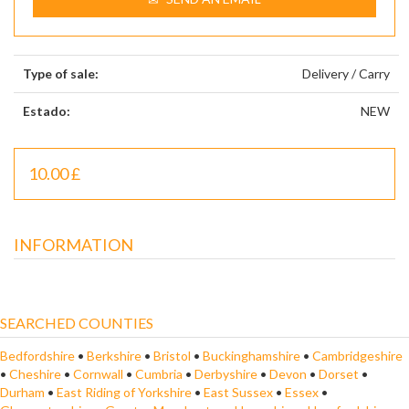
Type of sale:
Delivery / Carry
Estado:
NEW
10.00 £
INFORMATION
SEARCHED COUNTIES
Bedfordshire
•
Berkshire
•
Bristol
•
Buckinghamshire
•
Cambridgeshire
•
Cheshire
•
Cornwall
•
Cumbria
•
Derbyshire
•
Devon
•
Dorset
•
Durham
•
East Riding of Yorkshire
•
East Sussex
•
Essex
•