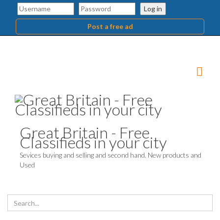
Log in
Post a free ad
Great Britain - Free
Classifieds in your city
Sevices buying and selling and second hand. New products and
Used