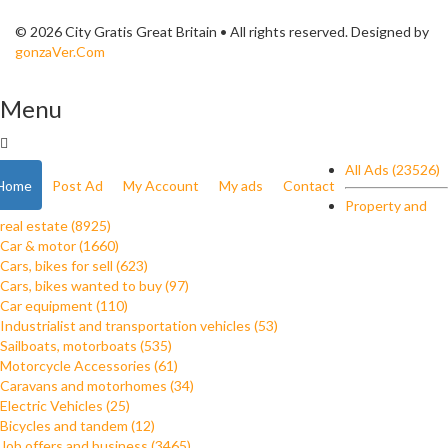
© 2026 City Gratis Great Britain • All rights reserved. Designed by
gonzaVer.Com
Menu
All Ads (23526)
Home
Post Ad
My Account
My ads
Contact
Property and
real estate (8925)
Car & motor (1660)
Cars, bikes for sell (623)
Cars, bikes wanted to buy (97)
Car equipment (110)
Industrialist and transportation vehicles (53)
Sailboats, motorboats (535)
Motorcycle Accessories (61)
Caravans and motorhomes (34)
Electric Vehicles (25)
Bicycles and tandem (12)
Job offers and business (3465)