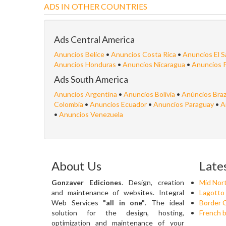
ADS IN OTHER COUNTRIES
Ads Central America
Anuncios Belice
•
Anuncios Costa Rica
•
Anuncios El S
Anuncios Honduras
•
Anuncios Nicaragua
•
Anuncios 
Ads South America
Anuncios Argentina
•
Anuncios Bolivia
•
Anúncios Braz
Colombia
•
Anuncios Ecuador
•
Anuncios Paraguay
•
A
•
Anuncios Venezuela
About Us
Late
Gonzaver Ediciones
. Design, creation
Mid Nort
and maintenance of websites. Integral
Lagotto
Web Services
"all in one"
. The ideal
Border C
solution for the design, hosting,
French b
optimization and maintenance of your