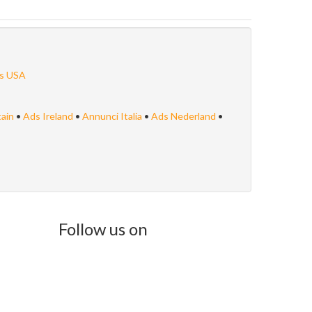
s USA
tain
•
Ads Ireland
•
Annunci Italia
•
Ads Nederland
•
Follow us on