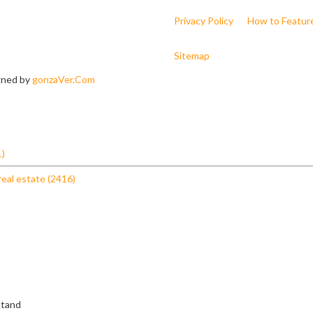
Privacy Policy
How to Featur
Sitemap
igned by
gonzaVer.Com
1)
real estate (2416)
stand