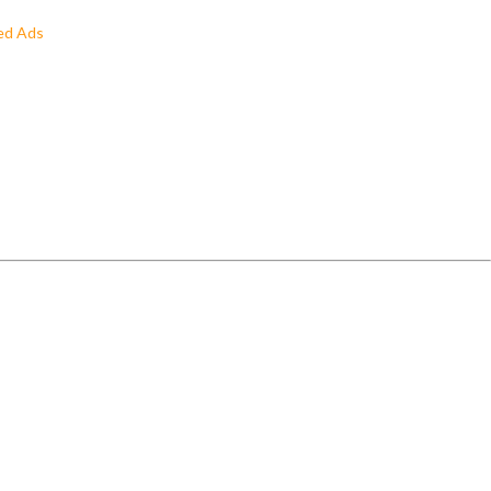
ed Ads