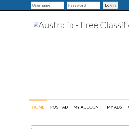
Log in
HOME
POST AD
MY ACCOUNT
MY ADS