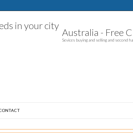
Australia - Free Cl
Sevices buying and selling and second 
CONTACT