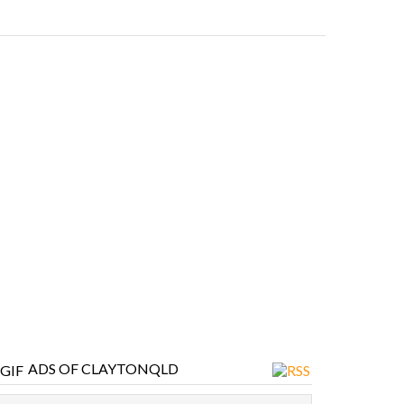
ADS OF CLAYTONQLD