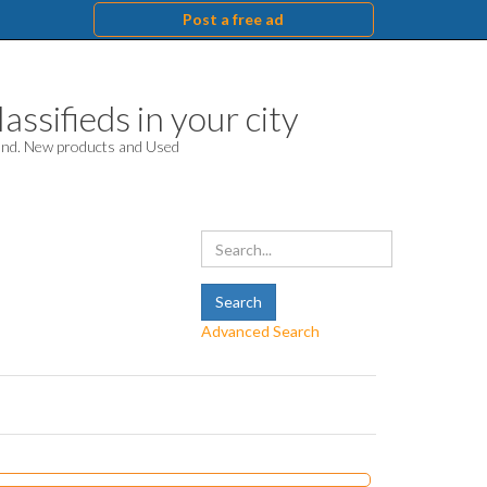
Post a free ad
assifieds in your city
hand. New products and Used
Advanced Search