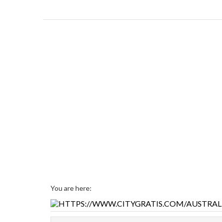
You are here: