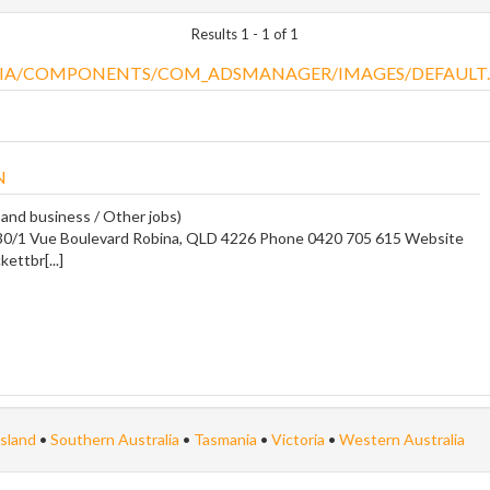
Results 1 - 1 of 1
N
 and business / Other jobs)
30/1 Vue Boulevard Robina, QLD 4226 Phone 0420 705 615 Website
kettbr[...]
sland
•
Southern Australia
•
Tasmania
•
Victoria
•
Western Australia