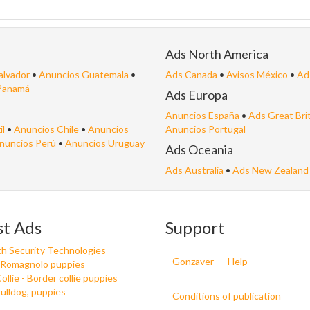
Ads North America
alvador
•
Anuncios Guatemala
•
Ads Canada
•
Avisos México
•
Ad
Panamá
Ads Europa
Anuncios España
•
Ads Great Bri
il
•
Anuncios Chile
•
Anuncios
Anuncios Portugal
nuncios Perú
•
Anuncios Uruguay
Ads Oceania
Ads Australia
•
Ads New Zealand
st Ads
Support
h Security Technologies
Gonzaver
Help
 Romagnolo puppies
ollie - Border collie puppies
ulldog, puppies
Conditions of publication