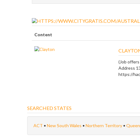
Content
CLAYTO
(Job offers
Address 1
https://hac
SEARCHED STATES
ACT
•
New South Wales
•
Northern Territory
•
Queen