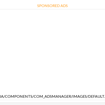
SPONSORED ADS