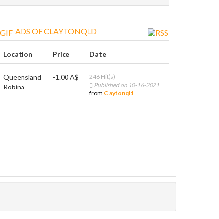
ADS OF CLAYTONQLD
Location
Price
Date
Queensland
-1.00 A$
246 Hit(s)
Published on 10-16-2021
Robina
from
Claytonqld