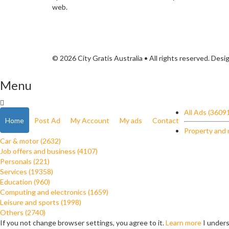
web.
© 2026 City Gratis Australia • All rights reserved. Des
Menu
All Ads (3609
Home
Post Ad
My Account
My ads
Contact
Property and 
Car & motor (2632)
Job offers and business (4107)
Personals (221)
Services (19358)
Education (960)
Computing and electronics (1659)
Leisure and sports (1998)
Others (2740)
If you not change browser settings, you agree to it.
Learn more
I under