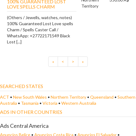
100% GUARANTEED LOST
Territory
LOVE SPELLS CHARM
(Others / Jewells, watches, notes)
100% Guaranteed Lost Love spells
Charm / Spells Caster Call /
WhatsApp: +27722171549 Black
Lost [...]
«
<
>
»
SEARCHED STATES
ACT
•
New South Wales
•
Northern Territory
•
Queensland
•
Southern
Australia
•
Tasmania
•
Victoria
•
Western Australia
ADS IN OTHER COUNTRIES
Ads Central America
Anuncios Belice
•
Anuncios Costa Rica
•
Anuncios El Salvador
•