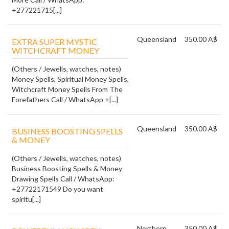
+277221715[...]
Queensland
350.00 A$
EXTRA SUPER MYSTIC
WITCHCRAFT MONEY
(Others / Jewells, watches, notes)
Money Spells, Spiritual Money Spells,
Witchcraft Money Spells From The
Forefathers Call / WhatsApp +[...]
Queensland
350.00 A$
BUSINESS BOOSTING SPELLS
& MONEY
(Others / Jewells, watches, notes)
Business Boosting Spells & Money
Drawing Spells Call / WhatsApp:
+27722171549 Do you want
spiritu[...]
Northern
350.00 A$