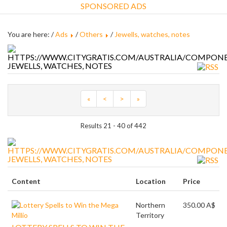
SPONSORED ADS
You are here: /
Ads
/
Others
/
Jewells, watches, notes
JEWELLS, WATCHES, NOTES
«
<
>
»
Results 21 - 40 of 442
JEWELLS, WATCHES, NOTES
Content
Location
Price
Northern
350.00 A$
Territory