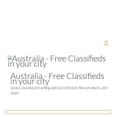
Australia - Free Classifieds
in your city
Sevices buying and selling and second hand. New products and
Used