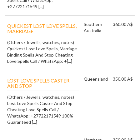
Spells Call / WhatsApp:
+27722171549 [...]
Southern
360.00 A$
QUICKEST LOST LOVE SPELLS,
Australia
MARRIAGE
(Others / Jewells, watches, notes)
Quickest Lost Love Spells, Marriage
Binding Spells And Stop Cheating
Love Spells Call / WhatsApp: +[...]
Queensland
350.00 A$
LOST LOVE SPELLS CASTER
AND STOP
(Others / Jewells, watches, notes)
Lost Love Spells Caster And Stop
Cheating Love Spells Call /
WhatsApp: +27722171549 100%
Guaranteed [...]
Northern
350.00 A$