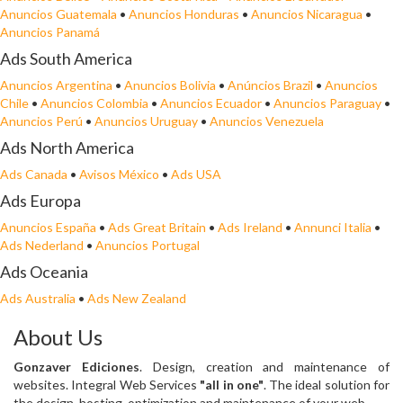
Anuncios Guatemala
•
Anuncios Honduras
•
Anuncios Nicaragua
•
Anuncios Panamá
Ads South America
Anuncios Argentina
•
Anuncios Bolivia
•
Anúncios Brazil
•
Anuncios
Chile
•
Anuncios Colombia
•
Anuncios Ecuador
•
Anuncios Paraguay
•
Anuncios Perú
•
Anuncios Uruguay
•
Anuncios Venezuela
Ads North America
Ads Canada
•
Avisos México
•
Ads USA
Ads Europa
Anuncios España
•
Ads Great Britain
•
Ads Ireland
•
Annunci Italia
•
Ads Nederland
•
Anuncios Portugal
Ads Oceania
Ads Australia
•
Ads New Zealand
About Us
Gonzaver Ediciones
. Design, creation and maintenance of
websites. Integral Web Services
"all in one"
. The ideal solution for
the design, hosting, optimization and maintenance of your web.