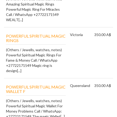
Amazing Spiritual Magic Rings
Powerful Magic Ring For Miracles
Call / WhatsApp +27722171549
WEALT[...]
Victoria
350.00 A$
POWERFUL SPIRITUAL MAGIC
RINGS
(Others / Jewells, watches, notes)
Powerful Spiritual Magic Rings For
Fame & Money Call / WhatsApp
+27722171549 Magic ring is
design[...]
Queensland
350.00 A$
POWERFUL SPIRITUAL MAGIC
WALLET F
(Others / Jewells, watches, notes)
Powerful Spiritual Magic Wallet For
Money Problems Call / WhatsApp:
+27722171549 The magic Wallet[...]