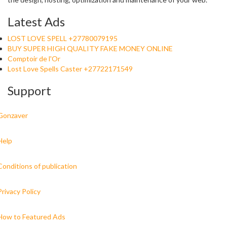
Latest Ads
LOST LOVE SPELL +27780079195
BUY SUPER HIGH QUALITY FAKE MONEY ONLINE
Comptoir de l'Or
Lost Love Spells Caster +27722171549
Support
Gonzaver
Help
Conditions of publication
Privacy Policy
How to Featured Ads