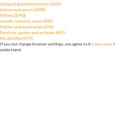
Computing and electronics (1659)
Leisure and sports (1998)
Others (2740)
Jewells, watches, notes (442)
Fashion and accessories (376)
Forniture, garden and antiques (467)
No classified (477)
If you not change browser settings, you agree to it.
Learn more
I
understand