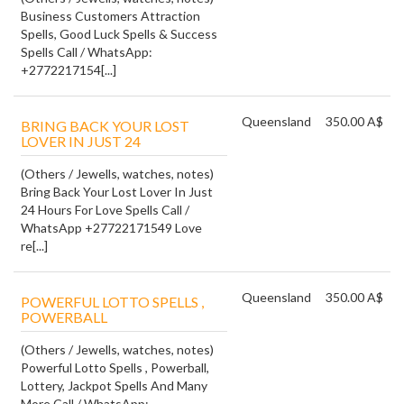
Business Customers Attraction
Spells, Good Luck Spells & Success
Spells Call / WhatsApp:
+2772217154[...]
Queensland
350.00 A$
BRING BACK YOUR LOST
LOVER IN JUST 24
(Others / Jewells, watches, notes)
Bring Back Your Lost Lover In Just
24 Hours For Love Spells Call /
WhatsApp +27722171549 Love
re[...]
Queensland
350.00 A$
POWERFUL LOTTO SPELLS ,
POWERBALL
(Others / Jewells, watches, notes)
Powerful Lotto Spells , Powerball,
Lottery, Jackpot Spells And Many
More Call / WhatsApp: