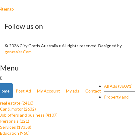
Sitemap
Follow us on
© 2026 City Gratis Australia • All rights reserved. Designed by
gonzaVer.Com
Menu
All Ads (36091)
Home
Post Ad
My Account
My ads
Contact
Property and
real estate (2416)
Car & motor (2632)
Job offers and business (4107)
Personals (221)
Services (19358)
Education (960)