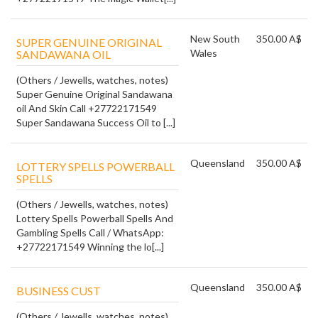
New South
350.00 A$
SUPER GENUINE ORIGINAL
Wales
SANDAWANA OIL
(Others / Jewells, watches, notes)
Super Genuine Original Sandawana
oil And Skin Call +27722171549
Super Sandawana Success Oil to [...]
Queensland
350.00 A$
LOTTERY SPELLS POWERBALL
SPELLS
(Others / Jewells, watches, notes)
Lottery Spells Powerball Spells And
Gambling Spells Call / WhatsApp:
+27722171549 Winning the lo[...]
Queensland
350.00 A$
BUSINESS CUST
(Others / Jewells, watches, notes)