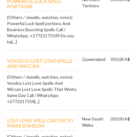
POWERFUL LUCK SPELL
Territory
PORTIONS
(Others / Jewells, watches, notes)
Powerful Luck Spell portions And
Business Boosting Spells Call /
WhatsApp: +27722171549 Do you
ha[...]
Queensland
350.00 A$
VOODOO LOST LOVE SPELLS
AND WICCAN
(Others / Jewells, watches, notes)
Voodoo Lost Love Spells And
Wiccan Lost Love Spells That Works
Same Day Call / WhatsApp:
+2772217154[...]
New South
350.00 A$
LOST LOVE SPELL CASTER TO
Wales
MAKE SOMEON
(Others / Jewells, watches, notes)