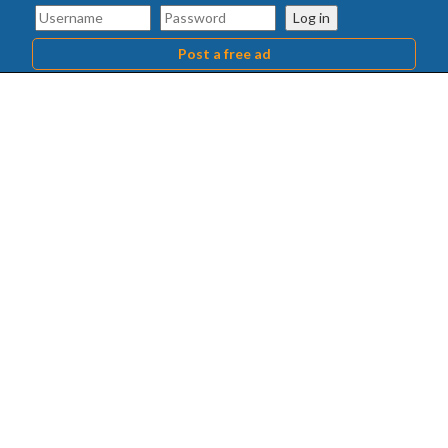
Log in
Post a free ad