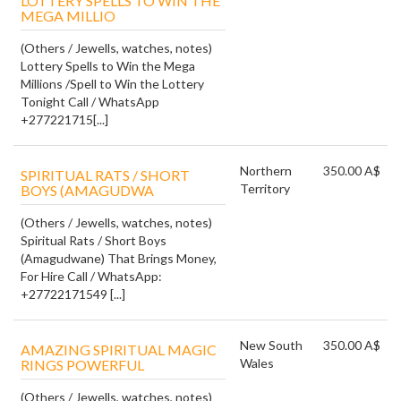
LOTTERY SPELLS TO WIN THE
MEGA MILLIO
(Others / Jewells, watches, notes)
Lottery Spells to Win the Mega
Millions /Spell to Win the Lottery
Tonight Call / WhatsApp
+277221715[...]
Northern
350.00 A$
SPIRITUAL RATS / SHORT
Territory
BOYS (AMAGUDWA
(Others / Jewells, watches, notes)
Spiritual Rats / Short Boys
(Amagudwane) That Brings Money,
For Hire Call / WhatsApp:
+27722171549 [...]
New South
350.00 A$
AMAZING SPIRITUAL MAGIC
Wales
RINGS POWERFUL
(Others / Jewells, watches, notes)