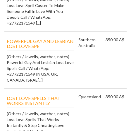
Lost Love Spell Caster To Make
Someone Fall In Love With You
Deeply Call / WhatsApp:
+27722171549 [...]
Southern
350.00 A$
POWERFUL GAY AND LESBIAN
Australia
LOST LOVE SPE
(Others / Jewells, watches, notes)
Powerful Gay And Lesbian Lost Love
Spells Call / WhatsApp:
+27722171549 IN USA, UK,
CANADA, ISRAE[...]
Queensland
350.00 A$
LOST LOVE SPELLS THAT
WORKS INSTANTLY
(Others / Jewells, watches, notes)
Lost Love Spells That Works
Instantly & Stop Cheating Love