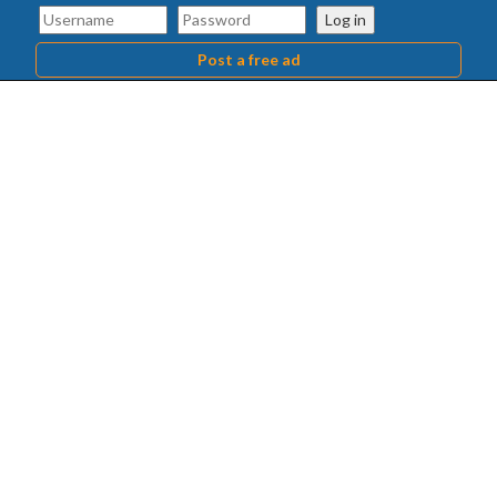
Log in
Post a free ad