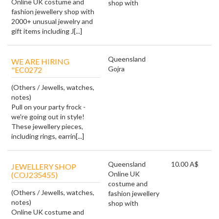
Online UK costume and
shop with
fashion jewellery shop with
2000+ unusual jewelry and
gift items including J[...]
Queensland
WE ARE HIRING
Gojra
"EC0272
(Others / Jewells, watches,
notes)
Pull on your party frock -
we're going out in style!
These jewellery pieces,
including rings, earrin[...]
Queensland
10.00 A$
JEWELLERY SHOP
Online UK
(COJ235455)
costume and
(Others / Jewells, watches,
fashion jewellery
notes)
shop with
Online UK costume and