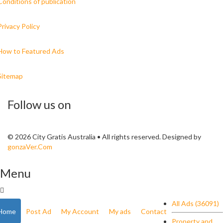
Conditions of publication
Privacy Policy
How to Featured Ads
Sitemap
Follow us on
© 2026 City Gratis Australia • All rights reserved. Designed by
gonzaVer.Com
Menu
All Ads (36091)
Home
Post Ad
My Account
My ads
Contact
Property and