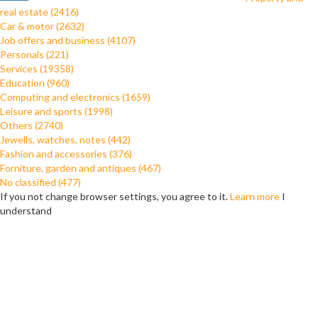
real estate (2416)
Car & motor (2632)
Job offers and business (4107)
Personals (221)
Services (19358)
Education (960)
Computing and electronics (1659)
Leisure and sports (1998)
Others (2740)
Jewells, watches, notes (442)
Fashion and accessories (376)
Forniture, garden and antiques (467)
No classified (477)
If you not change browser settings, you agree to it.
Learn more
I
understand