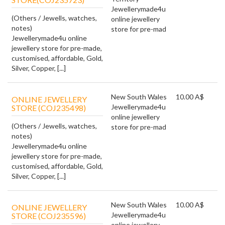
Jewellerymade4u
(Others / Jewells, watches,
online jewellery
notes)
store for pre-mad
Jewellerymade4u online
jewellery store for pre-made,
customised, affordable, Gold,
Silver, Copper, [...]
New South Wales
10.00 A$
ONLINE JEWELLERY
Jewellerymade4u
STORE (COJ235498)
online jewellery
(Others / Jewells, watches,
store for pre-mad
notes)
Jewellerymade4u online
jewellery store for pre-made,
customised, affordable, Gold,
Silver, Copper, [...]
New South Wales
10.00 A$
ONLINE JEWELLERY
Jewellerymade4u
STORE (COJ235596)
online jewellery