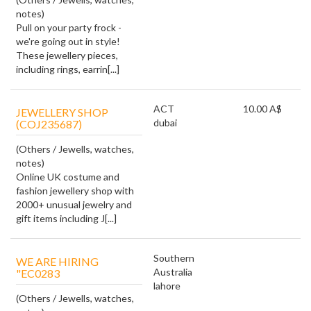
notes)
Pull on your party frock -
we're going out in style!
These jewellery pieces,
including rings, earrin[...]
ACT
10.00 A$
JEWELLERY SHOP
dubai
(COJ235687)
(Others / Jewells, watches,
notes)
Online UK costume and
fashion jewellery shop with
2000+ unusual jewelry and
gift items including J[...]
Southern
WE ARE HIRING
Australia
"EC0283
lahore
(Others / Jewells, watches,