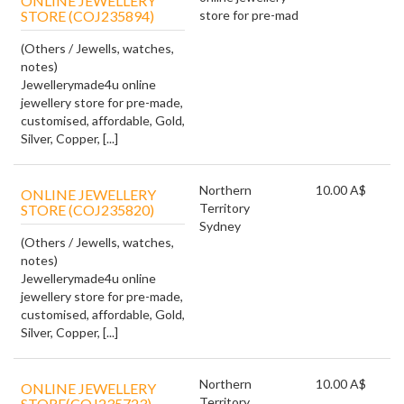
ONLINE JEWELLERY
STORE (COJ235894)
store for pre-mad
(Others / Jewells, watches,
notes)
Jewellerymade4u online
jewellery store for pre-made,
customised, affordable, Gold,
Silver, Copper, [...]
Northern
10.00 A$
ONLINE JEWELLERY
Territory
STORE (COJ235820)
Sydney
(Others / Jewells, watches,
notes)
Jewellerymade4u online
jewellery store for pre-made,
customised, affordable, Gold,
Silver, Copper, [...]
Northern
10.00 A$
ONLINE JEWELLERY
Territory
STORE(COJ235723)