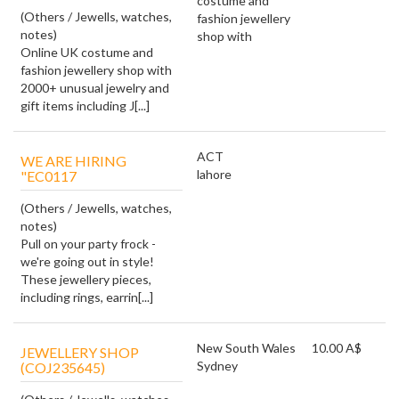
costume and
(Others / Jewells, watches,
fashion jewellery
notes)
shop with
Online UK costume and
fashion jewellery shop with
2000+ unusual jewelry and
gift items including J[...]
ACT
WE ARE HIRING
lahore
"EC0117
(Others / Jewells, watches,
notes)
Pull on your party frock -
we're going out in style!
These jewellery pieces,
including rings, earrin[...]
New South Wales
10.00 A$
JEWELLERY SHOP
Sydney
(COJ235645)