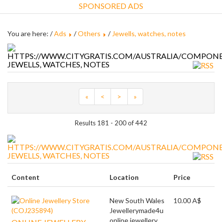
SPONSORED ADS
You are here: /
Ads
/
Others
/
Jewells, watches, notes
JEWELLS, WATCHES, NOTES
«
<
>
»
Results 181 - 200 of 442
JEWELLS, WATCHES, NOTES
Content
Location
Price
New South Wales
10.00 A$
Jewellerymade4u
online jewellery