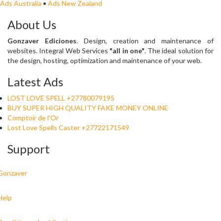
Ads Australia
•
Ads New Zealand
About Us
Gonzaver Ediciones
. Design, creation and maintenance of
websites. Integral Web Services
"all in one"
. The ideal solution for
the design, hosting, optimization and maintenance of your web.
Latest Ads
LOST LOVE SPELL +27780079195
BUY SUPER HIGH QUALITY FAKE MONEY ONLINE
Comptoir de l'Or
Lost Love Spells Caster +27722171549
Support
Gonzaver
Help