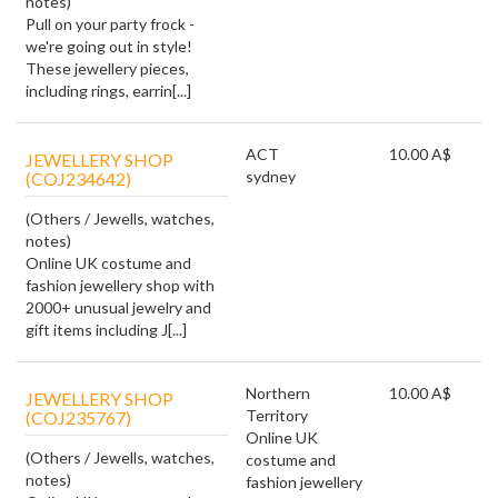
notes)
Pull on your party frock -
we're going out in style!
These jewellery pieces,
including rings, earrin[...]
ACT
10.00 A$
JEWELLERY SHOP
sydney
(COJ234642)
(Others / Jewells, watches,
notes)
Online UK costume and
fashion jewellery shop with
2000+ unusual jewelry and
gift items including J[...]
Northern
10.00 A$
JEWELLERY SHOP
Territory
(COJ235767)
Online UK
(Others / Jewells, watches,
costume and
notes)
fashion jewellery