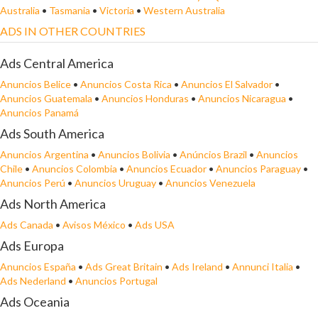
Australia
•
Tasmania
•
Victoria
•
Western Australia
ADS IN OTHER COUNTRIES
Ads Central America
Anuncios Belice
•
Anuncios Costa Rica
•
Anuncios El Salvador
•
Anuncios Guatemala
•
Anuncios Honduras
•
Anuncios Nicaragua
•
Anuncios Panamá
Ads South America
Anuncios Argentina
•
Anuncios Bolivia
•
Anúncios Brazil
•
Anuncios
Chile
•
Anuncios Colombia
•
Anuncios Ecuador
•
Anuncios Paraguay
•
Anuncios Perú
•
Anuncios Uruguay
•
Anuncios Venezuela
Ads North America
Ads Canada
•
Avisos México
•
Ads USA
Ads Europa
Anuncios España
•
Ads Great Britain
•
Ads Ireland
•
Annunci Italia
•
Ads Nederland
•
Anuncios Portugal
Ads Oceania