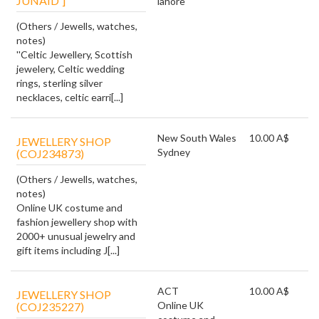
JUNAID']
lahore
(Others / Jewells, watches,
notes)
''Celtic Jewellery, Scottish
jewelery, Celtic wedding
rings, sterling silver
necklaces, celtic earri[...]
New South Wales
10.00 A$
JEWELLERY SHOP
Sydney
(COJ234873)
(Others / Jewells, watches,
notes)
Online UK costume and
fashion jewellery shop with
2000+ unusual jewelry and
gift items including J[...]
ACT
10.00 A$
JEWELLERY SHOP
Online UK
(COJ235227)