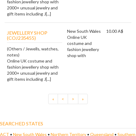
fashion jewellery shop with
2000+ unusual jewelry and
gift items including J[...]
New South Wales
10.00 A$
JEWELLERY SHOP
Online UK
(COJ235455)
costume and
(Others / Jewells, watches,
fashion jewellery
notes)
shop with
Online UK costume and
fashion jewellery shop with
2000+ unusual jewelry and
gift items including J[...]
«
<
>
»
SEARCHED STATES
ACT
•
New South Wales
•
Northern Territory
•
Queensland
•
Southern