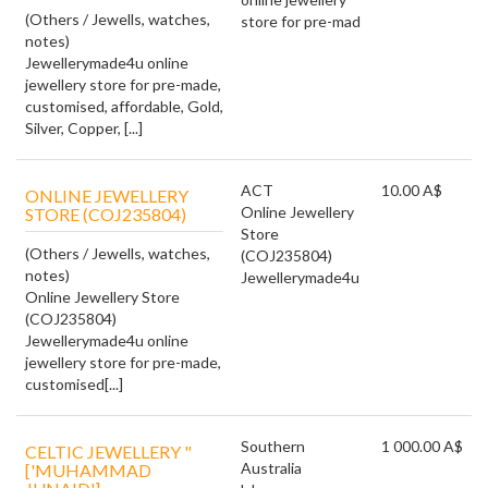
(Others / Jewells, watches,
store for pre-mad
notes)
Jewellerymade4u online
jewellery store for pre-made,
customised, affordable, Gold,
Silver, Copper, [...]
ACT
10.00 A$
ONLINE JEWELLERY
Online Jewellery
STORE (COJ235804)
Store
(Others / Jewells, watches,
(COJ235804)
notes)
Jewellerymade4u
Online Jewellery Store
(COJ235804)
Jewellerymade4u online
jewellery store for pre-made,
customised[...]
Southern
1 000.00 A$
CELTIC JEWELLERY "
Australia
['MUHAMMAD