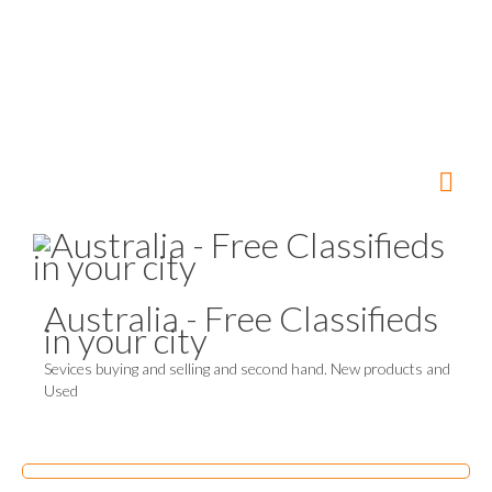
Australia - Free Classifieds
in your city
Sevices buying and selling and second hand. New products and
Used