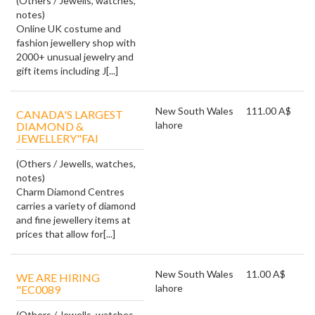
(Others / Jewells, watches,
notes)
Online UK costume and
fashion jewellery shop with
2000+ unusual jewelry and
gift items including J[...]
New South Wales
111.00 A$
CANADA'S LARGEST
lahore
DIAMOND &
JEWELLERY"FAI
(Others / Jewells, watches,
notes)
Charm Diamond Centres
carries a variety of diamond
and fine jewellery items at
prices that allow for[...]
New South Wales
11.00 A$
WE ARE HIRING
lahore
"EC0089
(Others / Jewells, watches,